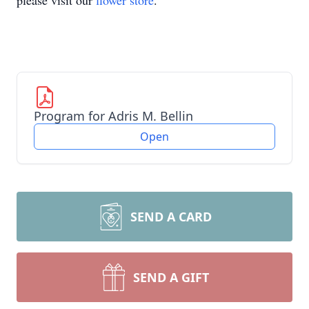
please visit our
flower store
.
Program for Adris M. Bellin
Open
SEND A CARD
SEND A GIFT