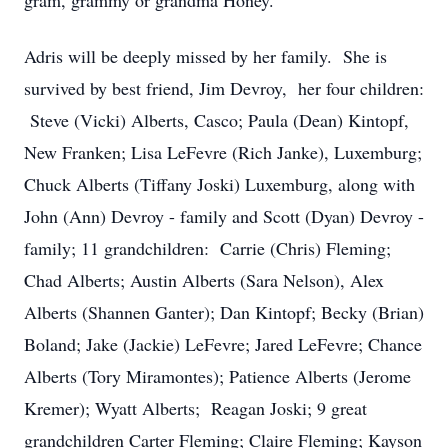
gram, grammy or grandma Honey.
Adris will be deeply missed by her family. She is
survived by best friend, Jim Devroy, her four children:
Steve (Vicki) Alberts, Casco; Paula (Dean) Kintopf,
New Franken; Lisa LeFevre (Rich Janke), Luxemburg;
Chuck Alberts (Tiffany Joski) Luxemburg, along with
John (Ann) Devroy - family and Scott (Dyan) Devroy -
family; 11 grandchildren: Carrie (Chris) Fleming;
Chad Alberts; Austin Alberts (Sara Nelson), Alex
Alberts (Shannen Ganter); Dan Kintopf; Becky (Brian)
Boland; Jake (Jackie) LeFevre; Jared LeFevre; Chance
Alberts (Tory Miramontes); Patience Alberts (Jerome
Kremer); Wyatt Alberts; Reagan Joski; 9 great
grandchildren Carter Fleming; Claire Fleming; Kayson