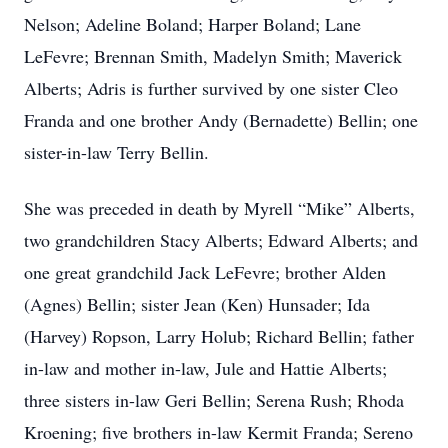
Nelson; Adeline Boland; Harper Boland; Lane
LeFevre; Brennan Smith, Madelyn Smith; Maverick
Alberts; Adris is further survived by one sister Cleo
Franda and one brother Andy (Bernadette) Bellin; one
sister-in-law Terry Bellin.
She was preceded in death by Myrell “Mike” Alberts,
two grandchildren Stacy Alberts; Edward Alberts; and
one great grandchild Jack LeFevre; brother Alden
(Agnes) Bellin; sister Jean (Ken) Hunsader; Ida
(Harvey) Ropson, Larry Holub; Richard Bellin; father
in-law and mother in-law, Jule and Hattie Alberts;
three sisters in-law Geri Bellin; Serena Rush; Rhoda
Kroening; five brothers in-law Kermit Franda; Sereno