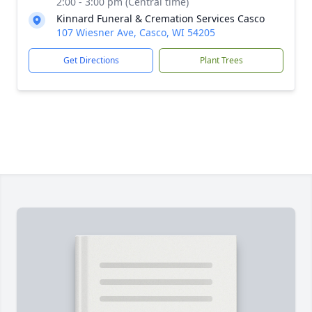
2:00 - 3:00 pm (Central time)
Kinnard Funeral & Cremation Services Casco
107 Wiesner Ave, Casco, WI 54205
Get Directions
Plant Trees