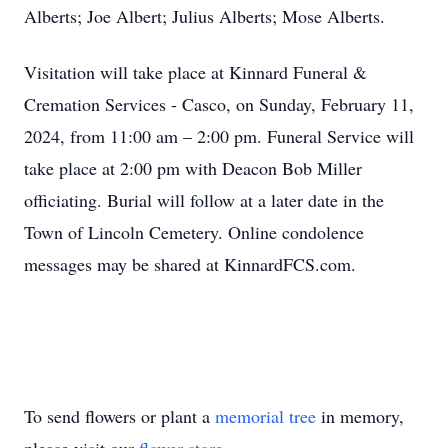
Alberts; Joe Albert; Julius Alberts; Mose Alberts.
Visitation will take place at Kinnard Funeral &
Cremation Services - Casco, on Sunday, February 11,
2024, from 11:00 am – 2:00 pm. Funeral Service will
take place at 2:00 pm with Deacon Bob Miller
officiating. Burial will follow at a later date in the
Town of Lincoln Cemetery. Online condolence
messages may be shared at KinnardFCS.com.
To send flowers or plant a
memorial tree
in memory,