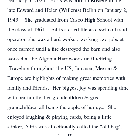
February 5, 2024. Adris was born in Rosiere to the
late Edward and Helen (Willems) Bellin on January 2,
1943. She graduated from Casco High School with
the class of 1961. Adris started life as a switch board
operator, she was a hard worker, working two jobs at
once farmed until a fire destroyed the barn and also
worked at the Algoma Hardwoods until retiring.
Traveling throughout the US, Jamaica, Mexico &
Europe are highlights of making great memories with
family and friends. Her biggest joy was spending time
with her family, her grandchildren & great
grandchildren all being the apple of her eye. She
enjoyed laughing & playing cards, being a little
stinker, Adris was affectionally called the “old bag”,