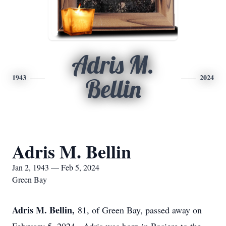
Adris M.
1943
2024
Bellin
Adris M. Bellin
Jan 2, 1943 — Feb 5, 2024
Green Bay
Adris M. Bellin,
81, of Green Bay, passed away on