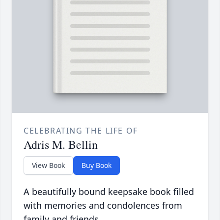
CELEBRATING THE LIFE OF
Adris M. Bellin
View Book
Buy Book
A beautifully bound keepsake book filled
with memories and condolences from
family and friends.