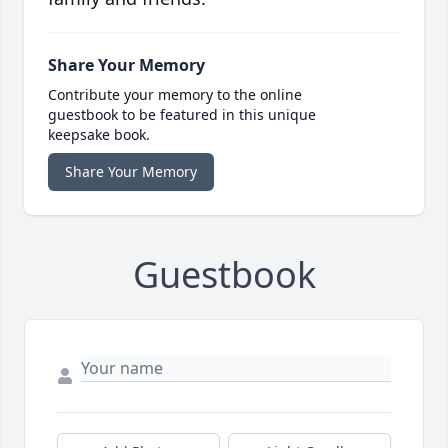
Share Your Memory
Contribute your memory to the online
guestbook to be featured in this unique
keepsake book.
Share Your Memory
Guestbook