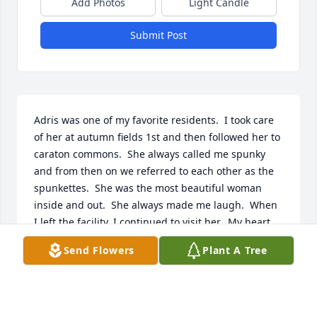
Add Photos
Light Candle
Submit Post
Adris was one of my favorite residents.  I took care 
of her at autumn fields 1st and then followed her to 
caraton commons.  She always called me spunky 
and from then on we referred to each other as the 
spunkettes.  She was the most beautiful woman 
inside and out.  She always made me laugh.  When 
I left the facility, I continued to visit her.  My heart 
broke when I found out she had passed.  I will 
Send Flowers
Plant A Tree
forever hold all the memories we shared together in 
my heart. I love you spunkette ❤️
EMILY DUESCHER