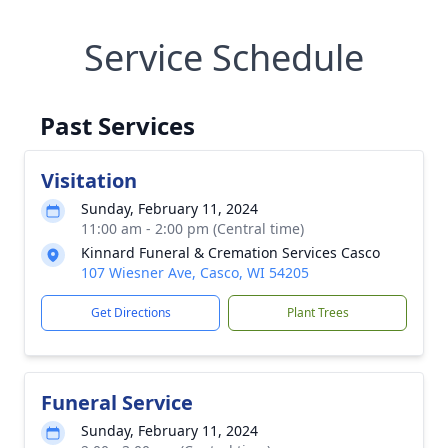
Service Schedule
Past Services
Visitation
Sunday, February 11, 2024
11:00 am - 2:00 pm (Central time)
Kinnard Funeral & Cremation Services Casco
107 Wiesner Ave, Casco, WI 54205
Get Directions
Plant Trees
Funeral Service
Sunday, February 11, 2024