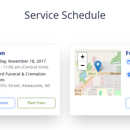
Service Schedule
on
F
+
day, November 18, 2017
−
 - 11:00 am (Central time)
rd Funeral & Cremation
ces
Ellis Street, Kewaunee, WI
6
ctions
Plant Trees