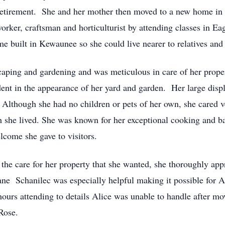
l retirement. She and her mother then moved to a new home in
worker, craftsman and horticulturist by attending classes in E
 built in Kewaunee so she could live nearer to relatives and f
scaping and gardening and was meticulous in care of her prop
nt in the appearance of her yard and garden. Her large displ
Although she had no children or pets of her own, she cared ve
h she lived. She was known for her exceptional cooking and bak
come she gave to visitors.
 the care for her property that she wanted, she thoroughly ap
e Schanilec was especially helpful making it possible for Al
hours attending to details Alice was unable to handle after m
Rose.