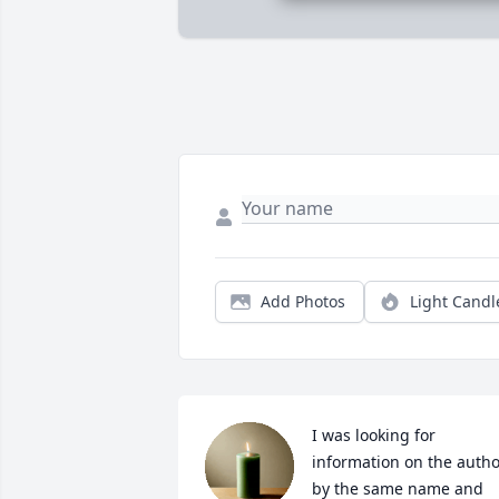
Add Photos
Light Candl
I was looking for 
information on the autho
by the same name and 