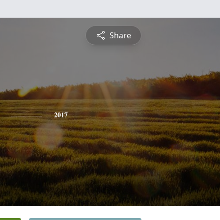
Share
2017