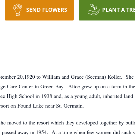
SEND FLOWERS
PLANT A TR
ptember 20,1920 to William and Grace (Seeman) Koller. She p
e Care Center in Green Bay. Alice grew up on a farm in th
e High School in 1938 and, as a young adult, inherited land 
esort on Found Lake near St. Germain.
he moved to the resort which they developed together by build
er passed away in 1954. At a time when few women did such 