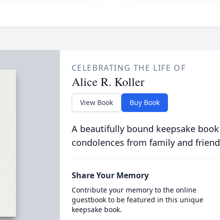
CELEBRATING THE LIFE OF
Alice R. Koller
View Book
Buy Book
A beautifully bound keepsake book
condolences from family and friend
Share Your Memory
Contribute your memory to the online
guestbook to be featured in this unique
keepsake book.