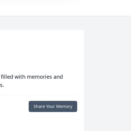
 filled with memories and
s.
Share Your Memory