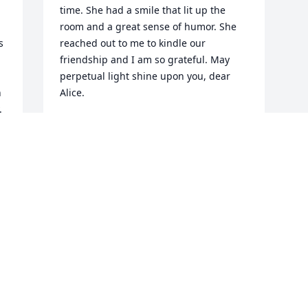
time. She had a smile that lit up the 
room and a great sense of humor. She 
 
reached out to me to kindle our 
friendship and I am so grateful. May 
perpetual light shine upon you, dear 
 
Alice.
.
JANE PRIBEK SALEM
Nov 15, 2017
Visits: 59
This site is protected by reCAPTCHA and the
Google
Privacy Policy
and
Terms of Service
apply.
Service map data ©
OpenStreetMap
contributors