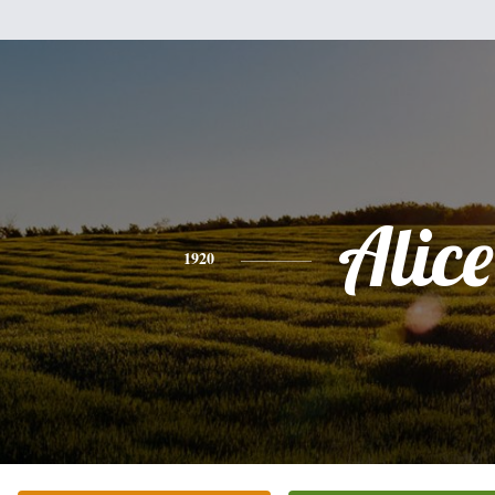
Alice
1920