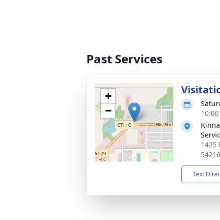
Past Services
Visitati
+
Satur
−
10:00
Kinna
Servi
1425 
5421
Text Dire