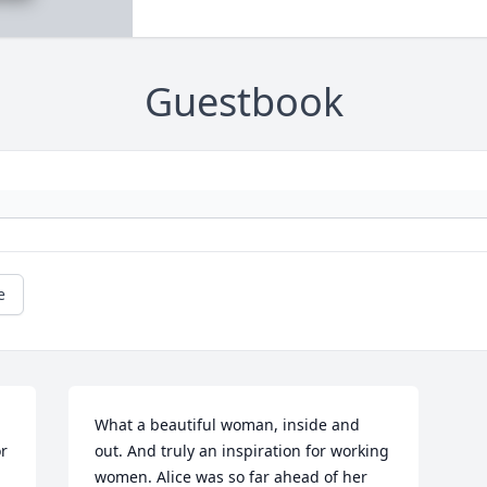
Guestbook
e
What a beautiful woman, inside and 
r 
out. And truly an inspiration for working 
women. Alice was so far ahead of her 