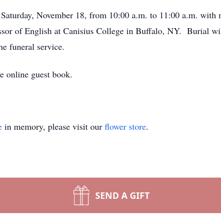
Saturday, November 18, from 10:00 a.m. to 11:00 a.m. with 
ssor of English at Canisius College in Buffalo, NY. Burial wi
e funeral service.
 online guest book.
e
in memory, please visit our
flower store
.
SEND A GIFT