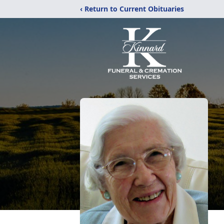
‹ Return to Current Obituaries