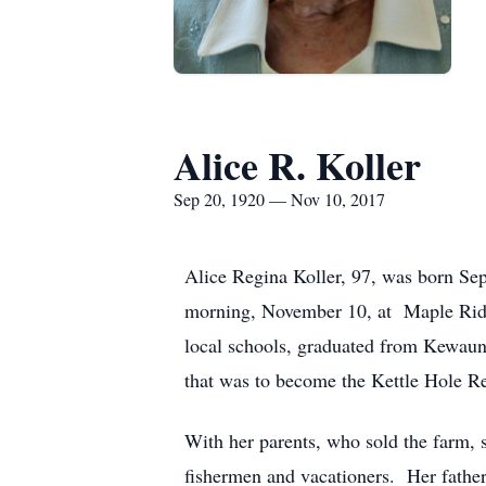
Alice R. Koller
Sep 20, 1920 — Nov 10, 2017
Alice Regina Koller, 97, was born Se
morning, November 10, at Maple Ridg
local schools, graduated from Kewaune
that was to become the Kettle Hole R
With her parents, who sold the farm, s
fishermen and vacationers. Her fath