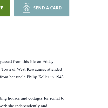
EE
SEND A CARD
assed from this life on Friday
e Town of West Kewaunee, attended
from her uncle Philip Koller in 1943
ing houses and cottages for rental to
work she independently and