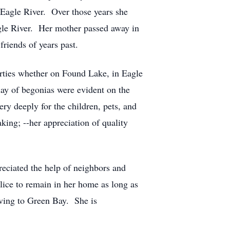
 Eagle River. Over those years she
agle River. Her mother passed away in
riends of years past.
erties whether on Found Lake, in Eagle
ay of begonias were evident on the
ry deeply for the children, pets, and
ing; --her appreciation of quality
preciated the help of neighbors and
ice to remain in her home as long as
oving to Green Bay. She is