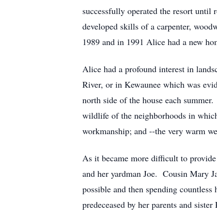
successfully operated the resort unti
developed skills of a carpenter, wood
1989 and in 1991 Alice had a new home
Alice had a profound interest in land
River, or in Kewaunee which was evide
north side of the house each summer. 
wildlife of the neighborhoods in whic
workmanship; and --the very warm wel
As it became more difficult to provide
and her yardman Joe. Cousin Mary Jan
possible and then spending countless 
predeceased by her parents and sister 