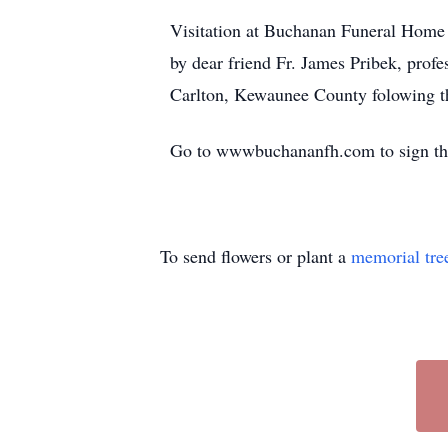
Visitation at Buchanan Funeral Home 
by dear friend Fr. James Pribek, profe
Carlton, Kewaunee County folowing th
Go to wwwbuchananfh.com to sign the
To send flowers or plant a
memorial tre