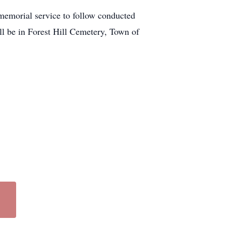
memorial service to follow conducted
ll be in Forest Hill Cemetery, Town of