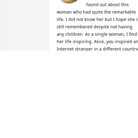
found out about this 
woman who had quite the remarkable 
life. I did not know her but I hope she is
still remembered despite not having 
any children. As a single woman, I find 
her life inspiring. Alice, you inspired an
Internet stranger in a different country
VEE
Jul 12, 2026