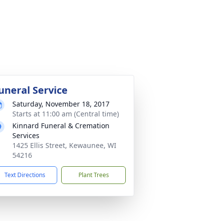
uneral Service
Saturday, November 18, 2017
Starts at 11:00 am (Central time)
Kinnard Funeral & Cremation
Services
1425 Ellis Street, Kewaunee, WI
54216
Text Directions
Plant Trees