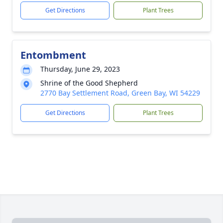
Get Directions
Plant Trees
Entombment
Thursday, June 29, 2023
Shrine of the Good Shepherd
2770 Bay Settlement Road, Green Bay, WI 54229
Get Directions
Plant Trees