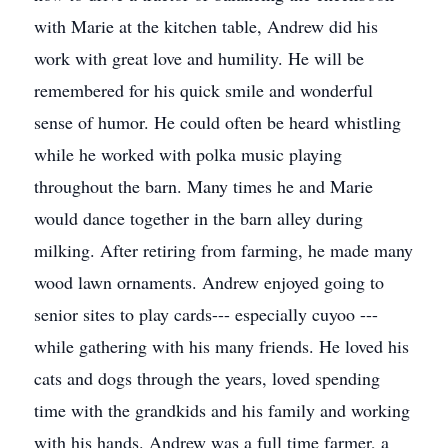
with Marie at the kitchen table, Andrew did his
work with great love and humility. He will be
remembered for his quick smile and wonderful
sense of humor. He could often be heard whistling
while he worked with polka music playing
throughout the barn. Many times he and Marie
would dance together in the barn alley during
milking. After retiring from farming, he made many
wood lawn ornaments. Andrew enjoyed going to
senior sites to play cards--- especially cuyoo ---
while gathering with his many friends. He loved his
cats and dogs through the years, loved spending
time with the grandkids and his family and working
with his hands. Andrew was a full time farmer, a