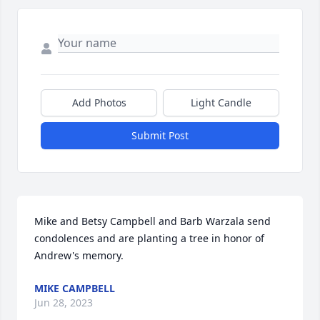
Add Photos
Light Candle
Submit Post
Mike and Betsy Campbell and Barb Warzala send 
condolences and are planting a tree in honor of 
Andrew's memory.
MIKE CAMPBELL
Jun 28, 2023