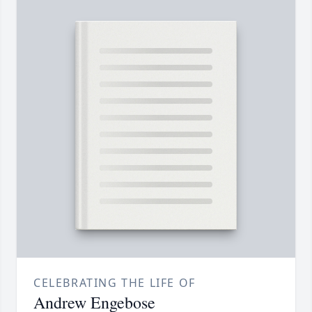
CELEBRATING THE LIFE OF
Andrew Engebose