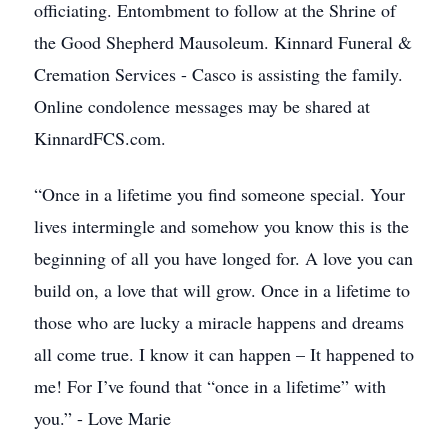
officiating. Entombment to follow at the Shrine of
the Good Shepherd Mausoleum. Kinnard Funeral &
Cremation Services - Casco is assisting the family.
Online condolence messages may be shared at
KinnardFCS.com.
“Once in a lifetime you find someone special. Your
lives intermingle and somehow you know this is the
beginning of all you have longed for. A love you can
build on, a love that will grow. Once in a lifetime to
those who are lucky a miracle happens and dreams
all come true. I know it can happen – It happened to
me! For I’ve found that “once in a lifetime” with
you.” - Love Marie