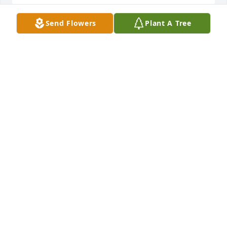
Send Flowers
Plant A Tree
Thoughts and PrayersYour North Star Family
YOUR NORTH STAR FAMILY
Jun 27, 2023
Our thoughts and prayers are with you and your 
family.Howard, Joyce, Robert and Kaitlin Evers
HOWARD, JOYCE, ROBERT AND KAITLIN EVERS
Jun 26, 2023
I played high school sports with Andrew’s 