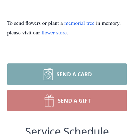
To send flowers or plant a
memorial tree
in memory,
please visit our
flower store
.
SEND A CARD
SEND A GIFT
Service Schedule