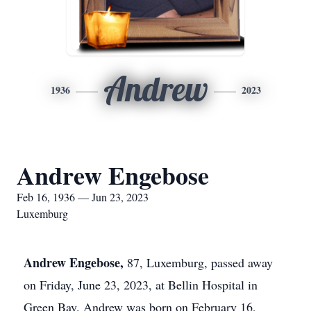
Andrew
1936
2023
Andrew Engebose
Feb 16, 1936 — Jun 23, 2023
Luxemburg
Andrew Engebose,
87, Luxemburg, passed away
on Friday, June 23, 2023, at Bellin Hospital in
Green Bay. Andrew was born on February 16,