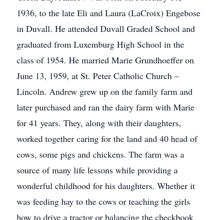
1936, to the late Eli and Laura (LaCroix) Engebose
in Duvall. He attended Duvall Graded School and
graduated from Luxemburg High School in the
class of 1954. He married Marie Grundhoeffer on
June 13, 1959, at St. Peter Catholic Church –
Lincoln. Andrew grew up on the family farm and
later purchased and ran the dairy farm with Marie
for 41 years. They, along with their daughters,
worked together caring for the land and 40 head of
cows, some pigs and chickens. The farm was a
source of many life lessons while providing a
wonderful childhood for his daughters. Whether it
was feeding hay to the cows or teaching the girls
how to drive a tractor or balancing the checkbook