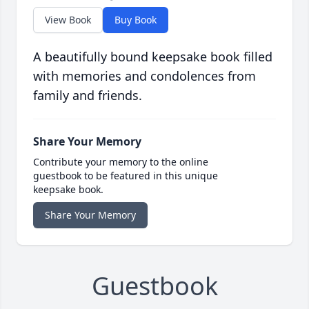
View Book
Buy Book
A beautifully bound keepsake book filled
with memories and condolences from
family and friends.
Share Your Memory
Contribute your memory to the online
guestbook to be featured in this unique
keepsake book.
Share Your Memory
Guestbook