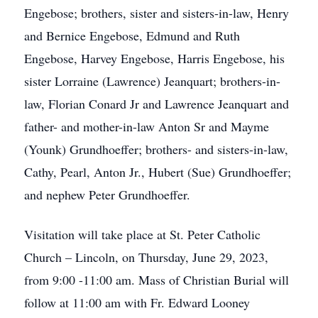
Engebose; brothers, sister and sisters-in-law, Henry
and Bernice Engebose, Edmund and Ruth
Engebose, Harvey Engebose, Harris Engebose, his
sister Lorraine (Lawrence) Jeanquart; brothers-in-
law, Florian Conard Jr and Lawrence Jeanquart and
father- and mother-in-law Anton Sr and Mayme
(Younk) Grundhoeffer; brothers- and sisters-in-law,
Cathy, Pearl, Anton Jr., Hubert (Sue) Grundhoeffer;
and nephew Peter Grundhoeffer.
Visitation will take place at St. Peter Catholic
Church – Lincoln, on Thursday, June 29, 2023,
from 9:00 -11:00 am. Mass of Christian Burial will
follow at 11:00 am with Fr. Edward Looney