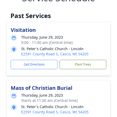
Past Services
Visitation
Thursday, June 29, 2023
9:00 - 11:00 am (Central time)
St. Peter's Catholic Church - Lincoln
E2591 County Road S, Casco, WI 54205
Get Directions
Plant Trees
Mass of Christian Burial
Thursday, June 29, 2023
Starts at 11:00 am (Central time)
St. Peter's Catholic Church - Lincoln
E2591 County Road S, Casco, WI 54205