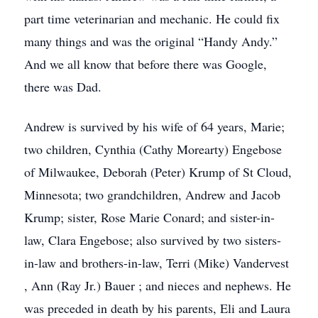
part time veterinarian and mechanic. He could fix
many things and was the original “Handy Andy.”
And we all know that before there was Google,
there was Dad.
Andrew is survived by his wife of 64 years, Marie;
two children, Cynthia (Cathy Morearty) Engebose
of Milwaukee, Deborah (Peter) Krump of St Cloud,
Minnesota; two grandchildren, Andrew and Jacob
Krump; sister, Rose Marie Conard; and sister-in-
law, Clara Engebose; also survived by two sisters-
in-law and brothers-in-law, Terri (Mike) Vandervest
, Ann (Ray Jr.) Bauer ; and nieces and nephews. He
was preceded in death by his parents, Eli and Laura