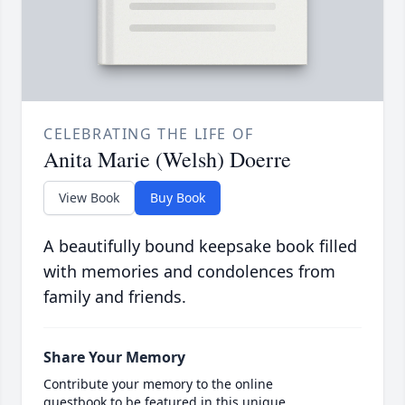
CELEBRATING THE LIFE OF
Anita Marie (Welsh) Doerre
View Book
Buy Book
A beautifully bound keepsake book filled
with memories and condolences from
family and friends.
Share Your Memory
Contribute your memory to the online
guestbook to be featured in this unique