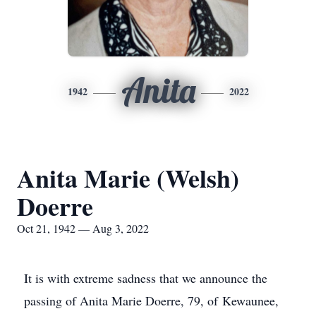
Anita
1942
2022
Anita Marie (Welsh)
Doerre
Oct 21, 1942 — Aug 3, 2022
It is with extreme sadness that we announce the
passing of Anita Marie Doerre, 79, of Kewaunee,