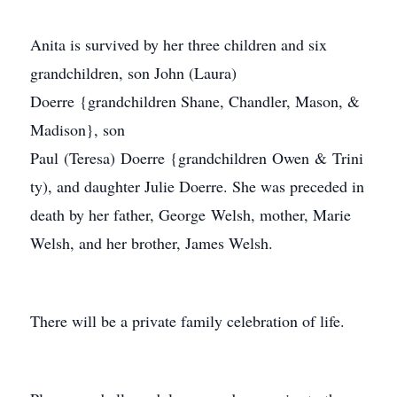
Anita is survived by her three children and six
grandchildren, son John (Laura)
Doerre {grandchildren Shane, Chandler, Mason, &
Madison}, son
Paul (Teresa) Doerre {grandchildren Owen & Trini
ty), and daughter Julie Doerre. She was preceded in
death by her father, George Welsh, mother, Marie
Welsh, and her brother, James Welsh.
There will be a private family celebration of life.