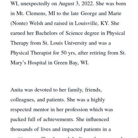
WI, unexpectedly on August 3, 2022. She was born
in Mt. Clemens, MI to the late George and Marie
(Nonte) Welsh and raised in Louisville, KY. She
earned her Bachelors of Science degree in Physical
Therapy from St. Louis University and was a
Physical Therapist for 50 yrs, after retiring from St.
Mary’s Hospital in Green Bay, WI.
Anita was devoted to her family, friends,
colleagues, and patients. She was a highly
respected mentor in her profession which was
packed full of achievements. She influenced
thousands of lives and impacted patients in a