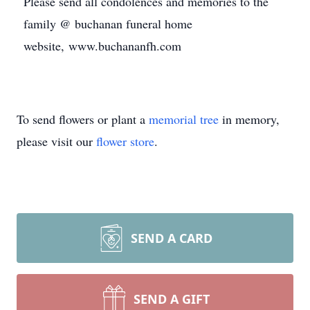
Please send all condolences and memories to the
family @ buchanan funeral home
website, www.buchananfh.com
To send flowers or plant a
memorial tree
in memory,
please visit our
flower store
.
SEND A CARD
SEND A GIFT