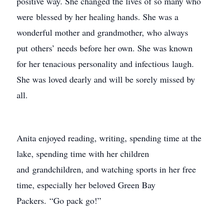
positive way. She changed the lives of so many who
were blessed by her healing hands. She was a
wonderful mother and grandmother, who always
put others’ needs before her own. She was known
for her tenacious personality and infectious laugh.
She was loved dearly and will be sorely missed by
all.
Anita enjoyed reading, writing, spending time at the
lake, spending time with her children
and grandchildren, and watching sports in her free
time, especially her beloved Green Bay
Packers. “Go pack go!”