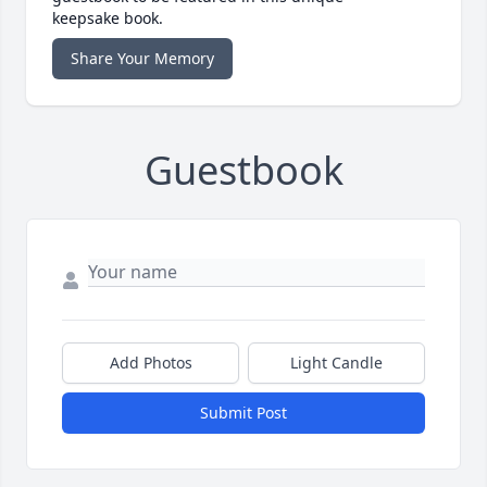
keepsake book.
Share Your Memory
Guestbook
Add Photos
Light Candle
Submit Post