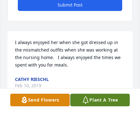
Submit Post
I always enjoyed her when she got dressed up in 
the mismatched outfits when she was working at 
the nursing home.   I always enjoyed the times we 
spent with you for meals.
CATHY RIESCHL
Feb 10, 2019
Send Flowers
Plant A Tree
I worked with Barb many years at he Kewaunee 
Nursing Home and she was a great  asset. Barb 
always had a smile and her crazy mismatched  
clothes , socks and earrings, always had resident 