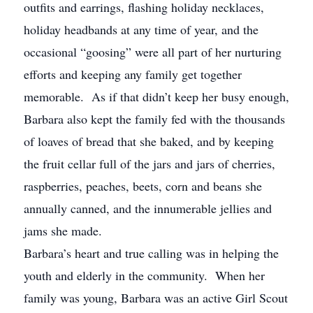
outfits and earrings, flashing holiday necklaces,
holiday headbands at any time of year, and the
occasional “goosing” were all part of her nurturing
efforts and keeping any family get together
memorable. As if that didn’t keep her busy enough,
Barbara also kept the family fed with the thousands
of loaves of bread that she baked, and by keeping
the fruit cellar full of the jars and jars of cherries,
raspberries, peaches, beets, corn and beans she
annually canned, and the innumerable jellies and
jams she made.
Barbara’s heart and true calling was in helping the
youth and elderly in the community. When her
family was young, Barbara was an active Girl Scout