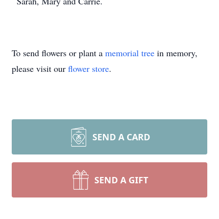
Sarah, Mary and Carrie.
To send flowers or plant a
memorial tree
in memory,
please visit our
flower store
.
SEND A CARD
SEND A GIFT