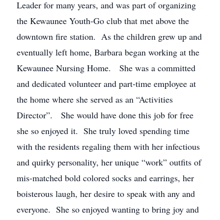
Leader for many years, and was part of organizing
the Kewaunee Youth-Go club that met above the
downtown fire station. As the children grew up and
eventually left home, Barbara began working at the
Kewaunee Nursing Home. She was a committed
and dedicated volunteer and part-time employee at
the home where she served as an “Activities
Director”. She would have done this job for free
she so enjoyed it. She truly loved spending time
with the residents regaling them with her infectious
and quirky personality, her unique “work” outfits of
mis-matched bold colored socks and earrings, her
boisterous laugh, her desire to speak with any and
everyone. She so enjoyed wanting to bring joy and