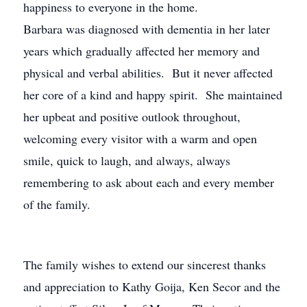
happiness to everyone in the home.
Barbara was diagnosed with dementia in her later
years which gradually affected her memory and
physical and verbal abilities. But it never affected
her core of a kind and happy spirit. She maintained
her upbeat and positive outlook throughout,
welcoming every visitor with a warm and open
smile, quick to laugh, and always, always
remembering to ask about each and every member
of the family.
The family wishes to extend our sincerest thanks
and appreciation to Kathy Goija, Ken Secor and the