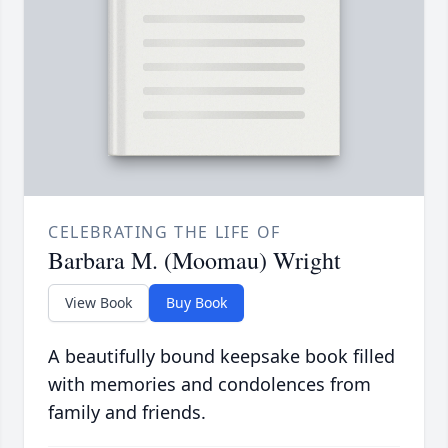
CELEBRATING THE LIFE OF
Barbara M. (Moomau) Wright
View Book
Buy Book
A beautifully bound keepsake book filled
with memories and condolences from
family and friends.