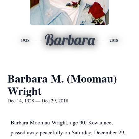
Barbara
1928
2018
Barbara M. (Moomau)
Wright
Dec 14, 1928 — Dec 29, 2018
Barbara Moomau Wright, age 90, Kewaunee,
passed away peacefully on Saturday, December 29,