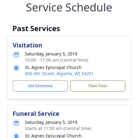
Service Schedule
Past Services
Visitation
Saturday, January 5, 2019
10:00 - 11:00 am (Central time)
St. Agnes Episcopal Church
806 4th Street, Algoma, WI 54201
Get Directions
Plant Trees
Funeral Service
Saturday, January 5, 2019
Starts at 11:00 am (Central time)
St. Agnes Episcopal Church