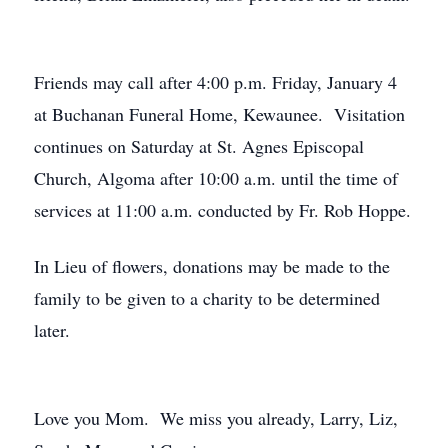
Friends may call after 4:00 p.m. Friday, January 4
at Buchanan Funeral Home, Kewaunee. Visitation
continues on Saturday at St. Agnes Episcopal
Church, Algoma after 10:00 a.m. until the time of
services at 11:00 a.m. conducted by Fr. Rob Hoppe.
In Lieu of flowers, donations may be made to the
family to be given to a charity to be determined
later.
Love you Mom. We miss you already, Larry, Liz,