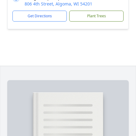
806 4th Street, Algoma, WI 54201
Get Directions
Plant Trees