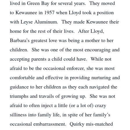
lived in Green Bay for several years. They moved
to Kewaunee in 1957 when Lloyd took a position
with Leyse Aluminum. They made Kewaunee their
home for the rest of their lives. After Lloyd,
Barbara’s greatest love was being a mother to her
children. She was one of the most encouraging and
accepting parents a child could have. While not
afraid to be the occasional enforcer, she was most
comfortable and effective in providing nurturing and
guidance to her children as they each navigated the
triumphs and travails of growing up. She was not
afraid to often inject a little (or a lot of) crazy
silliness into family life, in spite of her family’s
occasional embarrassment. Quirky mis-matched