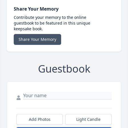
Share Your Memory
Contribute your memory to the online
guestbook to be featured in this unique
keepsake book.
Share Your Memory
Guestbook
Add Photos
Light Candle