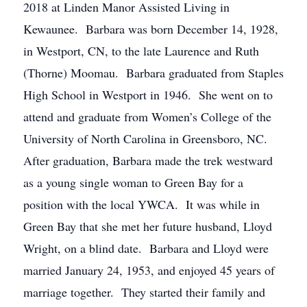
2018 at Linden Manor Assisted Living in
Kewaunee. Barbara was born December 14, 1928,
in Westport, CN, to the late Laurence and Ruth
(Thorne) Moomau. Barbara graduated from Staples
High School in Westport in 1946. She went on to
attend and graduate from Women’s College of the
University of North Carolina in Greensboro, NC.
After graduation, Barbara made the trek westward
as a young single woman to Green Bay for a
position with the local YWCA. It was while in
Green Bay that she met her future husband, Lloyd
Wright, on a blind date. Barbara and Lloyd were
married January 24, 1953, and enjoyed 45 years of
marriage together. They started their family and