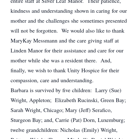
entire staff at Silver Leaf Manor. Their patience,
kindness and understanding shown in caring for our
mother and the challenges she sometimes presented
will not be forgotten. We would also like to thank
MaryKay Messmann and the care giving staff at
Linden Manor for their assistance and care for our
mother while she was a resident there. And,
finally, we wish to thank Unity Hospice for their
compassion, care and understanding.
Barbara is survived by five children: Larry (Sue)
Wright, Appleton; Elizabeth Rucinski, Green Bay;
Sarah Wright, Chicago; Mary (Jeff) Serafico,
Sturgeon Bay; and, Carrie (Pat) Dorn, Luxemburg;
twelve grandchildren: Nicholas (Emily) Wright,