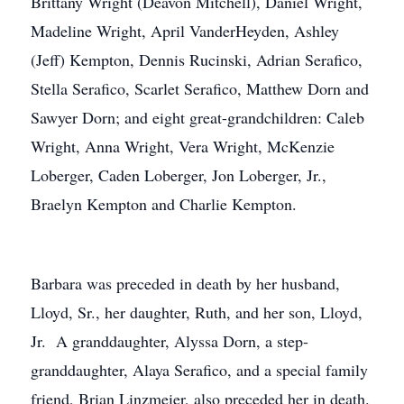
Brittany Wright (Deavon Mitchell), Daniel Wright,
Madeline Wright, April VanderHeyden, Ashley
(Jeff) Kempton, Dennis Rucinski, Adrian Serafico,
Stella Serafico, Scarlet Serafico, Matthew Dorn and
Sawyer Dorn; and eight great-grandchildren: Caleb
Wright, Anna Wright, Vera Wright, McKenzie
Loberger, Caden Loberger, Jon Loberger, Jr.,
Braelyn Kempton and Charlie Kempton.
Barbara was preceded in death by her husband,
Lloyd, Sr., her daughter, Ruth, and her son, Lloyd,
Jr. A granddaughter, Alyssa Dorn, a step-
granddaughter, Alaya Serafico, and a special family
friend, Brian Linzmeier, also preceded her in death.