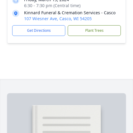
6:30 - 7:30 pm (Central time)
Kinnard Funeral & Cremation Services - Casco
107 Wiesner Ave, Casco, WI 54205
Get Directions
Plant Trees