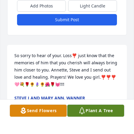
Add Photos
Light Candle
Submit Post
So sorry to hear of your. Loss❣️ just know that the 
memories of him that you cherish will always bring 
him closer to you. Annette, Steve and I send out 
love and healing. Prayers! We love you girl.❣️❣️❣️
🩷💐🌹🌻🪻🌻🌺🌹💓‼️‼️
STEVE J AND MARY ANN. WANNER
Mar 15, 2024
Send Flowers
Plant A Tree