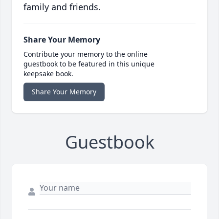
family and friends.
Share Your Memory
Contribute your memory to the online
guestbook to be featured in this unique
keepsake book.
Share Your Memory
Guestbook