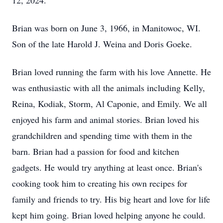
12, 2024.
Brian was born on June 3, 1966, in Manitowoc, WI.
Son of the late Harold J. Weina and Doris Goeke.
Brian loved running the farm with his love Annette. He
was enthusiastic with all the animals including Kelly,
Reina, Kodiak, Storm, Al Caponie, and Emily. We all
enjoyed his farm and animal stories. Brian loved his
grandchildren and spending time with them in the
barn. Brian had a passion for food and kitchen
gadgets. He would try anything at least once. Brian's
cooking took him to creating his own recipes for
family and friends to try. His big heart and love for life
kept him going. Brian loved helping anyone he could.