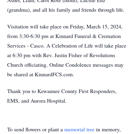
Asher, Liam; Carol Rose (mom), Lucille Enz
(grandma), and all his family and friends through life.
Visitation will take place on Friday, March 15, 2024,
from 3:30-6:30 pm at Kinnard Funeral & Cremation
Services - Casco. A Celebration of Life will take place
at 6:30 pm with Rev. Justin Fisher of Revolutions
Church officiating. Online Condolence messages may
be shared at KinnardFCS.com.
Thank you to Kewaunee County First Responders,
EMS, and Aurora Hospital.
To send flowers or plant a
memorial tree
in memory,