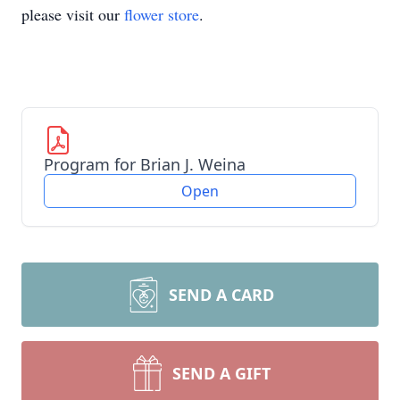
please visit our
flower store
.
Program for Brian J. Weina
Open
SEND A CARD
SEND A GIFT