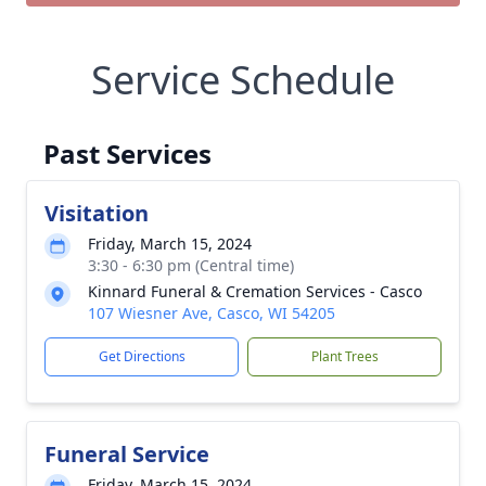
Service Schedule
Past Services
Visitation
Friday, March 15, 2024
3:30 - 6:30 pm (Central time)
Kinnard Funeral & Cremation Services - Casco
107 Wiesner Ave, Casco, WI 54205
Get Directions
Plant Trees
Funeral Service
Friday, March 15, 2024