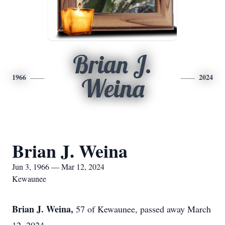
Brian J.
1966
2024
Weina
Brian J. Weina
Jun 3, 1966 — Mar 12, 2024
Kewaunee
Brian J. Weina,
57 of Kewaunee, passed away March