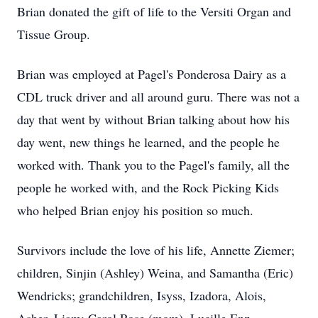
Brian donated the gift of life to the Versiti Organ and
Tissue Group.
Brian was employed at Pagel's Ponderosa Dairy as a
CDL truck driver and all around guru. There was not a
day that went by without Brian talking about how his
day went, new things he learned, and the people he
worked with. Thank you to the Pagel's family, all the
people he worked with, and the Rock Picking Kids
who helped Brian enjoy his position so much.
Survivors include the love of his life, Annette Ziemer;
children, Sinjin (Ashley) Weina, and Samantha (Eric)
Wendricks; grandchildren, Isyss, Izadora, Alois,