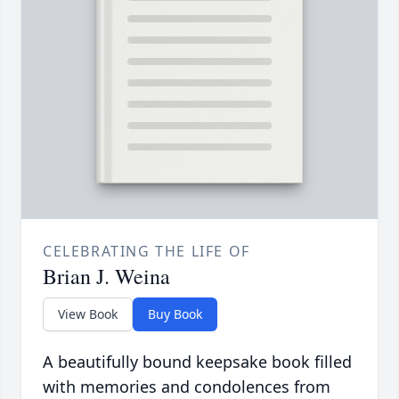
CELEBRATING THE LIFE OF
Brian J. Weina
View Book
Buy Book
A beautifully bound keepsake book filled
with memories and condolences from