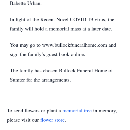
Babette Urban.
In light of the Recent Novel COVID-19 virus, the
family will hold a memorial mass at a later date.
You may go to www.bullockfuneralhome.com and
sign the family’s guest book online.
The family has chosen Bullock Funeral Home of
Sumter for the arrangements.
To send flowers or plant a
memorial tree
in memory,
please visit our
flower store
.