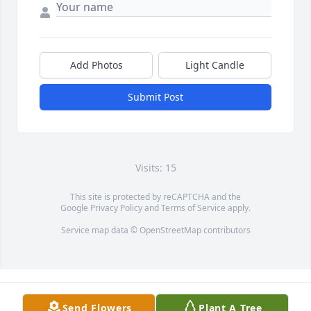
Add Photos
Light Candle
Submit Post
Visits: 15
This site is protected by reCAPTCHA and the
Google
Privacy Policy
and
Terms of Service
apply.
Service map data ©
OpenStreetMap
contributors
Send Flowers
Plant A Tree