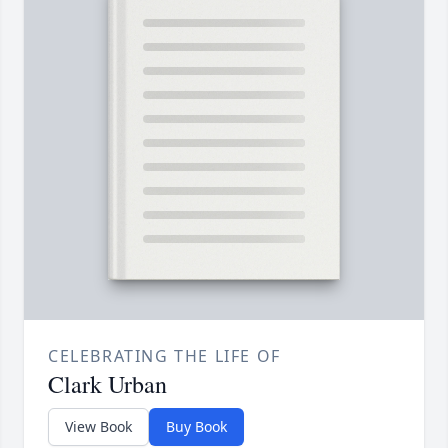
CELEBRATING THE LIFE OF
Clark Urban
View Book
Buy Book