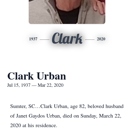
Clark
1937
2020
Clark Urban
Jul 15, 1937 — Mar 22, 2020
Sumter, SC…Clark Urban, age 82, beloved husband
of Janet Gaydos Urban, died on Sunday, March 22,
2020 at his residence.