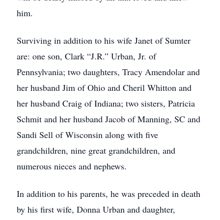
him.
Surviving in addition to his wife Janet of Sumter
are: one son, Clark “J.R.” Urban, Jr. of
Pennsylvania; two daughters, Tracy Amendolar and
her husband Jim of Ohio and Cheril Whitton and
her husband Craig of Indiana; two sisters, Patricia
Schmit and her husband Jacob of Manning, SC and
Sandi Sell of Wisconsin along with five
grandchildren, nine great grandchildren, and
numerous nieces and nephews.
In addition to his parents, he was preceded in death
by his first wife, Donna Urban and daughter,