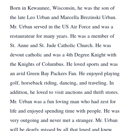
Born in Kewaunee, Wisconsin, he was the son of
the late Leo Urban and Marcella Brezinski Urban.
Mr. Urban served in the US Air Force and was a
restaurateur for many years. He was a member of
St. Anne and St. Jude Catholic Church. He was
devout catholic and was a 4th Degree Knight with
the Knights of Columbus. He loved sports and was
an avid Green Bay Packers Fan. He enjoyed playing
golf, horseback riding, dancing, and traveling. In
addition, he loved to visit auctions and thrift stores.
Mr. Urban was a fun loving man who had zest for
life and enjoyed spending time with people. He was
very outgoing and never met a stranger. Mr. Urban
will be dearly missed by all that loved and knew