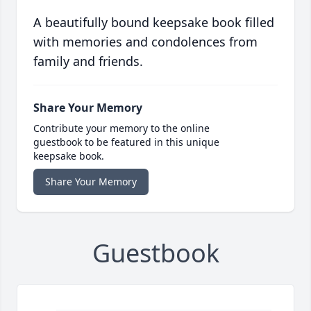
A beautifully bound keepsake book filled
with memories and condolences from
family and friends.
Share Your Memory
Contribute your memory to the online
guestbook to be featured in this unique
keepsake book.
Share Your Memory
Guestbook