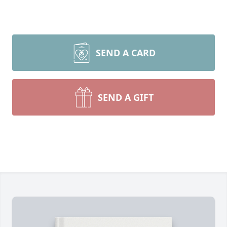
SEND A CARD
SEND A GIFT