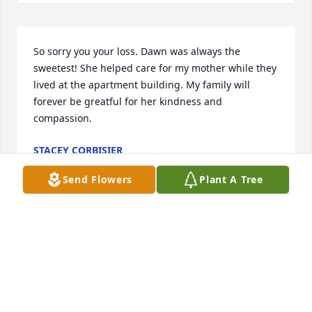
So sorry you your loss. Dawn was always the 
sweetest! She helped care for my mother while they 
lived at the apartment building. My family will 
forever be greatful for her kindness and 
compassion.
STACEY CORBISIER
Jan 12, 2025
Send Flowers
Plant A Tree
KATE RABAS MEIER
Jan 07, 2025