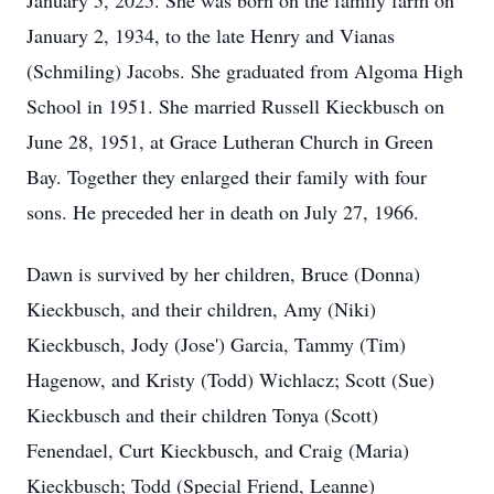
January 5, 2025. She was born on the family farm on
January 2, 1934, to the late Henry and Vianas
(Schmiling) Jacobs. She graduated from Algoma High
School in 1951. She married Russell Kieckbusch on
June 28, 1951, at Grace Lutheran Church in Green
Bay. Together they enlarged their family with four
sons. He preceded her in death on July 27, 1966.
Dawn is survived by her children, Bruce (Donna)
Kieckbusch, and their children, Amy (Niki)
Kieckbusch, Jody (Jose') Garcia, Tammy (Tim)
Hagenow, and Kristy (Todd) Wichlacz; Scott (Sue)
Kieckbusch and their children Tonya (Scott)
Fenendael, Curt Kieckbusch, and Craig (Maria)
Kieckbusch; Todd (Special Friend, Leanne)