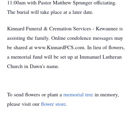
11:00am with Pastor Matthew Sprunger officiating.
The burial will take place at a later date.
Kinnard Funeral & Cremation Services - Kewaunee is
assisting the family. Online condolence messages may
be shared at www.KinnardFCS.com. In lieu of flowers,
a memorial fund will be set up at Immanuel Lutheran
Church in Dawn's name.
To send flowers or plant a
memorial tree
in memory,
please visit our
flower store
.