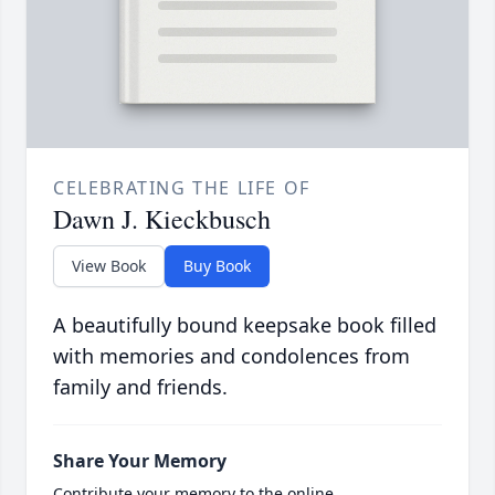
CELEBRATING THE LIFE OF
Dawn J. Kieckbusch
View Book
Buy Book
A beautifully bound keepsake book filled
with memories and condolences from
family and friends.
Share Your Memory
Contribute your memory to the online