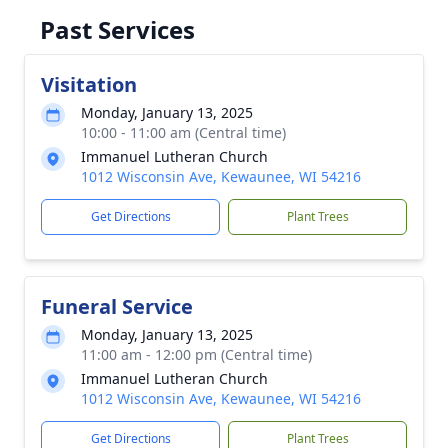
Past Services
Visitation
Monday, January 13, 2025
10:00 - 11:00 am (Central time)
Immanuel Lutheran Church
1012 Wisconsin Ave, Kewaunee, WI 54216
Get Directions
Plant Trees
Funeral Service
Monday, January 13, 2025
11:00 am - 12:00 pm (Central time)
Immanuel Lutheran Church
1012 Wisconsin Ave, Kewaunee, WI 54216
Get Directions
Plant Trees