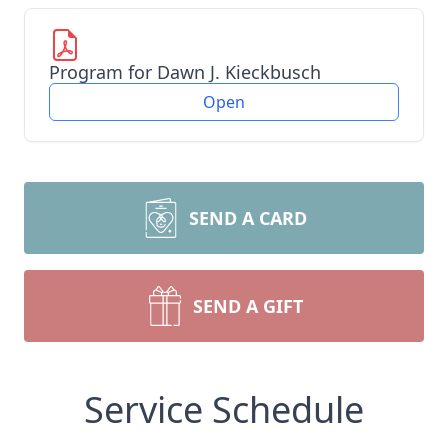
Program for Dawn J. Kieckbusch
Open
SEND A CARD
SEND A GIFT
Service Schedule