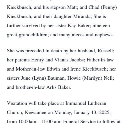
Kieckbusch, and his stepson Matt; and Chad (Penny)
Kieckbusch, and their daughter Miranda; She is
further survived by her sister Kay Baker; nineteen
great-grandchildren; and many nieces and nephews.
She was preceded in death by her husband, Russell;
her parents Henry and Vianas Jacobs; Father-in-law
and Mother-in-law Edwin and Irene Kieckbusch; her
sisters June (Lynn) Bauman, Howie (Marilyn) Nell;
and brother-in-law Arlis Baker.
Visitation will take place at Immanuel Lutheran
Church, Kewaunee on Monday, January 13, 2025,
from 10:00am - 11:00 am. Funeral Service to follow at