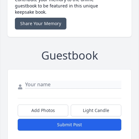
guestbook to be featured in this unique
keepsake book.
Share Your Memory
Guestbook
Add Photos
Light Candle
Submit Post