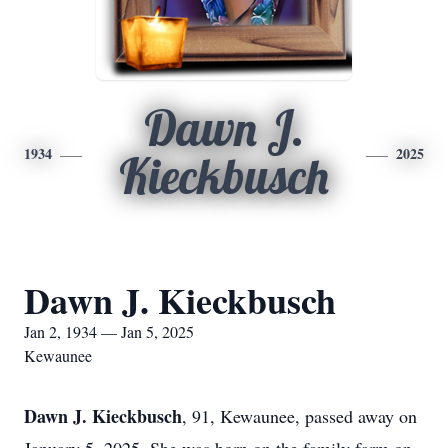
Dawn J.
1934
2025
Kieckbusch
Dawn J. Kieckbusch
Jan 2, 1934 — Jan 5, 2025
Kewaunee
Dawn J. Kieckbusch
, 91, Kewaunee, passed away on