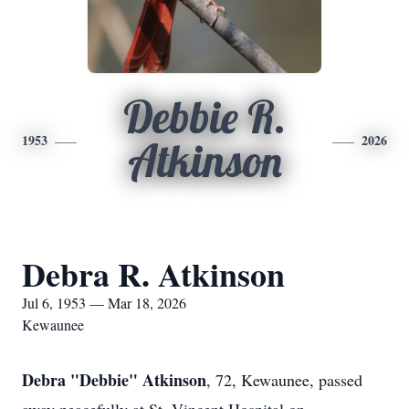
Debbie R.
1953
2026
Atkinson
Debra R. Atkinson
Jul 6, 1953 — Mar 18, 2026
Kewaunee
Debra "Debbie" Atkinson
, 72,
Kewaunee
, passed