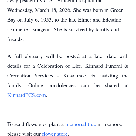
away peacefully at St. Vincent Hospital on
Wednesday, March 18, 2026.
She was born in Green
Bay on July 6, 1953, to the late Elmer and
Edestine
(Brunette)
Bongean
.
She is survived by family and
friends.
A full obituary will be posted at a later date with
details for a Celebration of Life.
Kinnard Funeral &
Cremation Services - Kewaunee, is assisting the
family.
Online condolences can be shared at
KinnardFCS.com
.
To send flowers or plant a
memorial tree
in memory,
please visit our
flower store
.