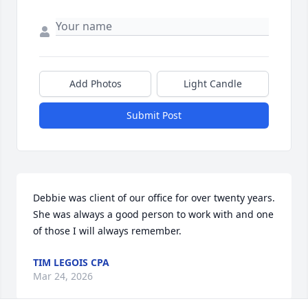
Add Photos
Light Candle
Submit Post
Debbie was client of our office for over twenty years.  
She was always a good person to work with and one 
of those I will always remember.
TIM LEGOIS CPA
Mar 24, 2026