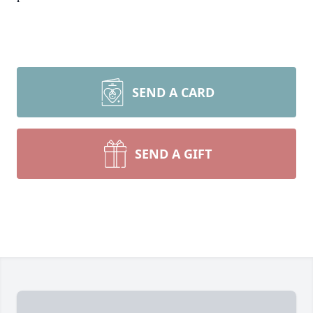
SEND A CARD
SEND A GIFT