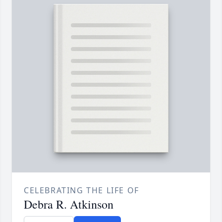
CELEBRATING THE LIFE OF
Debra R. Atkinson