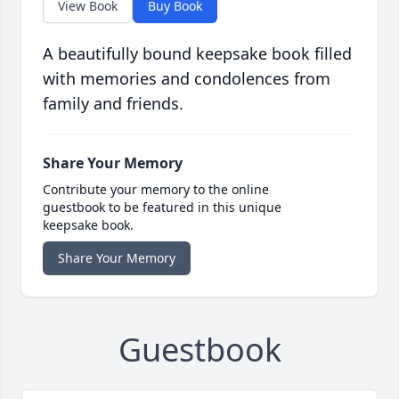
View Book
Buy Book
A beautifully bound keepsake book filled
with memories and condolences from
family and friends.
Share Your Memory
Contribute your memory to the online
guestbook to be featured in this unique
keepsake book.
Share Your Memory
Guestbook