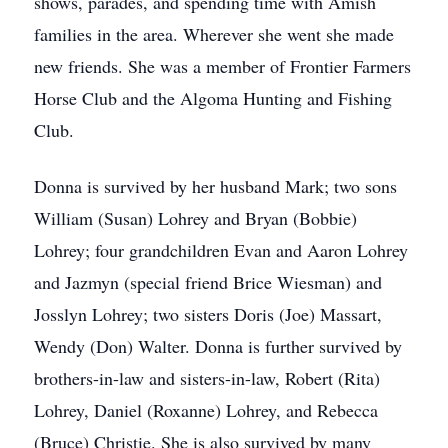
shows, parades, and spending time with Amish
families in the area. Wherever she went she made
new friends. She was a member of Frontier Farmers
Horse Club and the Algoma Hunting and Fishing
Club.
Donna is survived by her husband Mark; two sons
William (Susan) Lohrey and Bryan (Bobbie)
Lohrey; four grandchildren Evan and Aaron Lohrey
and Jazmyn (special friend Brice Wiesman) and
Josslyn Lohrey; two sisters Doris (Joe) Massart,
Wendy (Don) Walter. Donna is further survived by
brothers-in-law and sisters-in-law, Robert (Rita)
Lohrey, Daniel (Roxanne) Lohrey, and Rebecca
(Bruce) Christie. She is also survived by many