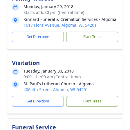
Monday, January 29, 2018
Starts at 6:30 pm (Central time)
Kinnard Funeral & Cremation Services - Algoma
1617 Flora Avenue, Algoma, WI 54201
Get Directions
Plant Trees
Visitation
Tuesday, January 30, 2018
9:00 - 11:00 am (Central time)
St. Paul's Lutheran Church - Algoma
406 4th Street, Algoma, WI 54201
Get Directions
Plant Trees
Funeral Service