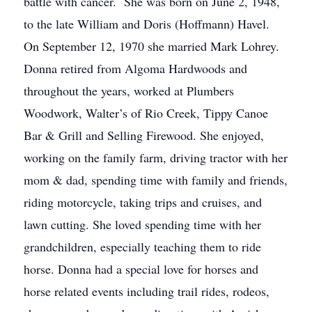
battle with cancer. She was born on June 2, 1948,
to the late William and Doris (Hoffmann) Havel.
On September 12, 1970 she married Mark Lohrey.
Donna retired from Algoma Hardwoods and
throughout the years, worked at Plumbers
Woodwork, Walter’s of Rio Creek, Tippy Canoe
Bar & Grill and Selling Firewood. She enjoyed,
working on the family farm, driving tractor with her
mom & dad, spending time with family and friends,
riding motorcycle, taking trips and cruises, and
lawn cutting. She loved spending time with her
grandchildren, especially teaching them to ride
horse. Donna had a special love for horses and
horse related events including trail rides, rodeos,