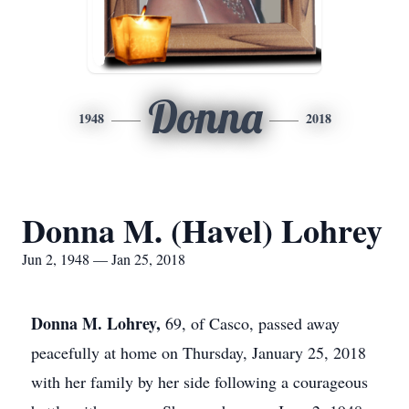
Donna
1948
2018
Donna M. (Havel) Lohrey
Jun 2, 1948 — Jan 25, 2018
Donna M. Lohrey,
69, of Casco, passed away
peacefully at home on Thursday, January 25, 2018
with her family by her side following a courageous