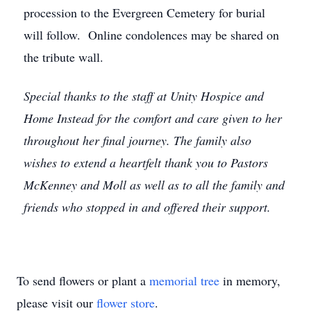
procession to the Evergreen Cemetery for burial
will follow. Online condolences may be shared on
the tribute wall.
Special thanks to the staff at Unity Hospice and
Home Instead for the comfort and care given to her
throughout her final journey. The family also
wishes to extend a heartfelt thank you to Pastors
McKenney and Moll as well as to all the family and
friends who stopped in and offered their support.
To send flowers or plant a
memorial tree
in memory,
please visit our
flower store
.