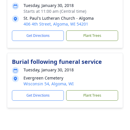
Tuesday, January 30, 2018
Starts at 11:00 am (Central time)
St. Paul's Lutheran Church - Algoma
406 4th Street, Algoma, WI 54201
Get Directions
Plant Trees
Burial following funeral service
Tuesday, January 30, 2018
Evergreen Cemetery
Wisconsin 54, Algoma, WI
Get Directions
Plant Trees