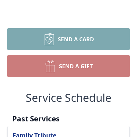
SEND A CARD
SEND A GIFT
Service Schedule
Past Services
Family Tribute