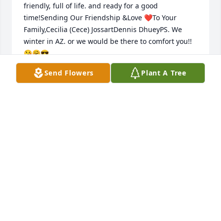
friendly, full of life. and ready for a good 
time!Sending Our Friendship &Love ❤️To Your 
Family,Cecilia (Cece) JossartDennis DhueyPS. We 
winter in AZ. or we would be there to comfort you!! 
😘🤗😎
Send Flowers
Plant A Tree
CECILIA (CECE) JOSSART & DENNIS DHUEY
Jan 29, 2018
Dan and Roxie and the family--Heartfelt sympathy 
to all.
DARLENE VANDENPLAS
Jan 29, 2018