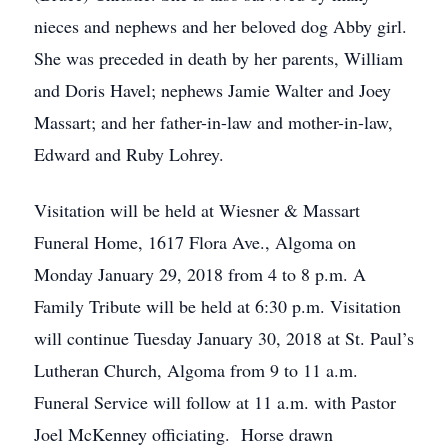
nieces and nephews and her beloved dog Abby girl.
She was preceded in death by her parents, William
and Doris Havel; nephews Jamie Walter and Joey
Massart; and her father-in-law and mother-in-law,
Edward and Ruby Lohrey.
Visitation will be held at Wiesner & Massart
Funeral Home, 1617 Flora Ave., Algoma on
Monday January 29, 2018 from 4 to 8 p.m. A
Family Tribute will be held at 6:30 p.m. Visitation
will continue Tuesday January 30, 2018 at St. Paul’s
Lutheran Church, Algoma from 9 to 11 a.m.
Funeral Service will follow at 11 a.m. with Pastor
Joel McKenney officiating. Horse drawn