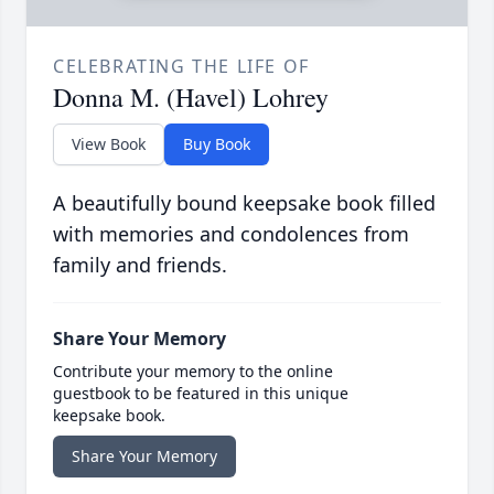
CELEBRATING THE LIFE OF
Donna M. (Havel) Lohrey
View Book
Buy Book
A beautifully bound keepsake book filled
with memories and condolences from
family and friends.
Share Your Memory
Contribute your memory to the online
guestbook to be featured in this unique
keepsake book.
Share Your Memory