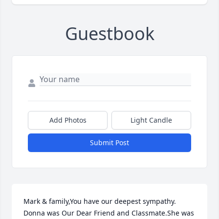
Guestbook
Add Photos
Light Candle
Submit Post
Mark & family,You have our deepest sympathy. 
Donna was Our Dear Friend and Classmate.She was 