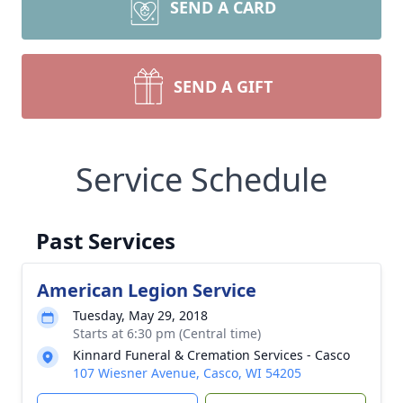
SEND A CARD
SEND A GIFT
Service Schedule
Past Services
American Legion Service
Tuesday, May 29, 2018
Starts at 6:30 pm (Central time)
Kinnard Funeral & Cremation Services - Casco
107 Wiesner Avenue, Casco, WI 54205