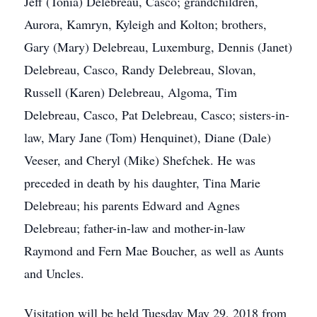
Jeff (Tonia) Delebreau, Casco; grandchildren,
Aurora, Kamryn, Kyleigh and Kolton; brothers,
Gary (Mary) Delebreau, Luxemburg, Dennis (Janet)
Delebreau, Casco, Randy Delebreau, Slovan,
Russell (Karen) Delebreau, Algoma, Tim
Delebreau, Casco, Pat Delebreau, Casco; sisters-in-
law, Mary Jane (Tom) Henquinet), Diane (Dale)
Veeser, and Cheryl (Mike) Shefchek. He was
preceded in death by his daughter, Tina Marie
Delebreau; his parents Edward and Agnes
Delebreau; father-in-law and mother-in-law
Raymond and Fern Mae Boucher, as well as Aunts
and Uncles.
Visitation will be held Tuesday May 29, 2018 from