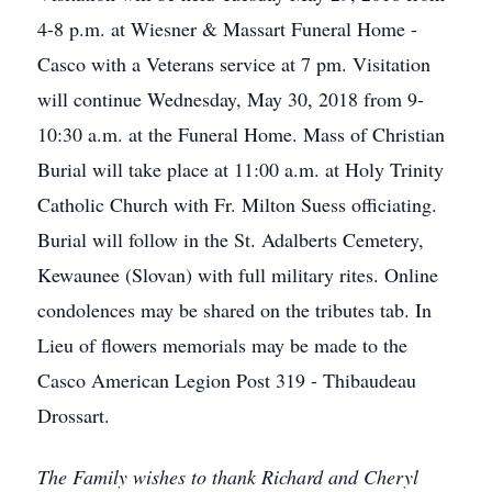
4-8 p.m. at Wiesner & Massart Funeral Home -
Casco with a Veterans service at 7 pm. Visitation
will continue Wednesday, May 30, 2018 from 9-
10:30 a.m. at the Funeral Home. Mass of Christian
Burial will take place at 11:00 a.m. at Holy Trinity
Catholic Church with Fr. Milton Suess officiating.
Burial will follow in the St. Adalberts Cemetery,
Kewaunee (Slovan) with full military rites. Online
condolences may be shared on the tributes tab. In
Lieu of flowers memorials may be made to the
Casco American Legion Post 319 - Thibaudeau
Drossart.
The Family wishes to thank Richard and Cheryl