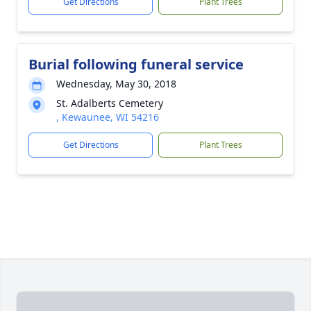
Get Directions
Plant Trees
Burial following funeral service
Wednesday, May 30, 2018
St. Adalberts Cemetery
, Kewaunee, WI 54216
Get Directions
Plant Trees