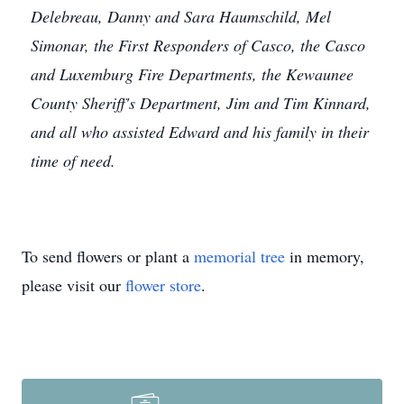
Delebreau, Danny and Sara Haumschild, Mel
Simonar, the First Responders of Casco, the Casco
and Luxemburg Fire Departments, the Kewaunee
County Sheriff's Department, Jim and Tim Kinnard,
and all who assisted Edward and his family in their
time of need.
To send flowers or plant a
memorial tree
in memory,
please visit our
flower store
.