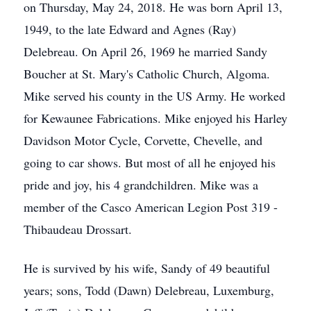
on Thursday, May 24, 2018. He was born April 13,
1949, to the late Edward and Agnes (Ray)
Delebreau. On April 26, 1969 he married Sandy
Boucher at St. Mary's Catholic Church, Algoma.
Mike served his county in the US Army. He worked
for Kewaunee Fabrications. Mike enjoyed his Harley
Davidson Motor Cycle, Corvette, Chevelle, and
going to car shows. But most of all he enjoyed his
pride and joy, his 4 grandchildren. Mike was a
member of the Casco American Legion Post 319 -
Thibaudeau Drossart.
He is survived by his wife, Sandy of 49 beautiful
years; sons, Todd (Dawn) Delebreau, Luxemburg,