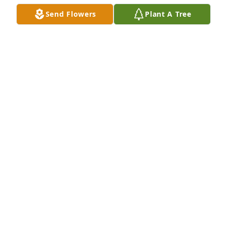
Send Flowers
Plant A Tree
So sorry to read about the passing of Mr. Edward 
Michael Delebreau. During this challenging 
moment , I wish the family comfort and peace of 
mind. As you reflect on his life, the precious time he 
shared with you, may the promise of John 6: 40 
uplift your hearts to know he will be with you again.
J.E
Jun 05, 2018
Sandy and family you have our deepest sympathy, 
you are in our thoughts and prayers. God bless you 
all.
MICHAEL & ANN REINDL