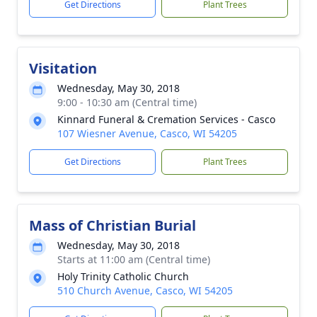
Get Directions
Plant Trees
Visitation
Wednesday, May 30, 2018
9:00 - 10:30 am (Central time)
Kinnard Funeral & Cremation Services - Casco
107 Wiesner Avenue, Casco, WI 54205
Get Directions
Plant Trees
Mass of Christian Burial
Wednesday, May 30, 2018
Starts at 11:00 am (Central time)
Holy Trinity Catholic Church
510 Church Avenue, Casco, WI 54205