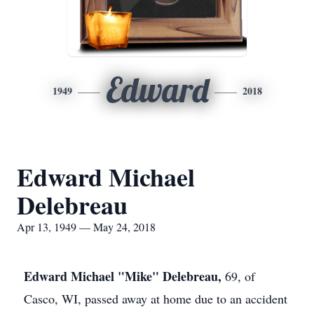
Edward
1949
2018
Edward Michael
Delebreau
Apr 13, 1949 — May 24, 2018
Edward Michael "Mike" Delebreau,
69, of
Casco, WI, passed away at home due to an accident