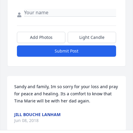
Add Photos
Light Candle
Submit Post
Sandy and family, Im so sorry for your loss and pray 
for peace and healing. Its a comfort to know that 
Tina Marie will be with her dad again.
JILL BOUCHE LANHAM
Jun 08, 2018