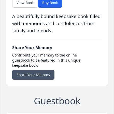
View Book
Buy Book
A beautifully bound keepsake book filled
with memories and condolences from
family and friends.
Share Your Memory
Contribute your memory to the online
guestbook to be featured in this unique
keepsake book.
Share Your Memory
Guestbook