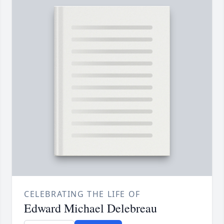
CELEBRATING THE LIFE OF
Edward Michael Delebreau