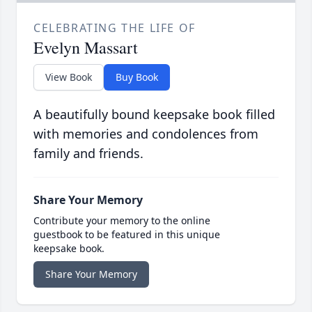
CELEBRATING THE LIFE OF
Evelyn Massart
View Book
Buy Book
A beautifully bound keepsake book filled
with memories and condolences from
family and friends.
Share Your Memory
Contribute your memory to the online
guestbook to be featured in this unique
keepsake book.
Share Your Memory