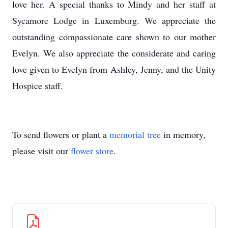
love her. A special thanks to Mindy and her staff at
Sycamore Lodge in Luxemburg. We appreciate the
outstanding compassionate care shown to our mother
Evelyn. We also appreciate the considerate and caring
love given to Evelyn from Ashley, Jenny, and the Unity
Hospice staff.
To send flowers or plant a
memorial tree
in memory,
please visit our
flower store
.