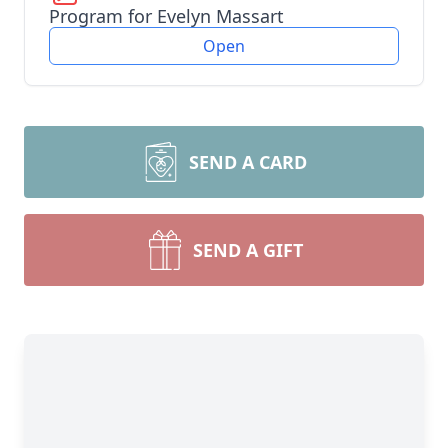
Program for Evelyn Massart
Open
SEND A CARD
SEND A GIFT