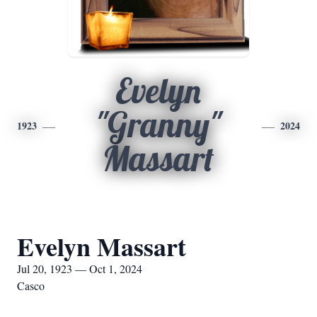
Evelyn
"Granny"
1923
2024
Massart
Evelyn Massart
Jul 20, 1923 — Oct 1, 2024
Casco