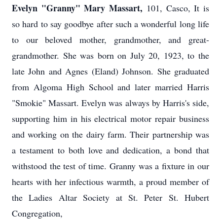
Evelyn "Granny" Mary Massart,
101, Casco, It is
so hard to say goodbye after such a wonderful long life
to our beloved mother, grandmother, and great-
grandmother. She was born on July 20, 1923, to the
late John and Agnes (Eland) Johnson. She graduated
from Algoma High School and later married Harris
"Smokie" Massart. Evelyn was always by Harris's side,
supporting him in his electrical motor repair business
and working on the dairy farm. Their partnership was
a testament to both love and dedication, a bond that
withstood the test of time. Granny was a fixture in our
hearts with her infectious warmth, a proud member of
the Ladies Altar Society at St. Peter St. Hubert
Congregation,