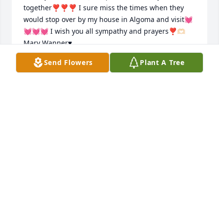
together❣️❣️❣️ I sure miss the times when they 
would stop over by my house in Algoma and visit💓
💓💓💓 I wish you all sympathy and prayers❣️🫶🏻
Mary Wanner♥️
Send Flowers
Plant A Tree
MARY WANNER
Oct 03, 2024
Jane, Andy and family, and all the Massart family 
out thoughts and prayers are with you. Granny was 
the sweetest  lady I  ever met. She'll be missed by 
all. Now she gets  to be with Harris again.
DEBBIE AND DALE
Oct 02, 2024