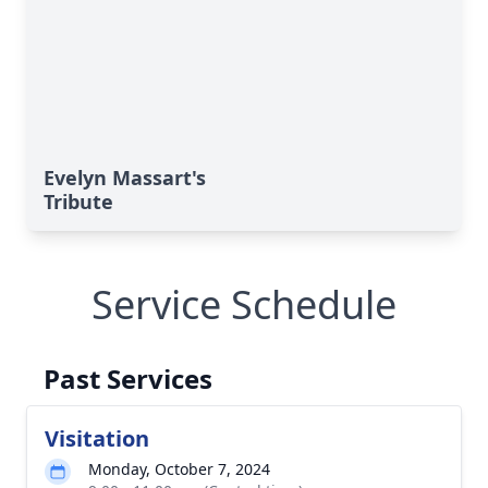
Evelyn Massart's
Tribute
Service Schedule
Past Services
Visitation
Monday, October 7, 2024