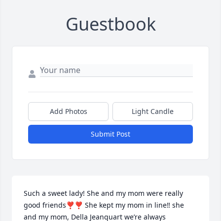
Guestbook
Add Photos
Light Candle
Submit Post
Such a sweet lady! She and my mom were really 
good friends❣️❣️ She kept my mom in line‼️ she 
and my mom, Della Jeanquart we’re always 