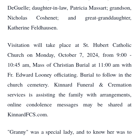
DeGuelle; daughter-in-law, Patricia Massart; grandson,
Nicholas Coshenet; and great-granddaughter,
Katherine Feldhausen.
Visitation will take place at St. Hubert Catholic
Church on Monday, October 7, 2024, from 9:00 -
10:45 am, Mass of Christian Burial at 11:00 am with
Fr. Edward Looney officiating. Burial to follow in the
church cemetery. Kinnard Funeral & Cremation
services is assisting the family with arrangements,
online condolence messages may be shared at
KinnardFCS.com.
"Granny" was a special lady, and to know her was to