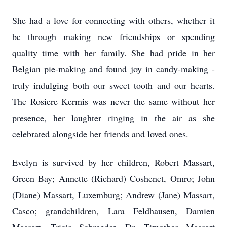
She had a love for connecting with others, whether it
be through making new friendships or spending
quality time with her family. She had pride in her
Belgian pie-making and found joy in candy-making -
truly indulging both our sweet tooth and our hearts.
The Rosiere Kermis was never the same without her
presence, her laughter ringing in the air as she
celebrated alongside her friends and loved ones.
Evelyn is survived by her children, Robert Massart,
Green Bay; Annette (Richard) Coshenet, Omro; John
(Diane) Massart, Luxemburg; Andrew (Jane) Massart,
Casco; grandchildren, Lara Feldhausen, Damien