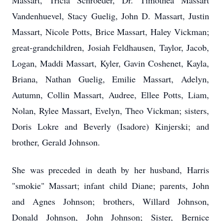
Massart, Tricia Schroeder, Dr. Timothea Massart
Vandenhuevel, Stacy Guelig, John D. Massart, Justin
Massart, Nicole Potts, Brice Massart, Haley Vickman;
great-grandchildren, Josiah Feldhausen, Taylor, Jacob,
Logan, Maddi Massart, Kyler, Gavin Coshenet, Kayla,
Briana, Nathan Guelig, Emilie Massart, Adelyn,
Autumn, Collin Massart, Audree, Ellee Potts, Liam,
Nolan, Rylee Massart, Evelyn, Theo Vickman; sisters,
Doris Lokre and Beverly (Isadore) Kinjerski; and
brother, Gerald Johnson.
She was preceded in death by her husband, Harris
"smokie" Massart; infant child Diane; parents, John
and Agnes Johnson; brothers, Willard Johnson,
Donald Johnson, John Johnson; Sister, Bernice