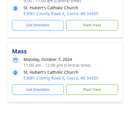
9:00 - 11:00 am (Central time)
St. Hubert's Catholic Church
E3081 County Road X, Casco, WI 54205
Get Directions
Plant Trees
Mass
Monday, October 7, 2024
11:00 am - 12:00 pm (Central time)
St. Hubert's Catholic Church
E3081 County Road X, Casco, WI 54205
Get Directions
Plant Trees