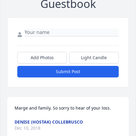
Guestbook
Add Photos
Light Candle
Submit Post
Marge and family. So sorry to hear of your loss.
DENISE (HOSTAK) COLLEBRUSCO
Dec 10, 2018