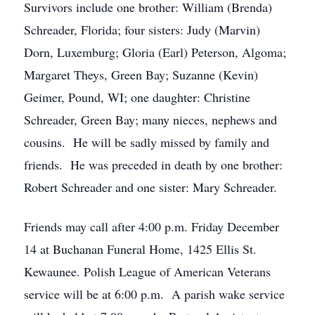
Survivors include one brother: William (Brenda)
Schreader, Florida; four sisters: Judy (Marvin)
Dorn, Luxemburg; Gloria (Earl) Peterson, Algoma;
Margaret Theys, Green Bay; Suzanne (Kevin)
Geimer, Pound, WI; one daughter: Christine
Schreader, Green Bay; many nieces, nephews and
cousins. He will be sadly missed by family and
friends. He was preceded in death by one brother:
Robert Schreader and one sister: Mary Schreader.
Friends may call after 4:00 p.m. Friday December
14 at Buchanan Funeral Home, 1425 Ellis St.
Kewaunee. Polish League of American Veterans
service will be at 6:00 p.m. A parish wake service