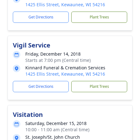
1425 Ellis Street, Kewaunee, WI 54216
Get Directions
Plant Trees
Vigil Service
Friday, December 14, 2018
Starts at 7:00 pm (Central time)
Kinnard Funeral & Cremation Services
1425 Ellis Street, Kewaunee, WI 54216
Get Directions
Plant Trees
Visitation
Saturday, December 15, 2018
10:00 - 11:00 am (Central time)
St. Joseph/St. John Church