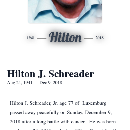
Hilton
1941
2018
Hilton J. Schreader
Aug 24, 1941 — Dec 9, 2018
Hilton J. Schreader, Jr. age 77 of Luxemburg
passed away peacefully on Sunday, December 9,
2018 after a long battle with cancer. He was born