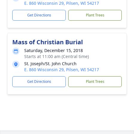
E. 860 Wisconsin 29, Pilsen, WI 54217
Get Directions
Plant Trees
Mass of Christian Burial
Saturday, December 15, 2018
Starts at 11:00 am (Central time)
St. Joseph/St. John Church
E. 860 Wisconsin 29, Pilsen, WI 54217
Get Directions
Plant Trees