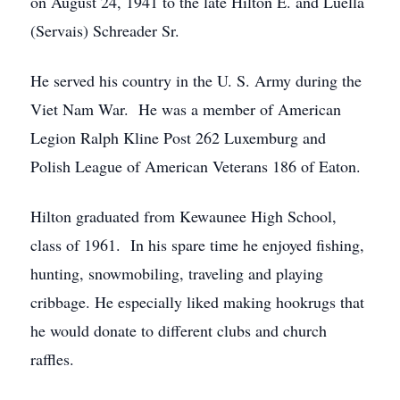
on August 24, 1941 to the late Hilton E. and Luella
(Servais) Schreader Sr.
He served his country in the U. S. Army during the
Viet Nam War. He was a member of American
Legion Ralph Kline Post 262 Luxemburg and
Polish League of American Veterans 186 of Eaton.
Hilton graduated from Kewaunee High School,
class of 1961. In his spare time he enjoyed fishing,
hunting, snowmobiling, traveling and playing
cribbage. He especially liked making hookrugs that
he would donate to different clubs and church
raffles.