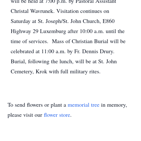
will be held at 7:00 p.m. by Pastoral Assistant
Christal Wavrunek. Visitation continues on
Saturday at St. Joseph/St. John Church, E860
Highway 29 Luxemburg after 10:00 a.m. until the
time of services. Mass of Christian Burial will be
celebrated at 11:00 a.m. by Fr. Dennis Drury.
Burial, following the lunch, will be at St. John
Cemetery, Krok with full military rites.
To send flowers or plant a
memorial tree
in memory,
please visit our
flower store
.