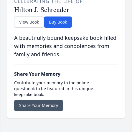
CELEBRATING THE LIFE OF
Hilton J. Schreader
View Book
Buy Book
A beautifully bound keepsake book filled
with memories and condolences from
family and friends.
Share Your Memory
Contribute your memory to the online
guestbook to be featured in this unique
keepsake book.
Share Your Memory