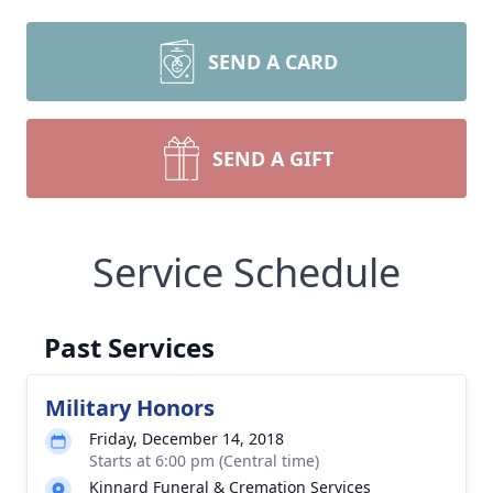
SEND A CARD
SEND A GIFT
Service Schedule
Past Services
Military Honors
Friday, December 14, 2018
Starts at 6:00 pm (Central time)
Kinnard Funeral & Cremation Services