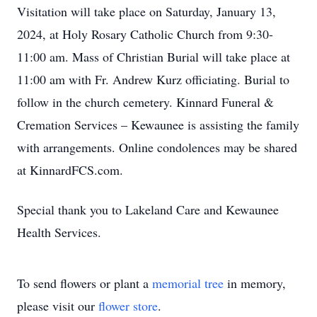
Visitation will take place on Saturday, January 13,
2024, at Holy Rosary Catholic Church from 9:30-
11:00 am. Mass of Christian Burial will take place at
11:00 am with Fr. Andrew Kurz officiating. Burial to
follow in the church cemetery. Kinnard Funeral &
Cremation Services – Kewaunee is assisting the family
with arrangements. Online condolences may be shared
at KinnardFCS.com.
Special thank you to Lakeland Care and Kewaunee
Health Services.
To send flowers or plant a
memorial tree
in memory,
please visit our
flower store
.