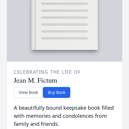
CELEBRATING THE LIFE OF
Jean M. Fictum
View Book
Buy Book
A beautifully bound keepsake book filled
with memories and condolences from
family and friends.