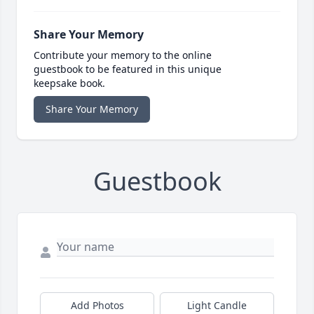
Share Your Memory
Contribute your memory to the online
guestbook to be featured in this unique
keepsake book.
Share Your Memory
Guestbook
Add Photos
Light Candle