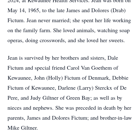
2024, at Kewaunee Health Services. Jean was born on
May 14, 1965, to the late James and Dolores (Drab)
Fictum. Jean never married; she spent her life working
on the family farm. She loved animals, watching soap
operas, doing crosswords, and she loved her sweets.
Jean is survived by her brothers and sisters, Dale
Fictum and special friend Carol Van Goethem of
Kewaunee, John (Holly) Fictum of Denmark, Debbie
Fictum of Kewaunee, Darlene (Larry) Sterckx of De
Pere, and Judy Giltner of Green Bay; as well as by
nieces and nephews. She was preceded in death by her
parents, James and Dolores Fictum; and brother-in-law
Mike Giltner.