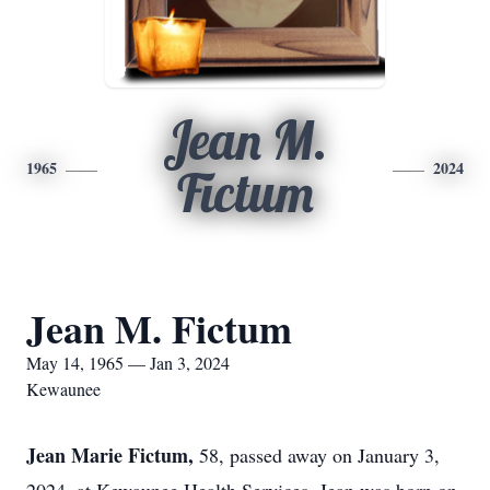
Jean M.
1965
2024
Fictum
Jean M. Fictum
May 14, 1965 — Jan 3, 2024
Kewaunee
Jean Marie Fictum,
58, passed away on January 3,