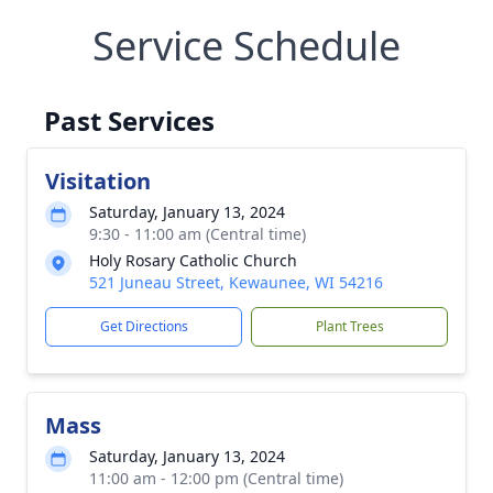
Service Schedule
Past Services
Visitation
Saturday, January 13, 2024
9:30 - 11:00 am (Central time)
Holy Rosary Catholic Church
521 Juneau Street, Kewaunee, WI 54216
Get Directions
Plant Trees
Mass
Saturday, January 13, 2024
11:00 am - 12:00 pm (Central time)