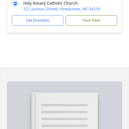
Holy Rosary Catholic Church
521 Juneau Street, Kewaunee, WI 54216
Get Directions
Plant Trees