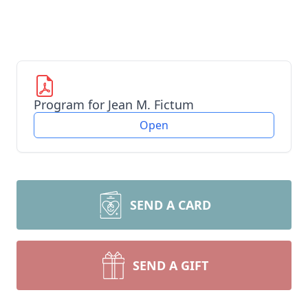
Program for Jean M. Fictum
Open
SEND A CARD
SEND A GIFT