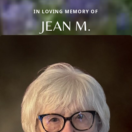
IN LOVING MEMORY OF
JEAN M.