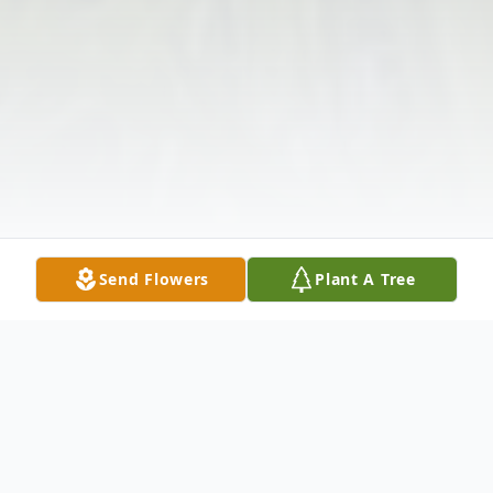
Send Flowers
Plant A Tree