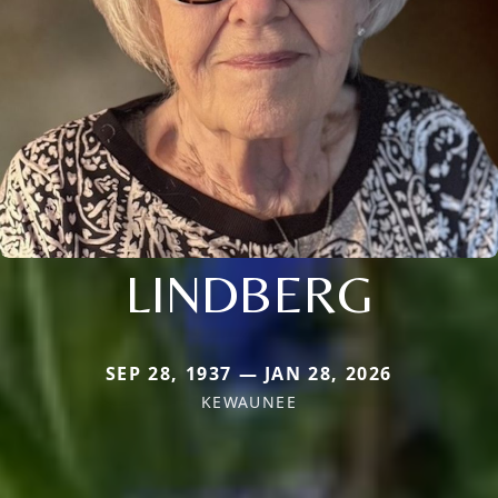
LINDBERG
SEP 28, 1937 — JAN 28, 2026
KEWAUNEE