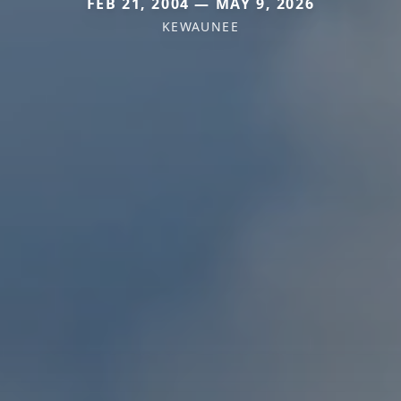
FEB 21, 2004 — MAY 9, 2026
KEWAUNEE