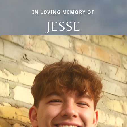
IN LOVING MEMORY OF
JESSE