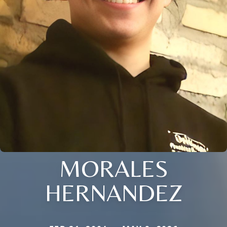
MORALES
HERNANDEZ