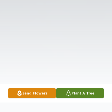
Send Flowers
Plant A Tree