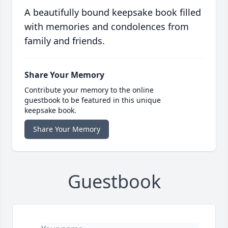
A beautifully bound keepsake book filled
with memories and condolences from
family and friends.
Share Your Memory
Contribute your memory to the online
guestbook to be featured in this unique
keepsake book.
Share Your Memory
Guestbook