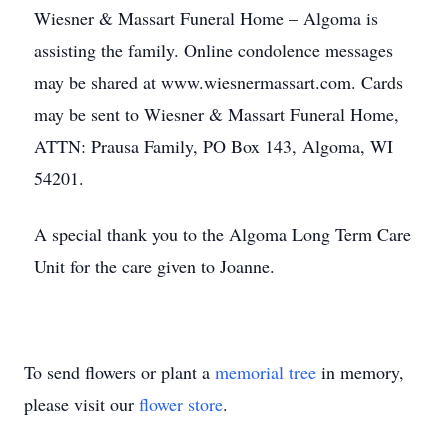
Wiesner & Massart Funeral Home – Algoma is
assisting the family. Online condolence messages
may be shared at www.wiesnermassart.com. Cards
may be sent to Wiesner & Massart Funeral Home,
ATTN: Prausa Family, PO Box 143, Algoma, WI
54201.
A special thank you to the Algoma Long Term Care
Unit for the care given to Joanne.
To send flowers or plant a
memorial tree
in memory,
please visit our
flower store
.