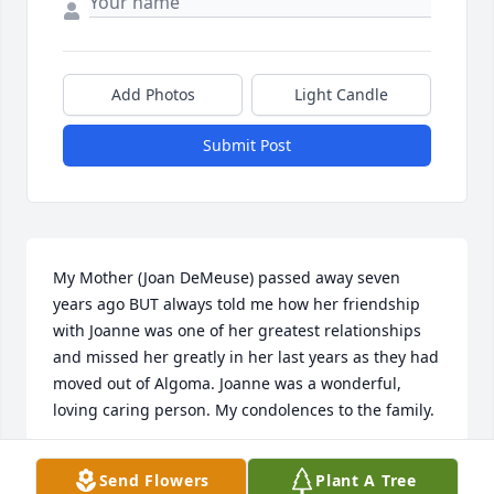
Add Photos
Light Candle
Submit Post
My Mother (Joan DeMeuse) passed away seven 
years ago BUT always told me how her friendship 
with Joanne was one of her greatest relationships 
and missed her greatly in her last years as they had 
moved out of Algoma. Joanne was a wonderful, 
loving caring person. My condolences to the family.
SHARON L RUSH
Send Flowers
Plant A Tree
Dec 19, 2020