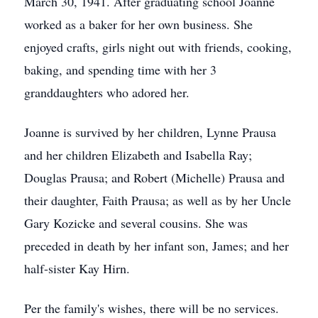
March 30, 1941. After graduating school Joanne
worked as a baker for her own business. She
enjoyed crafts, girls night out with friends, cooking,
baking, and spending time with her 3
granddaughters who adored her.
Joanne is survived by her children, Lynne Prausa
and her children Elizabeth and Isabella Ray;
Douglas Prausa; and Robert (Michelle) Prausa and
their daughter, Faith Prausa; as well as by her Uncle
Gary Kozicke and several cousins. She was
preceded in death by her infant son, James; and her
half-sister Kay Hirn.
Per the family's wishes, there will be no services.