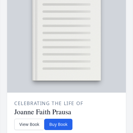
CELEBRATING THE LIFE OF
Joanne Faith Prausa
View Book
Buy Book