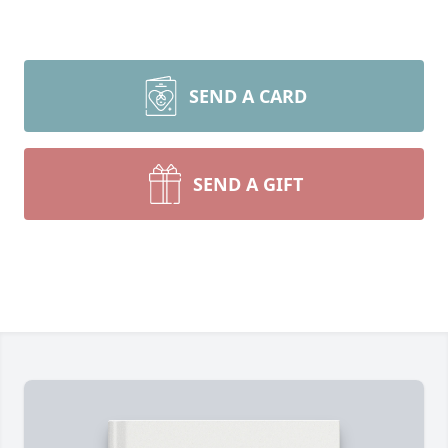
SEND A CARD
SEND A GIFT