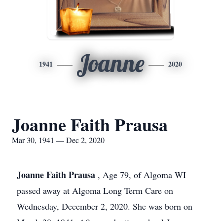
Joanne
1941
2020
Joanne Faith Prausa
Mar 30, 1941 — Dec 2, 2020
Joanne Faith Prausa
, Age 79, of Algoma WI
passed away at Algoma Long Term Care on
Wednesday, December 2, 2020. She was born on