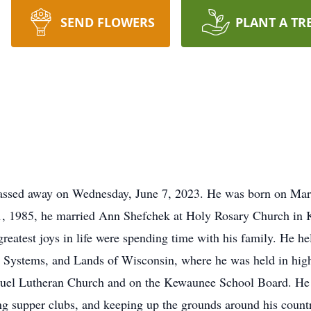
SEND FLOWERS
PLANT A TR
ssed away on Wednesday, June 7, 2023. He was born on March
 1, 1985, he married Ann Shefchek at Holy Rosary Church in
greatest joys in life were spending time with his family. He he
 Systems, and Lands of Wisconsin, where he was held in hig
nuel Lutheran Church and on the Kewaunee School Board. He 
ting supper clubs, and keeping up the grounds around his coun