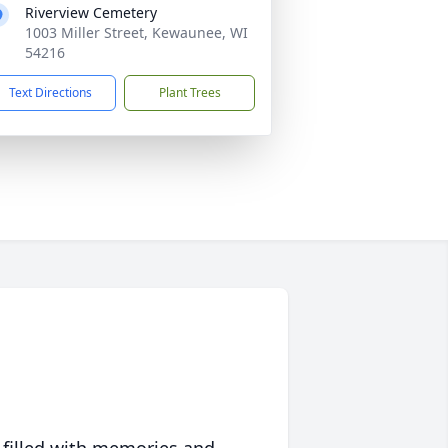
Riverview Cemetery
1003 Miller Street, Kewaunee, WI
54216
Text Directions
Plant Trees