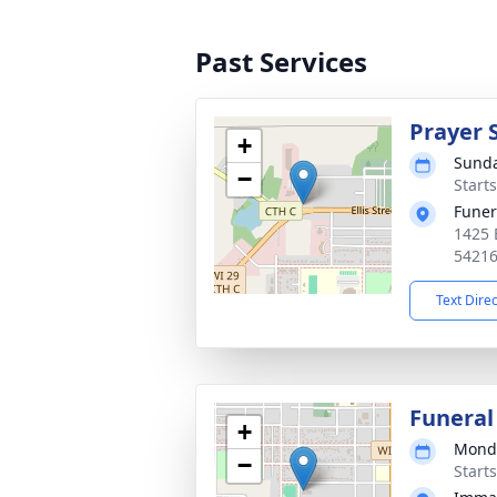
Past Services
Prayer 
+
Sunda
−
Start
Funer
1425 
5421
Text Dire
Funeral
+
Monda
−
Start