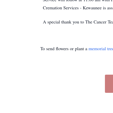
Cremation Services - Kewaunee is ass
A special thank you to The Cancer Te
To send flowers or plant a
memorial tre