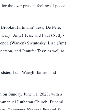
for the ever-present feeling of peace
er Brooke Hartmann) Tess, De Pere,
, Gary (Amy) Tess, and Paul (Netty)
renda (Warren) Swintosky, Lisa (Jim)
rson, and Jennifer Tess; as well as
sister, Jean Waegli; father- and
m on Sunday, June 11, 2023, with a
t Immanuel Lutheran Church. Funeral
erview Cemetery. Kinnard Funeral &