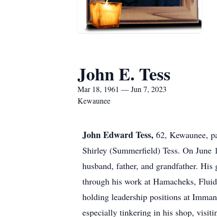
John E. Tess
Mar 18, 1961 — Jun 7, 2023
Kewaunee
John Edward Tess,
62, Kewaunee, pa
Shirley (Summerfield) Tess. On June
husband, father, and grandfather. His 
through his work at Hamacheks, Fluid
holding leadership positions at Imma
especially tinkering in his shop, visi