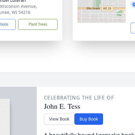
nuel Luteran
Wisconsin Avenue,
nee, WI 54216
ctions
Plant Trees
CELEBRATING THE LIFE OF
John E. Tess
View Book
Buy Book