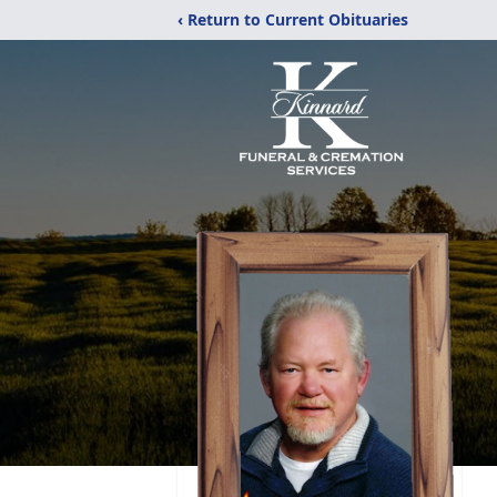
‹ Return to Current Obituaries