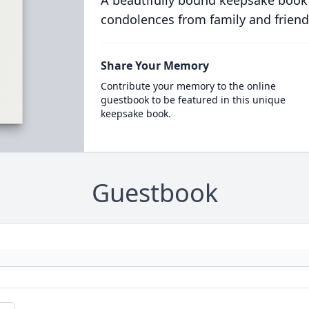
A beautifully bound keepsake book
condolences from family and friend
Share Your Memory
Contribute your memory to the online
guestbook to be featured in this unique
keepsake book.
Guestbook