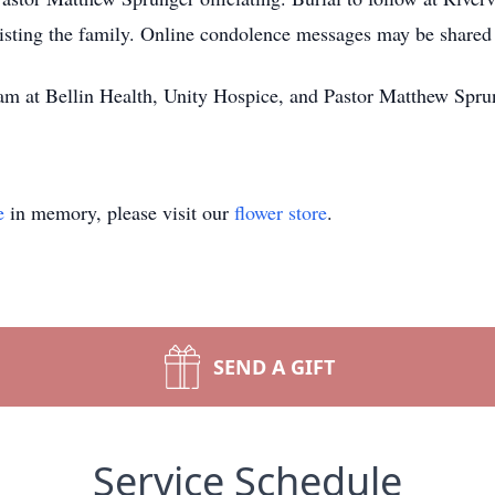
isting the family. Online condolence messages may be share
am at Bellin Health, Unity Hospice, and Pastor Matthew Spru
e
in memory, please visit our
flower store
.
SEND A GIFT
Service Schedule