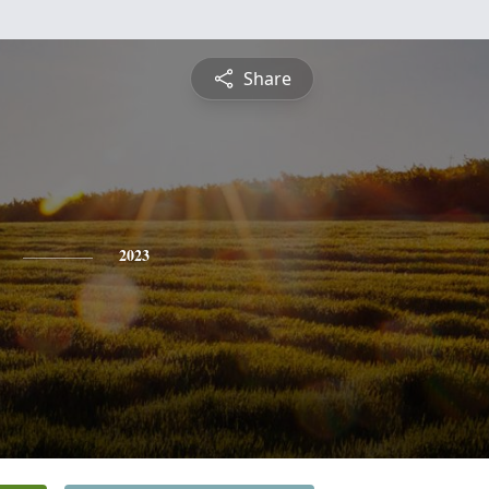
Share
2023