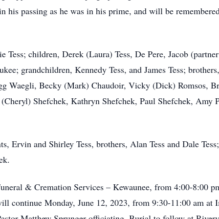
in his passing as he was in his prime, and will be remembered 
ie Tess; children, Derek (Laura) Tess, De Pere, Jacob (partn
aukee; grandchildren, Kennedy Tess, and James Tess; brothers
Gregg Waegli, Becky (Mark) Chaudoir, Vicky (Dick) Romsos, B
 (Cheryl) Shefchek, Kathryn Shefchek, Paul Shefchek, Amy Pea
s, Ervin and Shirley Tess, brothers, Alan Tess and Dale Tess; 
ek.
d Funeral & Cremation Services – Kewaunee, from 4:00-8:00 p
n will continue Monday, June 12, 2023, from 9:30-11:00 am a
Pastor Matthew Sprunger officiating. Burial to follow at Riv