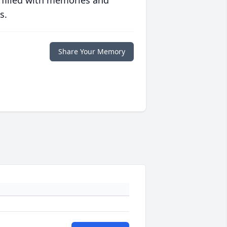
 filled with memories and
s.
Share Your Memory