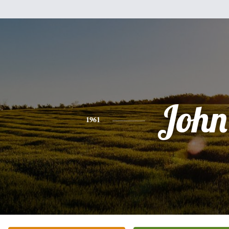
John
1961