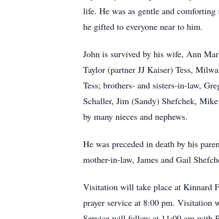
life. He was as gentle and comforting 
he gifted to everyone near to him.
John is survived by his wife, Ann Mar
Taylor (partner JJ Kaiser) Tess, Milw
Tess; brothers- and sisters-in-law, 
Schaller, Jim (Sandy) Shefchek, Mike
by many nieces and nephews.
He was preceded in death by his parent
mother-in-law, James and Gail Shefch
Visitation will take place at Kinnar
prayer service at 8:00 pm. Visitatio
Service will follow at 11:00 am with 