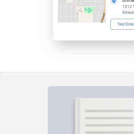
Imma
1012 
Kewau
Text Dire