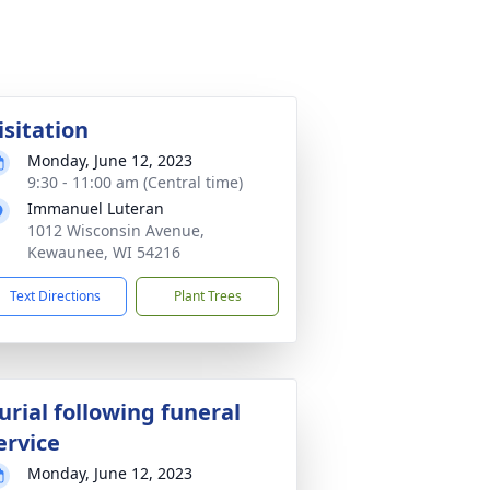
isitation
Monday, June 12, 2023
9:30 - 11:00 am (Central time)
Immanuel Luteran
1012 Wisconsin Avenue,
Kewaunee, WI 54216
Text Directions
Plant Trees
urial following funeral
ervice
Monday, June 12, 2023