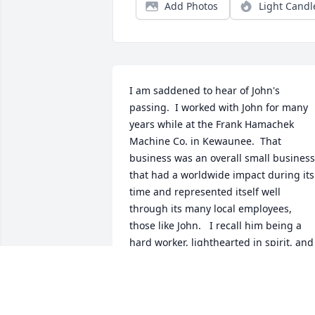
Add Photos
Light Candl
I am saddened to hear of John's 
passing.  I worked with John for many 
years while at the Frank Hamachek 
Machine Co. in Kewaunee.  That 
business was an overall small business 
that had a worldwide impact during its 
time and represented itself well 
through its many local employees,  
those like John.   I recall him being a 
hard worker, lighthearted in spirit, and 
someone who would step up to help out
and meet a timeline such as when 
equipment needed to be completed for
delivery.  I will miss people like John 