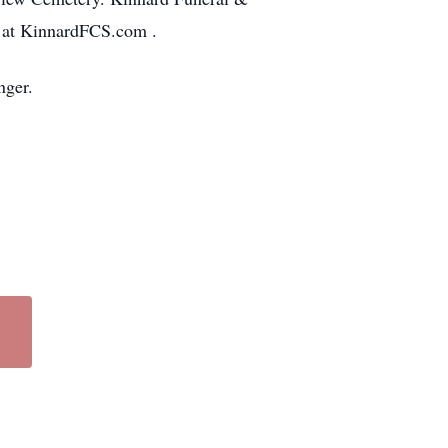
d at KinnardFCS.com .
nger.