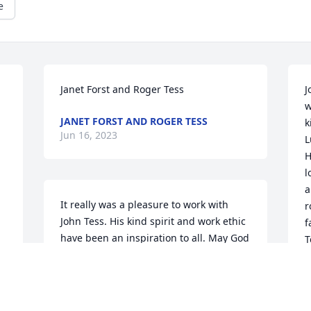
e
Janet Forst and Roger Tess
J
w
JANET FORST AND ROGER TESS
k
Jun 16, 2023
L
H
l
a
It really was a pleasure to work with 
r
John Tess. His kind spirit and work ethic 
f
have been an inspiration to all. May God 
T
grant eternal rest onto him.Mark J Lauer, 
 
w
Fluid System Components
a
 
MARK J LAUER, FLUID SYSTEM
K