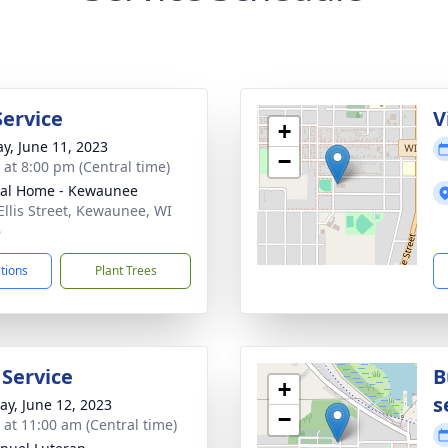
Service
V
+
y, June 11, 2023
−
s at 8:00 pm (Central time)
al Home - Kewaunee
Ellis Street, Kewaunee, WI
6
ctions
Plant Trees
 Service
B
+
s
y, June 12, 2023
−
s at 11:00 am (Central time)