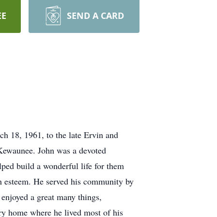
EE
SEND A CARD
 18, 1961, to the late Ervin and
 Kewaunee. John was a devoted
lped build a wonderful life for them
h esteem. He served his community by
enjoyed a great many things,
try home where he lived most of his