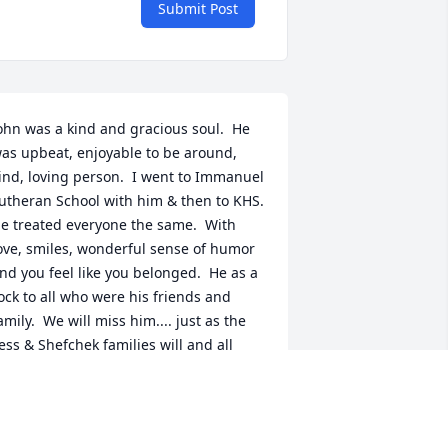
Submit Post
ohn was a kind and gracious soul.  He 
as upbeat, enjoyable to be around, 
ind, loving person.  I went to Immanuel 
utheran School with him & then to KHS.  
e treated everyone the same.  With 
ove, smiles, wonderful sense of humor 
nd you feel like you belonged.  He as a 
ock to all who were his friends and 
amily.  We will miss him.... just as the 
ess & Shefchek families will and all 
ho knew him.  God needed John as his 
s one of his angels.  John 3:14
ITTY & MICHELE KITZINGER