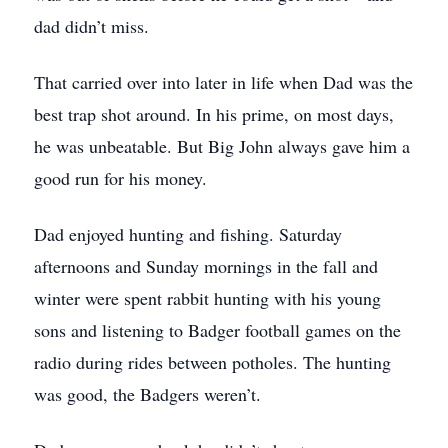
dad didn’t miss.
That carried over into later in life when Dad was the
best trap shot around. In his prime, on most days,
he was unbeatable. But Big John always gave him a
good run for his money.
Dad enjoyed hunting and fishing. Saturday
afternoons and Sunday mornings in the fall and
winter were spent rabbit hunting with his young
sons and listening to Badger football games on the
radio during rides between potholes. The hunting
was good, the Badgers weren’t.