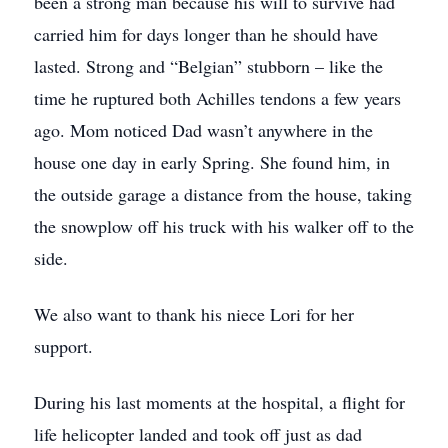
been a strong man because his will to survive had
carried him for days longer than he should have
lasted. Strong and “Belgian” stubborn – like the
time he ruptured both Achilles tendons a few years
ago. Mom noticed Dad wasn’t anywhere in the
house one day in early Spring. She found him, in
the outside garage a distance from the house, taking
the snowplow off his truck with his walker off to the
side.
We also want to thank his niece Lori for her
support.
During his last moments at the hospital, a flight for
life helicopter landed and took off just as dad