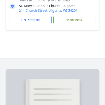
Starts at 11:00 am (Central time)
St. Mary's Catholic Church - Algoma
214 Church Street, Algoma, WI 54201
Get Directions
Plant Trees