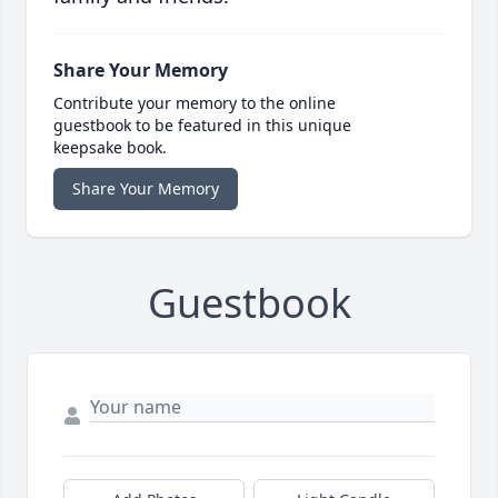
Share Your Memory
Contribute your memory to the online
guestbook to be featured in this unique
keepsake book.
Share Your Memory
Guestbook