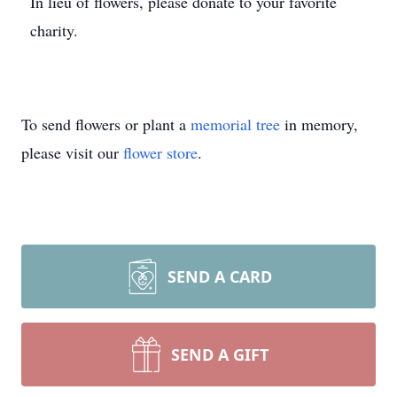
In lieu of flowers, please donate to your favorite
charity.
To send flowers or plant a
memorial tree
in memory,
please visit our
flower store
.
SEND A CARD
SEND A GIFT