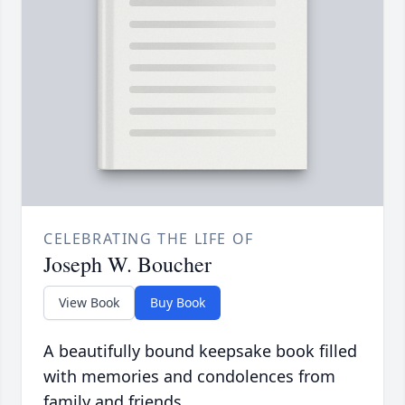
CELEBRATING THE LIFE OF
Joseph W. Boucher
View Book
Buy Book
A beautifully bound keepsake book filled
with memories and condolences from
family and friends.