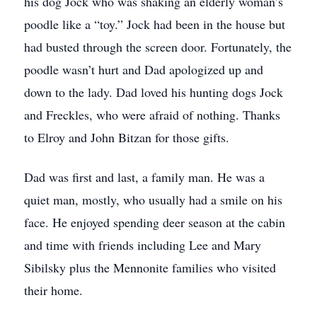
his dog Jock who was shaking an elderly woman’s
poodle like a “toy.” Jock had been in the house but
had busted through the screen door. Fortunately, the
poodle wasn’t hurt and Dad apologized up and
down to the lady. Dad loved his hunting dogs Jock
and Freckles, who were afraid of nothing. Thanks
to Elroy and John Bitzan for those gifts.
Dad was first and last, a family man. He was a
quiet man, mostly, who usually had a smile on his
face. He enjoyed spending deer season at the cabin
and time with friends including Lee and Mary
Sibilsky plus the Mennonite families who visited
their home.