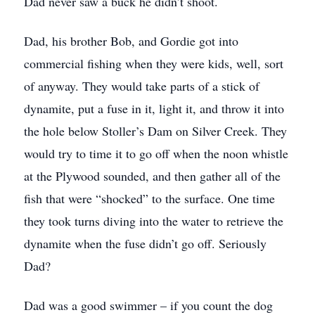
Dad never saw a buck he didn’t shoot.
Dad, his brother Bob, and Gordie got into
commercial fishing when they were kids, well, sort
of anyway. They would take parts of a stick of
dynamite, put a fuse in it, light it, and throw it into
the hole below Stoller’s Dam on Silver Creek. They
would try to time it to go off when the noon whistle
at the Plywood sounded, and then gather all of the
fish that were “shocked” to the surface. One time
they took turns diving into the water to retrieve the
dynamite when the fuse didn’t go off. Seriously
Dad?
Dad was a good swimmer – if you count the dog