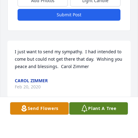
Add Photos
Light Candle
Submit Post
I just want to send my sympathy.  I had intended to 
come but could not get there that day.  Wishing you 
peace and blessings.  Carol Zimmer
CAROL ZIMMER
Feb 20, 2020
Send Flowers
Plant A Tree
So sorry to hear of Ronnie's passing.  What a 
wonderful story. Good memories from when we 
were neighbors in Algoma.Thoughts and prayers 