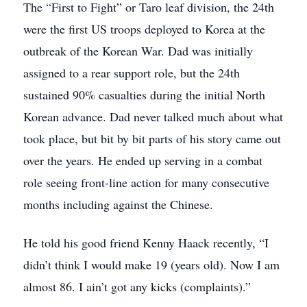
The “First to Fight” or Taro leaf division, the 24th
were the first US troops deployed to Korea at the
outbreak of the Korean War. Dad was initially
assigned to a rear support role, but the 24th
sustained 90% casualties during the initial North
Korean advance. Dad never talked much about what
took place, but bit by bit parts of his story came out
over the years. He ended up serving in a combat
role seeing front-line action for many consecutive
months including against the Chinese.
He told his good friend Kenny Haack recently, “I
didn’t think I would make 19 (years old). Now I am
almost 86. I ain’t got any kicks (complaints).”