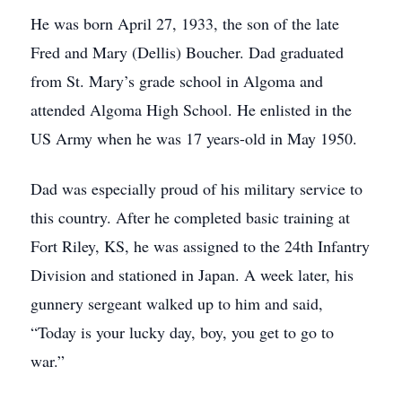
He was born April 27, 1933, the son of the late
Fred and Mary (Dellis) Boucher. Dad graduated
from St. Mary’s grade school in Algoma and
attended Algoma High School. He enlisted in the
US Army when he was 17 years-old in May 1950.
Dad was especially proud of his military service to
this country. After he completed basic training at
Fort Riley, KS, he was assigned to the 24th Infantry
Division and stationed in Japan. A week later, his
gunnery sergeant walked up to him and said,
“Today is your lucky day, boy, you get to go to
war.”