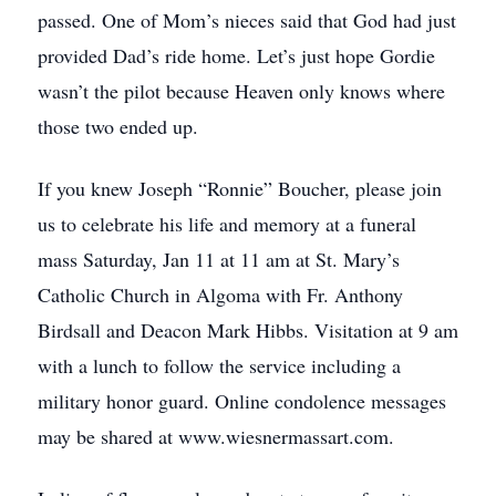
passed. One of Mom’s nieces said that God had just
provided Dad’s ride home. Let’s just hope Gordie
wasn’t the pilot because Heaven only knows where
those two ended up.
If you knew Joseph “Ronnie” Boucher, please join
us to celebrate his life and memory at a funeral
mass Saturday, Jan 11 at 11 am at St. Mary’s
Catholic Church in Algoma with Fr. Anthony
Birdsall and Deacon Mark Hibbs. Visitation at 9 am
with a lunch to follow the service including a
military honor guard. Online condolence messages
may be shared at www.wiesnermassart.com.