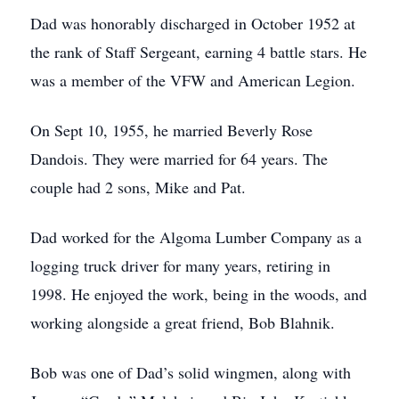
Dad was honorably discharged in October 1952 at
the rank of Staff Sergeant, earning 4 battle stars. He
was a member of the VFW and American Legion.
On Sept 10, 1955, he married Beverly Rose
Dandois. They were married for 64 years. The
couple had 2 sons, Mike and Pat.
Dad worked for the Algoma Lumber Company as a
logging truck driver for many years, retiring in
1998. He enjoyed the work, being in the woods, and
working alongside a great friend, Bob Blahnik.
Bob was one of Dad’s solid wingmen, along with