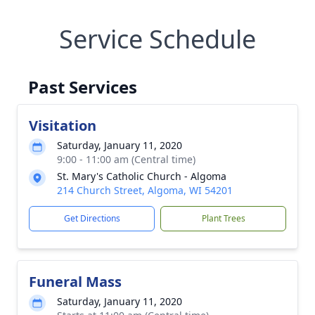
Service Schedule
Past Services
Visitation
Saturday, January 11, 2020
9:00 - 11:00 am (Central time)
St. Mary's Catholic Church - Algoma
214 Church Street, Algoma, WI 54201
Get Directions
Plant Trees
Funeral Mass
Saturday, January 11, 2020