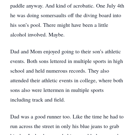
paddle anyway. And kind of acrobatic. One July 4th
he was doing somersaults off the diving board into
his son’s pool. There might have been a little
alcohol involved. Maybe.
Dad and Mom enjoyed going to their son’s athletic
events. Both sons lettered in multiple sports in high
school and held numerous records. They also
attended their athletic events in college, where both
sons also were lettermen in multiple sports
including track and field.
Dad was a good runner too. Like the time he had to
run across the street in only his blue jeans to grab