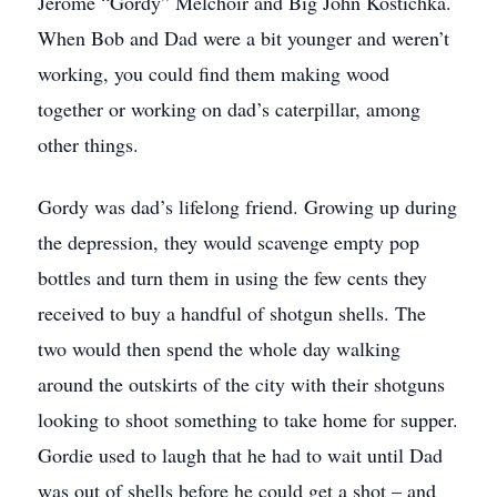
Jerome “Gordy” Melchoir and Big John Kostichka.
When Bob and Dad were a bit younger and weren’t
working, you could find them making wood
together or working on dad’s caterpillar, among
other things.
Gordy was dad’s lifelong friend. Growing up during
the depression, they would scavenge empty pop
bottles and turn them in using the few cents they
received to buy a handful of shotgun shells. The
two would then spend the whole day walking
around the outskirts of the city with their shotguns
looking to shoot something to take home for supper.
Gordie used to laugh that he had to wait until Dad
was out of shells before he could get a shot – and