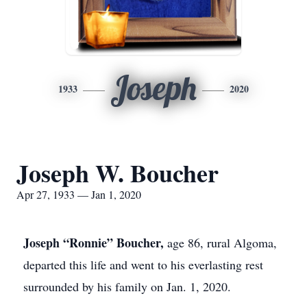
Joseph
1933
2020
Joseph W. Boucher
Apr 27, 1933 — Jan 1, 2020
Joseph “Ronnie” Boucher,
age 86, rural Algoma,
departed this life and went to his everlasting rest
surrounded by his family on Jan. 1, 2020.