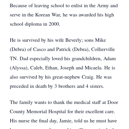
Because of leaving school to enlist in the Army and
serve in the Korean War, he was awarded his high
school diploma in 2000.
He is survived by his wife Beverly; sons Mike
(Debra) of Casco and Patrick (Debra), Collierville
TN. Dad especially loved his grandchildren, Adam
(Alyssa), Caleb, Ethan, Joseph and Micaela. He is
also survived by his great-nephew Craig. He was
preceded in death by 3 brothers and 4 sisters.
The family wants to thank the medical staff at Door
County Memorial Hospital for their excellent care.
His nurse the final day, Jamie, told us he must have