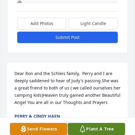
Add Photos
Light Candle
Submit Post
Dear Ron and the Schleis family,  Perry and I are 
deeply saddened to hear of Judy's passing.She was 
a great friend to both of us ( we called ourselves her 
camping kids)Heaven truly gained another Beautiful 
Angel You are all in our Thoughts and Prayers
PERRY & CINDY HAEN
Dec 08, 2021
Send Flowers
Plant A Tree