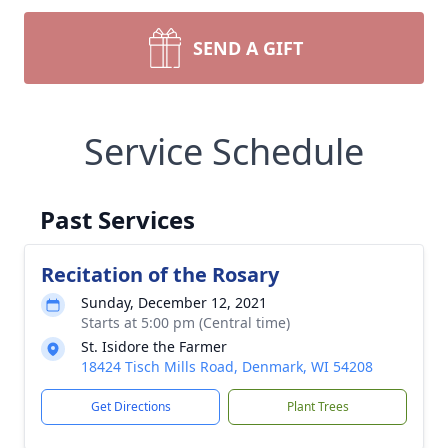
SEND A GIFT
Service Schedule
Past Services
Recitation of the Rosary
Sunday, December 12, 2021
Starts at 5:00 pm (Central time)
St. Isidore the Farmer
18424 Tisch Mills Road, Denmark, WI 54208
Get Directions
Plant Trees