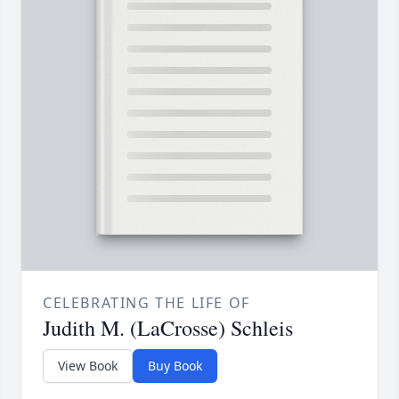
CELEBRATING THE LIFE OF
Judith M. (LaCrosse) Schleis
View Book
Buy Book