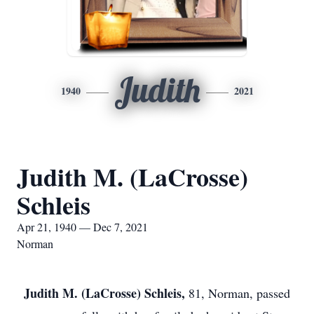
Judith
1940
2021
Judith M. (LaCrosse)
Schleis
Apr 21, 1940 — Dec 7, 2021
Norman
Judith M. (LaCrosse) Schleis,
81, Norman, passed