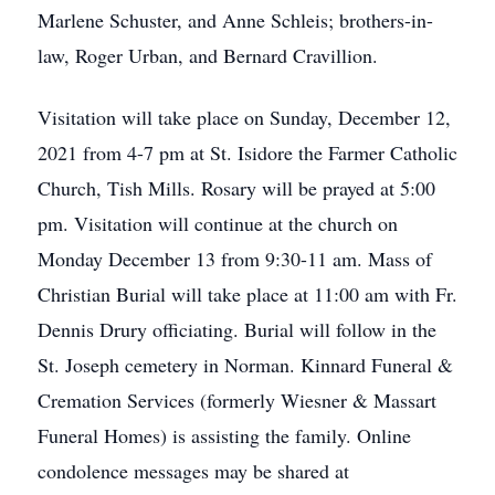
Marlene Schuster, and Anne Schleis; brothers-in-
law, Roger Urban, and Bernard Cravillion.
Visitation will take place on Sunday, December 12,
2021 from 4-7 pm at St. Isidore the Farmer Catholic
Church, Tish Mills. Rosary will be prayed at 5:00
pm. Visitation will continue at the church on
Monday December 13 from 9:30-11 am. Mass of
Christian Burial will take place at 11:00 am with Fr.
Dennis Drury officiating. Burial will follow in the
St. Joseph cemetery in Norman. Kinnard Funeral &
Cremation Services (formerly Wiesner & Massart
Funeral Homes) is assisting the family. Online
condolence messages may be shared at