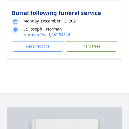
Burial following funeral service
Monday, December 13, 2021
St. Joseph - Norman
Norman Road, WI 54216
Get Directions
Plant Trees