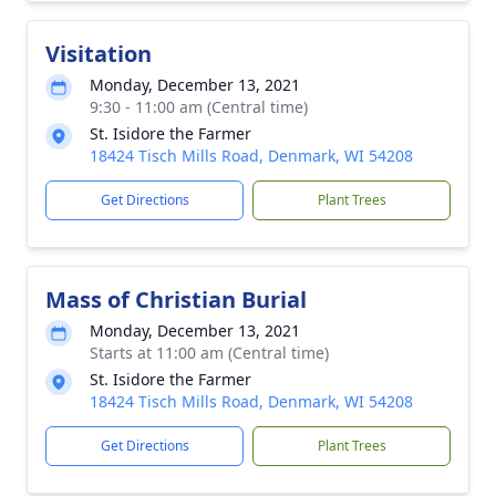
Visitation
Monday, December 13, 2021
9:30 - 11:00 am (Central time)
St. Isidore the Farmer
18424 Tisch Mills Road, Denmark, WI 54208
Get Directions
Plant Trees
Mass of Christian Burial
Monday, December 13, 2021
Starts at 11:00 am (Central time)
St. Isidore the Farmer
18424 Tisch Mills Road, Denmark, WI 54208
Get Directions
Plant Trees