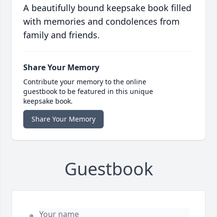
A beautifully bound keepsake book filled
with memories and condolences from
family and friends.
Share Your Memory
Contribute your memory to the online
guestbook to be featured in this unique
keepsake book.
Share Your Memory
Guestbook