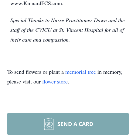
www.KinnardFCS.com.
Special Thanks to Nurse Practitioner Dawn and the
staff of the CVICU at St. Vincent Hospital for all of
their care and compassion.
To send flowers or plant a
memorial tree
in memory,
please visit our
flower store
.
SEND A CARD