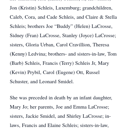
Jon (Kristin) Schleis, Luxemburg; grandchildren,
Caleb, Cora, and Cade Schleis, and Claire & Stella
Schleis; brothers Joe “Buddy” (Helen) LaCrosse,
Sidney (Fran) LaCrosse, Stanley (Joyce) LaCrosse;
sisters, Gloria Urban, Carol Cravillion, Theresa
(Kenny) Ledvina; brothers- and sisters-in-law, Tom
(Barb) Schleis, Francis (Terry) Schleis Jr, Mary
(Kevin) Prybil, Carol (Eugene) Ott, Russel
Schuster, and Leonard Smidel.
She was preceded in death by an infant daughter,
Mary Jo; her parents, Joe and Emma LaCrosse;
sisters, Jackie Smidel, and Shirley LaCrosse; in-
laws, Francis and Elaine Schleis; sisters-in-law,