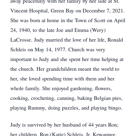
away peacefully with her family by her side at St.
Vincent Hospital, Green Bay on December 7, 2021.
She was born at home in the Town of Scott on April
24, 1940, to the late Joe and Emma (Wery)
LaCrosse. Judy married the love of her life, Ronald
Schleis on May 14, 1977. Church was very
important to Judy and she spent her time helping at
the church. Her grandchildren meant the world to
her, she loved spending time with them and her
whole family. She enjoyed gardening, flowers,
cooking, crocheting, canning, baking Belgian pies,
playing Rummy, doing puzzles, and playing bingo.
Judy is survived by her husband of 44 years Ron;
her children, Ron (Katie) Schleis, Jr, Kewaunee,