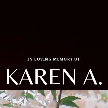
IN LOVING MEMORY OF
KAREN A.