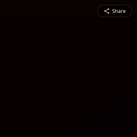
Share