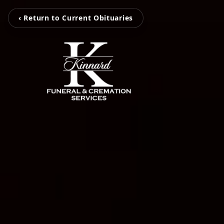
‹ Return to Current Obituaries