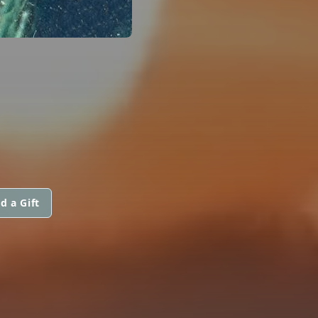
d a Gift