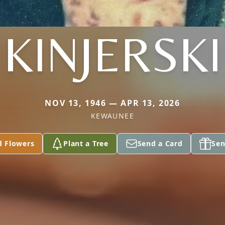
KINJERSKI
NOV 13, 1946 — APR 13, 2026
KEWAUNEE
d Flowers
Plant a Tree
Send a Card
Sen