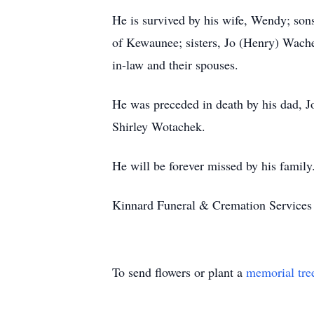
He is survived by his wife, Wendy; so
of Kewaunee; sisters, Jo (Henry) Wache
in-law and their spouses.
He was preceded in death by his dad, Jo
Shirley Wotachek.
He will be forever missed by his family
Kinnard Funeral & Cremation Services 
To send flowers or plant a
memorial tre