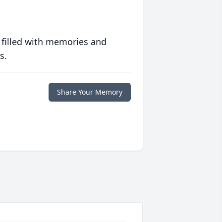
 filled with memories and
s.
Share Your Memory