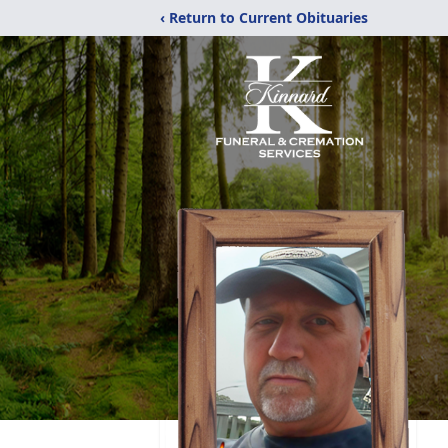
‹ Return to Current Obituaries