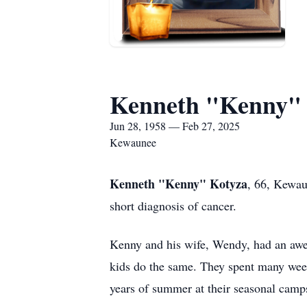
Kenneth "Kenny"
Jun 28, 1958 — Feb 27, 2025
Kewaunee
Kenneth "Kenny" Kotyza
, 66, Kewau
short diagnosis of cancer.
Kenny and his wife, Wendy, had an awes
kids do the same. They spent many week
years of summer at their seasonal camp