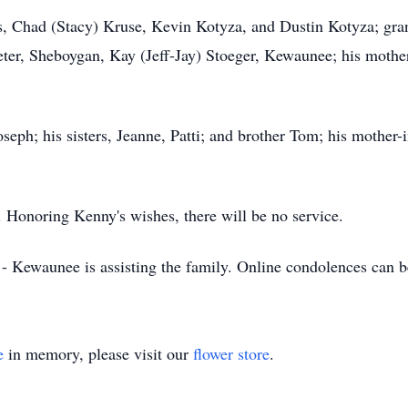
ns, Chad (Stacy) Kruse, Kevin Kotyza, and Dustin Kotyza; gra
ter, Sheboygan, Kay (Jeff-Jay) Stoeger, Kewaunee; his mother,
seph; his sisters, Jeanne, Patti; and brother Tom; his mother-
. Honoring Kenny's wishes, there will be no service.
- Kewaunee is assisting the family. Online condolences can 
e
in memory, please visit our
flower store
.