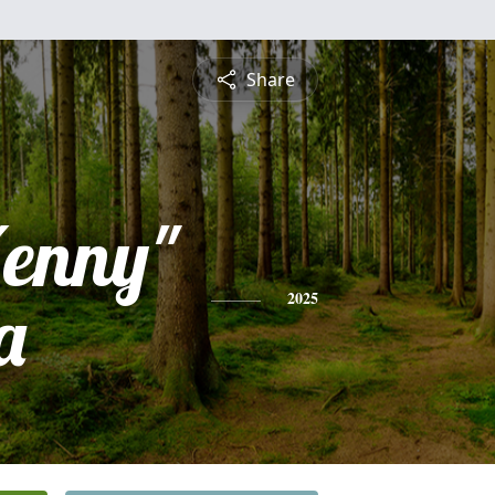
Share
Kenny"
a
2025