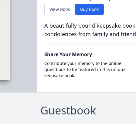
View Book
Buy Book
A beautifully bound keepsake book
condolences from family and friend
Share Your Memory
Contribute your memory to the online
guestbook to be featured in this unique
keepsake book.
Guestbook