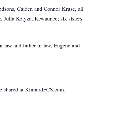
ndsons, Caiden and Connor Kruse, all
 Julia Kotyza, Kewaunee; six sisters-
in-law and father-in-law, Eugene and
be shared at KinnardFCS.com.