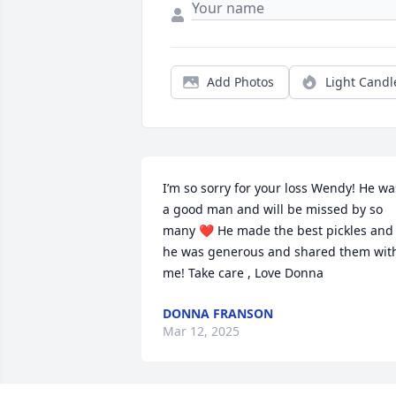
Add Photos
Light Candl
I’m so sorry for your loss Wendy! He was
a good man and will be missed by so 
many ❤️ He made the best pickles and 
he was generous and shared them with
me! Take care , Love Donna
DONNA FRANSON
Mar 12, 2025