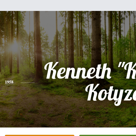
Kenneth "
1958
Kotyz