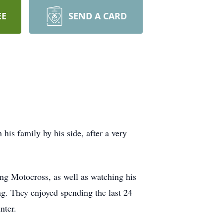
EE
SEND A CARD
is family by his side, after a very
ng Motocross, as well as watching his
g. They enjoyed spending the last 24
nter.