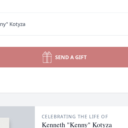
ny" Kotyza
SEND A GIFT
CELEBRATING THE LIFE OF
Kenneth "Kenny" Kotyza