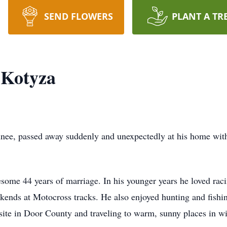
SEND FLOWERS
PLANT A TR
 Kotyza
nee, passed away suddenly and unexpectedly at his home with h
ome 44 years of marriage. In his younger years he loved raci
ends at Motocross tracks. He also enjoyed hunting and fishin
site in Door County and traveling to warm, sunny places in wi