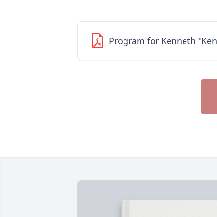
Program for Kenneth "Ken