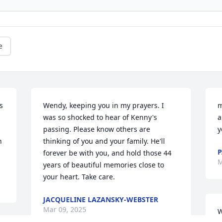
e
 
Wendy, keeping you in my prayers. I 
m
was so shocked to hear of Kenny's 
a
passing. Please know others are 
y
 
thinking of you and your family. He'll 
P
forever be with you, and hold those 44 
M
years of beautiful memories close to 
your heart. Take care.
JACQUELINE LAZANSKY-WEBSTER
Mar 09, 2025
W