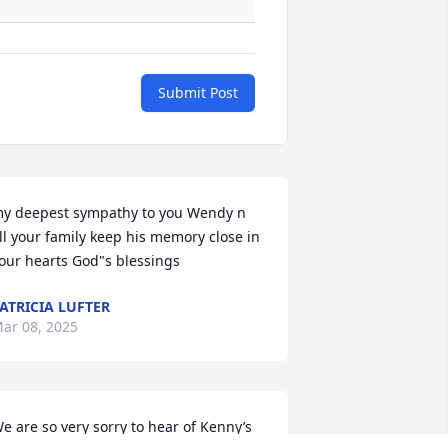
Submit Post
y deepest sympathy to you Wendy n 
ll your family keep his memory close in 
our hearts God"s blessings
ATRICIA LUFTER
ar 08, 2025
e are so very sorry to hear of Kenny’s 