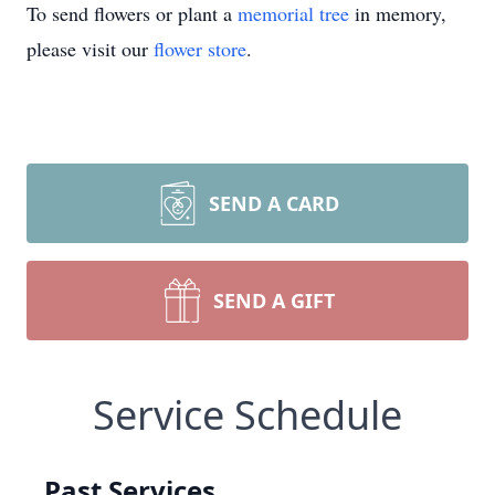
To send flowers or plant a
memorial tree
in memory,
please visit our
flower store
.
SEND A CARD
SEND A GIFT
Service Schedule
Past Services