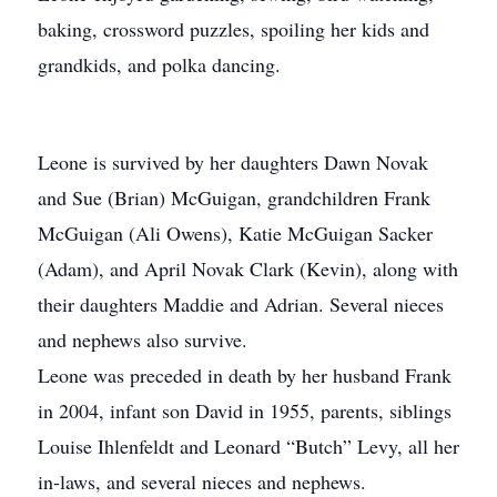
baking, crossword puzzles, spoiling her kids and
grandkids, and polka dancing.
Leone is survived by her daughters Dawn Novak
and Sue (Brian) McGuigan, grandchildren Frank
McGuigan (Ali Owens), Katie McGuigan Sacker
(Adam), and April Novak Clark (Kevin), along with
their daughters Maddie and Adrian. Several nieces
and nephews also survive.
Leone was preceded in death by her husband Frank
in 2004, infant son David in 1955, parents, siblings
Louise Ihlenfeldt and Leonard “Butch” Levy, all her
in-laws, and several nieces and nephews.