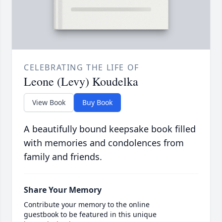
CELEBRATING THE LIFE OF
Leone (Levy) Koudelka
View Book
Buy Book
A beautifully bound keepsake book filled
with memories and condolences from
family and friends.
Share Your Memory
Contribute your memory to the online
guestbook to be featured in this unique