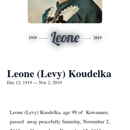
Leone
1919
2019
Leone (Levy) Koudelka
Dec 12, 1919 — Nov 2, 2019
Leone (Levy) Koudelka, age 99 of Kewaunee,
passed away peacefully Saturday, November 2,