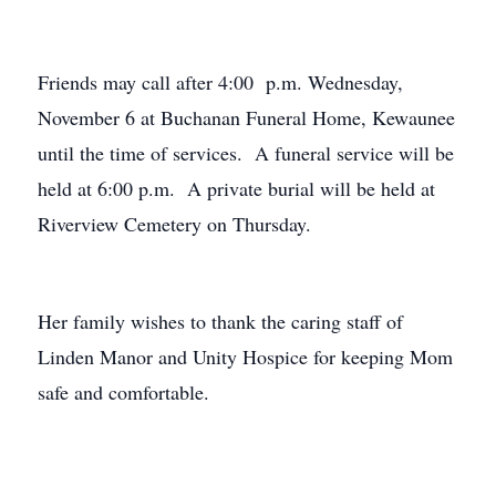
Friends may call after 4:00 p.m. Wednesday,
November 6 at Buchanan Funeral Home, Kewaunee
until the time of services. A funeral service will be
held at 6:00 p.m. A private burial will be held at
Riverview Cemetery on Thursday.
Her family wishes to thank the caring staff of
Linden Manor and Unity Hospice for keeping Mom
safe and comfortable.