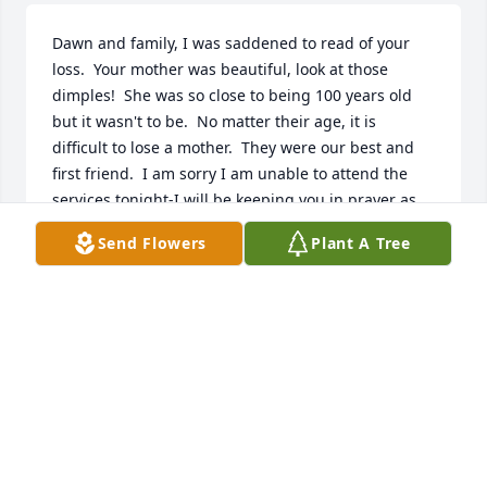
Dawn and family, I was saddened to read of your 
loss.  Your mother was beautiful, look at those 
dimples!  She was so close to being 100 years old 
but it wasn't to be.  No matter their age, it is 
difficult to lose a mother.  They were our best and 
first friend.  I am sorry I am unable to attend the 
services tonight-I will be keeping you in prayer as 
you continue this life's journey without your mom.  
Send Flowers
Plant A Tree
God bless friend.
PAT JANSEN
Nov 06, 2019
Visits: 13
This site is protected by reCAPTCHA and the
Google
Privacy Policy
and
Terms of Service
apply.