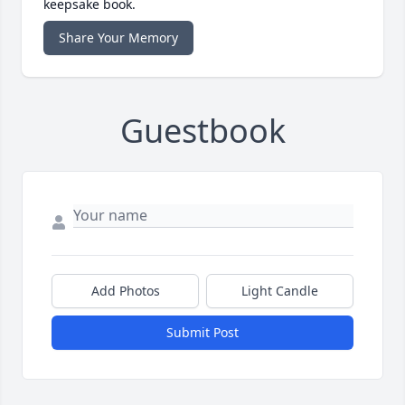
keepsake book.
Share Your Memory
Guestbook
Add Photos
Light Candle
Submit Post