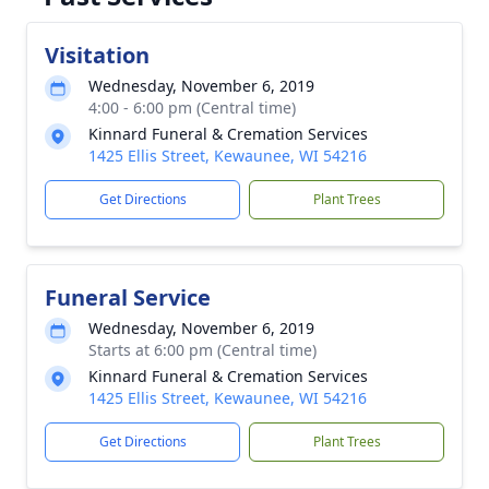
Visitation
Wednesday, November 6, 2019
4:00 - 6:00 pm (Central time)
Kinnard Funeral & Cremation Services
1425 Ellis Street, Kewaunee, WI 54216
Get Directions
Plant Trees
Funeral Service
Wednesday, November 6, 2019
Starts at 6:00 pm (Central time)
Kinnard Funeral & Cremation Services
1425 Ellis Street, Kewaunee, WI 54216
Get Directions
Plant Trees