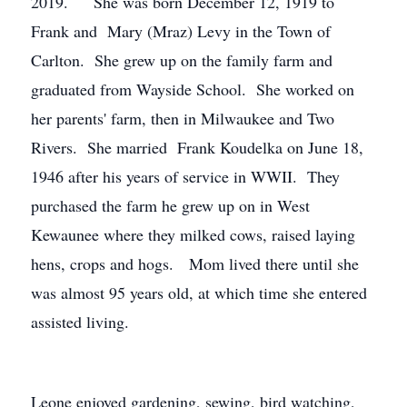
2019. She was born December 12, 1919 to
Frank and Mary (Mraz) Levy in the Town of
Carlton. She grew up on the family farm and
graduated from Wayside School. She worked on
her parents' farm, then in Milwaukee and Two
Rivers. She married Frank Koudelka on June 18,
1946 after his years of service in WWII. They
purchased the farm he grew up on in West
Kewaunee where they milked cows, raised laying
hens, crops and hogs. Mom lived there until she
was almost 95 years old, at which time she entered
assisted living.
Leone enjoyed gardening, sewing, bird watching,