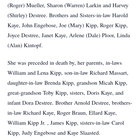
(Roger) Mueller, Sharon (Warren) Larkin and Harvey
(Shirley) Destree. Brothers and Sisters-in-law Harold
Kaye, John Engebose, Joe (Mary) Kipp, Roger Kipp,
Joyce Destree, Janet Kaye, Arlene (Dale) Ploor, Linda
(Alan) Kintopf.
She was preceded in death by, her parents, in-laws
William and Lena Kipp, son-in-law Richard Massart,
daughter-in-law Brenda Kipp, grandson Micah Kipp,
great-grandson Toby Kipp, sisters, Doris Kaye, and
infant Dora Destree. Brother Arnold Destree, brothers-
in-law Richard Kaye, Roger Braun, Ellard Kaye,
William Kipp Jr. , James Kipp, sisters-in-law Carol
Kipp, Judy Engebose and Kaye Slaasted.