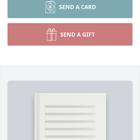
SEND A CARD
SEND A GIFT