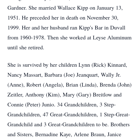
Gardner. She married Wallace Kipp on January 13,
1951. He preceded her in death on November 30,
1999. Her and her husband ran Kipp's Bar in Duvall
from 1960-1978. Then she worked at Leyse Aluminum
until she retired.
She is survived by her children Lynn (Rick) Kinnard,
Nancy Massart, Barbara (Joe) Jeanquart, Wally Jr.
(Anne), Robert (Angela), Brian (Linda), Brenda (John)
Zeitler, Anthony (Kim), Mary (Gary) Breitlow and
Connie (Peter) Junio. 34 Grandchildren, 3 Step-
Grandchildren, 47 Great-Grandchildren, 1 Step-Great-
Grandchild and 3 Great-Grandchildren to be. Brothers
and Sisters, Bernadine Kaye, Arlene Braun, Janice