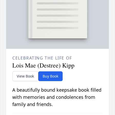
CELEBRATING THE LIFE OF
Lois Mae (Destree) Kipp
View Book
Buy Book
A beautifully bound keepsake book filled
with memories and condolences from
family and friends.