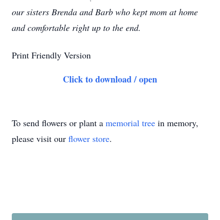
our sisters Brenda and Barb who kept mom at home
and comfortable right up to the end.
Print Friendly Version
Click to download / open
To send flowers or plant a
memorial tree
in memory,
please visit our
flower store
.