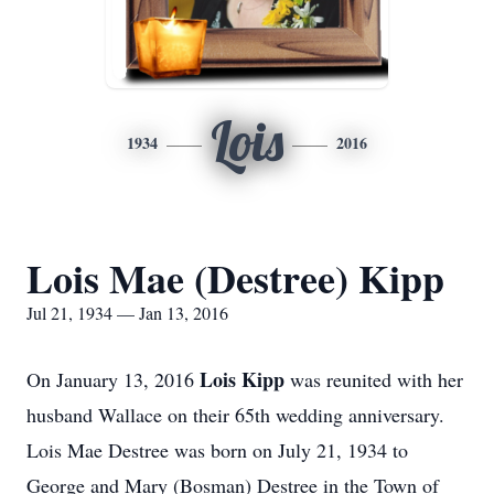
Lois
1934
2016
Lois Mae (Destree) Kipp
Jul 21, 1934 — Jan 13, 2016
Lois Kipp
On January 13, 2016
was reunited with her
husband Wallace on their 65th wedding anniversary.
Lois Mae Destree was born on July 21, 1934 to
George and Mary (Bosman) Destree in the Town of