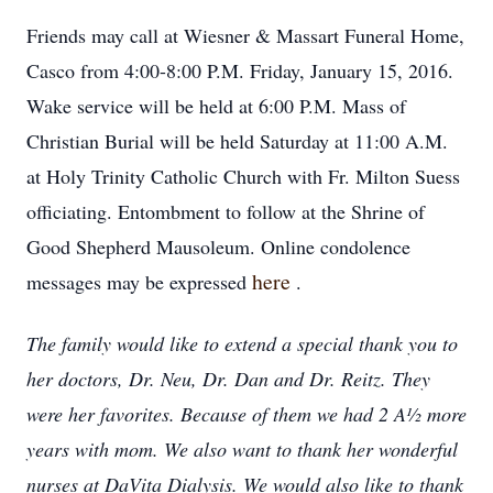
Friends may call at Wiesner & Massart Funeral Home,
Casco from 4:00-8:00 P.M. Friday, January 15, 2016.
Wake service will be held at 6:00 P.M. Mass of
Christian Burial will be held Saturday at 11:00 A.M.
at Holy Trinity Catholic Church with Fr. Milton Suess
officiating. Entombment to follow at the Shrine of
Good Shepherd Mausoleum. Online condolence
here
messages may be expressed
.
The family would like to extend a special thank you to
her doctors, Dr. Neu, Dr. Dan and Dr. Reitz. They
were her favorites. Because of them we had 2 A½ more
years with mom. We also want to thank her wonderful
nurses at DaVita Dialysis. We would also like to thank