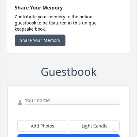
Share Your Memory
Contribute your memory to the online
guestbook to be featured in this unique
keepsake book.
Share Your Memory
Guestbook
Add Photos
Light Candle