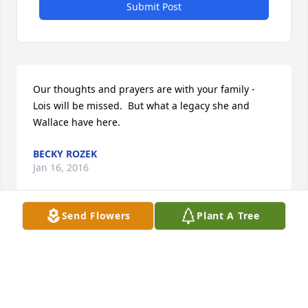
Submit Post
Our thoughts and prayers are with your family - 
Lois will be missed.  But what a legacy she and 
Wallace have here.
BECKY ROZEK
Jan 16, 2016
Send Flowers
Plant A Tree
You have my sympathy. My thoughts and prayers 
are with you all.
SANDRA (SANDY) ALICEA
Jan 14, 2016