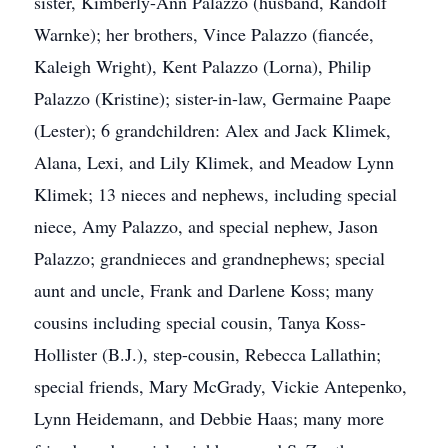
sister, Kimberly-Ann Palazzo (husband, Randolf
Warnke); her brothers, Vince Palazzo (fiancée,
Kaleigh Wright), Kent Palazzo (Lorna), Philip
Palazzo (Kristine); sister-in-law, Germaine Paape
(Lester); 6 grandchildren: Alex and Jack Klimek,
Alana, Lexi, and Lily Klimek, and Meadow Lynn
Klimek; 13 nieces and nephews, including special
niece, Amy Palazzo, and special nephew, Jason
Palazzo; grandnieces and grandnephews; special
aunt and uncle, Frank and Darlene Koss; many
cousins including special cousin, Tanya Koss-
Hollister (B.J.), step-cousin, Rebecca Lallathin;
special friends, Mary McGrady, Vickie Antepenko,
Lynn Heidemann, and Debbie Haas; many more