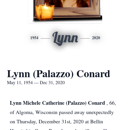
Lynn
1954
2020
Lynn (Palazzo) Conard
May 11, 1954 — Dec 31, 2020
Lynn Michele Catherine (Palazzo) Conard
, 66,
of Algoma, Wisconsin passed away unexpectedly
on Thursday, December 31st, 2020 at Bellin