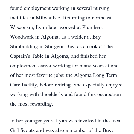
found employment working in several nursing
facilities in Milwaukee. Returning to northeast
Wisconsin, Lynn later worked at Plumbers
Woodwork in Algoma, as a welder at Bay
Shipbuilding in Sturgeon Bay, as a cook at The
Captain’s Table in Algoma, and finished her
employment career working for many years at one
of her most favorite jobs: the Algoma Long Term
Care facility, before retiring. She especially enjoyed
working with the elderly and found this occupation
the most rewarding.
In her younger years Lynn was involved in the local
Girl Scouts and was also a member of the Busy