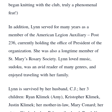
began knitting with the club, truly a phenomenal
feat!)
In addition, Lynn served for many years as a
member of the American Legion Auxiliary – Post
236, currently holding the office of President of the
organization. She was also a longtime member of
St. Mary’s Rosary Society. Lynn loved music,
sudoku, was an avid reader of many genres, and
enjoyed traveling with her family.
Lynn is survived by her husband, C.J.; her 3
children: Ryan Klimek (Amy), Kristopher Klimek,
Justin Klimek; her mother-in-law, Mary Conard; her