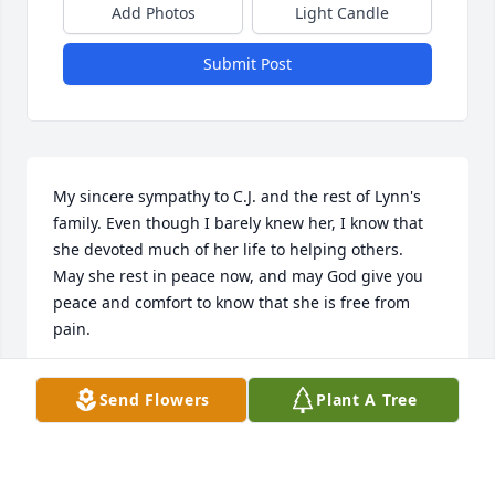
Add Photos
Light Candle
Submit Post
My sincere sympathy to C.J. and the rest of Lynn's 
family. Even though I barely knew her, I know that 
she devoted much of her life to helping others.  
May she rest in peace now, and may God give you 
peace and comfort to know that she is free from 
pain.
BLANCHE BLAHNIK
Send Flowers
Plant A Tree
Jan 06, 2021