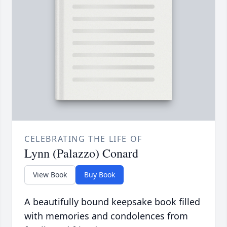
CELEBRATING THE LIFE OF
Lynn (Palazzo) Conard
View Book
Buy Book
A beautifully bound keepsake book filled
with memories and condolences from