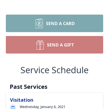
SEND A CARD
SEND A GIFT
Service Schedule
Past Services
Visitation
Wednesday, January 6, 2021