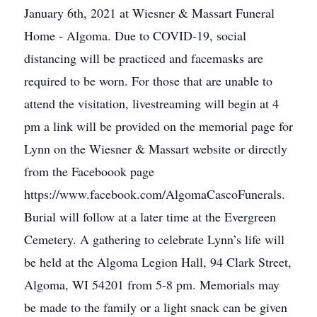
January 6th, 2021 at Wiesner & Massart Funeral
Home - Algoma. Due to COVID-19, social
distancing will be practiced and facemasks are
required to be worn. For those that are unable to
attend the visitation, livestreaming will begin at 4
pm a link will be provided on the memorial page for
Lynn on the Wiesner & Massart website or directly
from the Faceboook page
https://www.facebook.com/AlgomaCascoFunerals.
Burial will follow at a later time at the Evergreen
Cemetery. A gathering to celebrate Lynn’s life will
be held at the Algoma Legion Hall, 94 Clark Street,
Algoma, WI 54201 from 5-8 pm. Memorials may
be made to the family or a light snack can be given