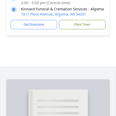
2:00 - 5:00 pm (Central time)
Kinnard Funeral & Cremation Services - Algoma
1617 Flora Avenue, Algoma, WI 54201
Get Directions
Plant Trees