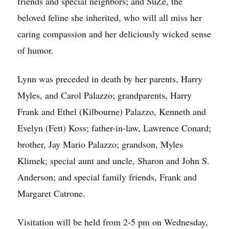
friends and special neighbors; and SuZe, the
beloved feline she inherited, who will all miss her
caring compassion and her deliciously wicked sense
of humor.
Lynn was preceded in death by her parents, Harry
Myles, and Carol Palazzo; grandparents, Harry
Frank and Ethel (Kilbourne) Palazzo, Kenneth and
Evelyn (Fett) Koss; father-in-law, Lawrence Conard;
brother, Jay Mario Palazzo; grandson, Myles
Klimek; special aunt and uncle, Sharon and John S.
Anderson; and special family friends, Frank and
Margaret Catrone.
Visitation will be held from 2-5 pm on Wednesday,