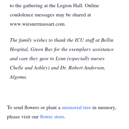
to the gathering at the Legion Hall. Online
condolence messages may be shared at
www.wiesnermassart.com.
The family wishes to thank the ICU staff at Bellin
Hospital, Green Bay for the exemplary assistance
and care they gave to Lynn (especially nurses
Chelle and Ashley) and Dr. Robert Anderson,
Algoma.
To send flowers or plant a
memorial tree
in memory,
please visit our
flower store
.