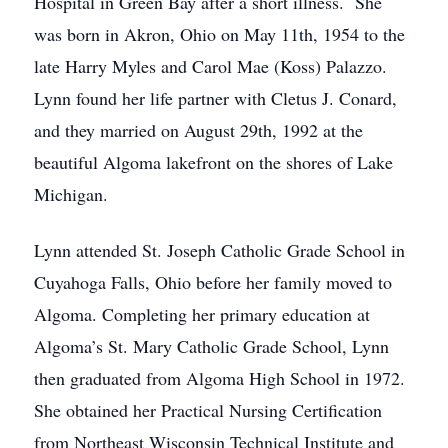
Hospital in Green Bay after a short illness. She
was born in Akron, Ohio on May 11th, 1954 to the
late Harry Myles and Carol Mae (Koss) Palazzo.
Lynn found her life partner with Cletus J. Conard,
and they married on August 29th, 1992 at the
beautiful Algoma lakefront on the shores of Lake
Michigan.
Lynn attended St. Joseph Catholic Grade School in
Cuyahoga Falls, Ohio before her family moved to
Algoma. Completing her primary education at
Algoma’s St. Mary Catholic Grade School, Lynn
then graduated from Algoma High School in 1972.
She obtained her Practical Nursing Certification
from Northeast Wisconsin Technical Institute and