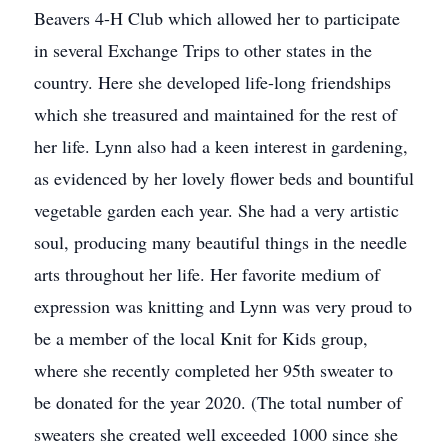
Beavers 4-H Club which allowed her to participate
in several Exchange Trips to other states in the
country. Here she developed life-long friendships
which she treasured and maintained for the rest of
her life. Lynn also had a keen interest in gardening,
as evidenced by her lovely flower beds and bountiful
vegetable garden each year. She had a very artistic
soul, producing many beautiful things in the needle
arts throughout her life. Her favorite medium of
expression was knitting and Lynn was very proud to
be a member of the local Knit for Kids group,
where she recently completed her 95th sweater to
be donated for the year 2020. (The total number of
sweaters she created well exceeded 1000 since she