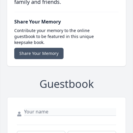
family and friends.
Share Your Memory
Contribute your memory to the online
guestbook to be featured in this unique
keepsake book.
Share Your Memory
Guestbook