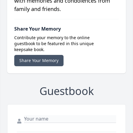
with memories and condolences from
family and friends.
Share Your Memory
Contribute your memory to the online
guestbook to be featured in this unique
keepsake book.
Share Your Memory
Guestbook