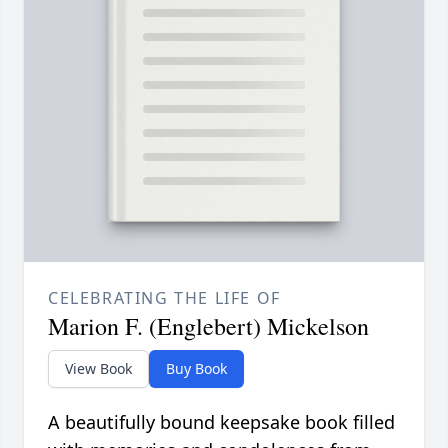
CELEBRATING THE LIFE OF
Marion F. (Englebert) Mickelson
View Book
Buy Book
A beautifully bound keepsake book filled