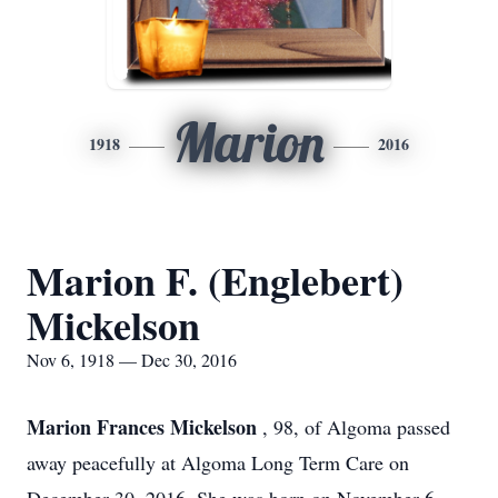
Marion
1918
2016
Marion F. (Englebert)
Mickelson
Nov 6, 1918 — Dec 30, 2016
Marion Frances Mickelson
, 98, of Algoma passed
away peacefully at Algoma Long Term Care on