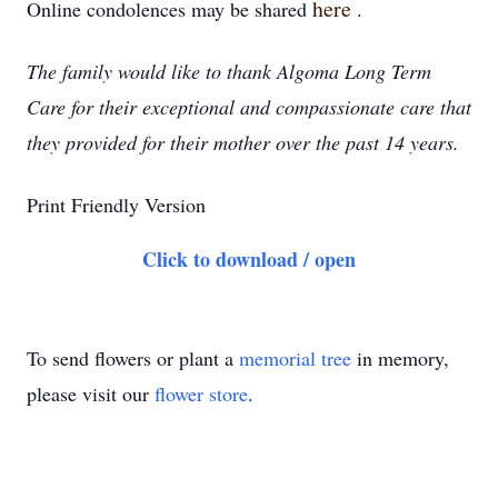
here
Online condolences may be shared
.
The family would like to thank Algoma Long Term
Care for their exceptional and compassionate care that
they provided for their mother over the past 14 years.
Print Friendly Version
Click to download / open
To send flowers or plant a
memorial tree
in memory,
please visit our
flower store
.