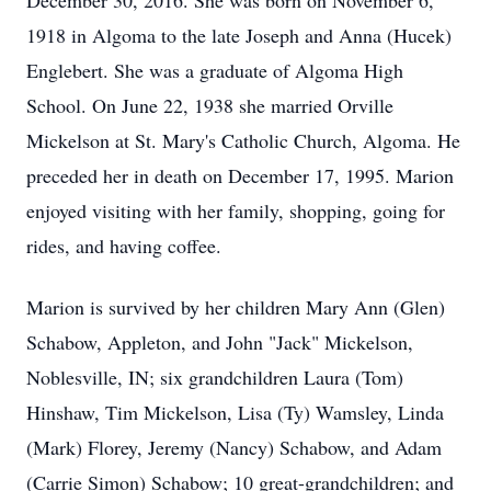
December 30, 2016. She was born on November 6,
1918 in Algoma to the late Joseph and Anna (Hucek)
Englebert. She was a graduate of Algoma High
School. On June 22, 1938 she married Orville
Mickelson at St. Mary's Catholic Church, Algoma. He
preceded her in death on December 17, 1995. Marion
enjoyed visiting with her family, shopping, going for
rides, and having coffee.
Marion is survived by her children Mary Ann (Glen)
Schabow, Appleton, and John "Jack" Mickelson,
Noblesville, IN; six grandchildren Laura (Tom)
Hinshaw, Tim Mickelson, Lisa (Ty) Wamsley, Linda
(Mark) Florey, Jeremy (Nancy) Schabow, and Adam
(Carrie Simon) Schabow; 10 great-grandchildren; and