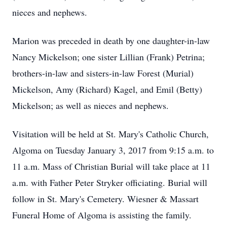
nieces and nephews.
Marion was preceded in death by one daughter-in-law
Nancy Mickelson; one sister Lillian (Frank) Petrina;
brothers-in-law and sisters-in-law Forest (Murial)
Mickelson, Amy (Richard) Kagel, and Emil (Betty)
Mickelson; as well as nieces and nephews.
Visitation will be held at St. Mary's Catholic Church,
Algoma on Tuesday January 3, 2017 from 9:15 a.m. to
11 a.m. Mass of Christian Burial will take place at 11
a.m. with Father Peter Stryker officiating. Burial will
follow in St. Mary's Cemetery. Wiesner & Massart
Funeral Home of Algoma is assisting the family.