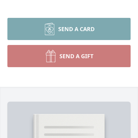
SEND A CARD
SEND A GIFT