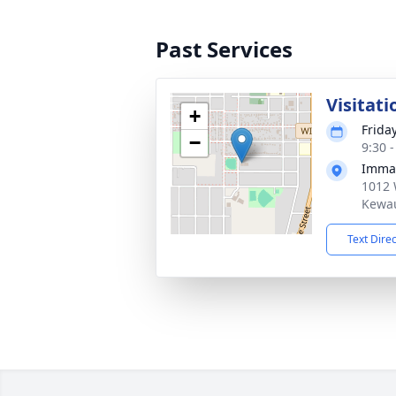
Past Services
Visitati
+
Frida
−
9:30 
Imman
1012 
Kewau
Text Dire