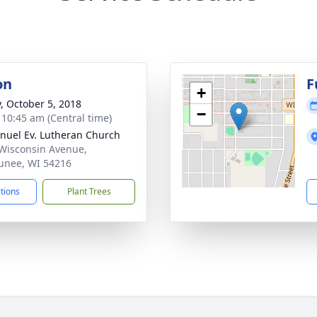
on
F
+
y, October 5, 2018
−
- 10:45 am (Central time)
uel Ev. Lutheran Church
Wisconsin Avenue,
nee, WI 54216
ctions
Plant Trees