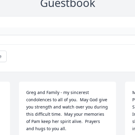
Guestbook
e
Greg and Family - my sincerest 
M
condolences to all of you.  May God give 
P
you strength and watch over you during 
S
this difficult time.  May your memories 
I
of Pam keep her spirit alive.  Prayers 
s
and hugs to you all.
i