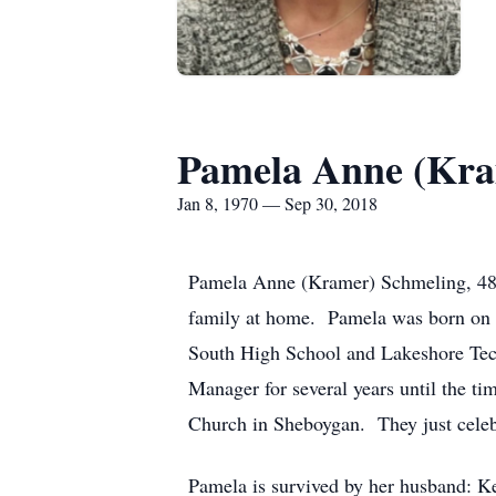
Pamela Anne (Kra
Jan 8, 1970 — Sep 30, 2018
Pamela Anne (Kramer) Schmeling, 48, 
family at home. Pamela was born on
South High School and Lakeshore Tec
Manager for several years until the t
Church in Sheboygan. They just celebr
Pamela is survived by her husband: K