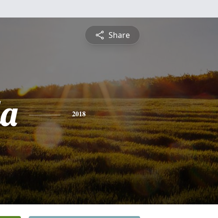
Share
a
2018