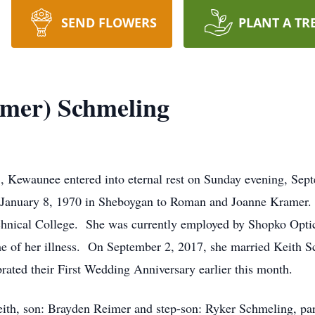
SEND FLOWERS
PLANT A TR
mer) Schmeling
Kewaunee entered into eternal rest on Sunday evening, Sept
 January 8, 1970 in Sheboygan to Roman and Joanne Kramer.
hnical College. She was currently employed by Shopko Optic
ime of her illness. On September 2, 2017, she married Keith
ated their First Wedding Anniversary earlier this month.
eith, son: Brayden Reimer and step-son: Ryker Schmeling, p