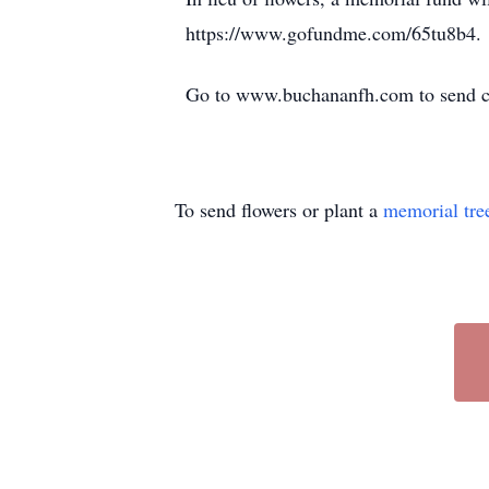
https://www.gofundme.com/65tu8b4.
Go to www.buchananfh.com to send co
To send flowers or plant a
memorial tre