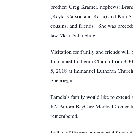
brother: Greg Kramer, nephews: Bran
(Kayla, Carson and Karla) and Kim Sc
cousins, and friends. She was precede
law Mark Schmeling.
Visitation for family and friends wi
Immanuel Lutheran Church from 9:30-
5, 2018 at Immanuel Lutheran Church,
Sheboygan.
Pamela’s family would like to extend 
RN Aurora BayCare Medical Center for
remembered.
In lieu of flowers, a memorial fund w