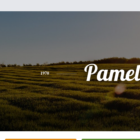
Pamel
1970