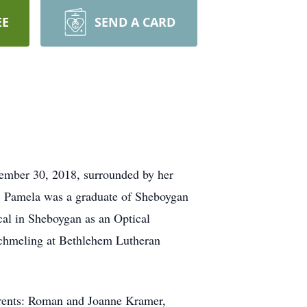
EE
SEND A CARD
ember 30, 2018, surrounded by her
 Pamela was a graduate of Sheboygan
al in Sheboygan as an Optical
 Schmeling at Bethlehem Lutheran
arents: Roman and Joanne Kramer,