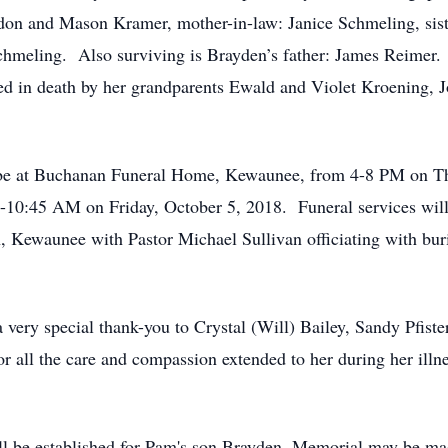
don and Mason Kramer, mother-in-law: Janice Schmeling, si
hmeling. Also surviving is Brayden’s father: James Reimer. S
d in death by her grandparents Ewald and Violet Kroening, Jo
ll be at Buchanan Funeral Home, Kewaunee, from 4-8 PM on Th
10:45 AM on Friday, October 5, 2018. Funeral services will
 Kewaunee with Pastor Michael Sullivan officiating with buri
a very special thank-you to Crystal (Will) Bailey, Sandy Pfist
 all the care and compassion extended to her during her illn
ill be established for Pam's son Brayden. Memorial may be ma