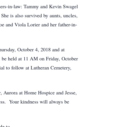
sters-in-law: Tammy and Kevin Swagel
he is also survived by aunts, uncles,
e and Viola Lorier and her father-in-
ursday, October 4, 2018 and at
 be held at 11 AM on Friday, October
al to follow at Lutheran Cemetery,
er, Aurora at Home Hospice and Jesse,
ess. Your kindness will always be
de to