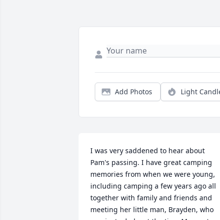
Add Photos
Light Candl
I was very saddened to hear about 
Pam's passing. I have great camping 
memories from when we were young, 
including camping a few years ago all 
together with family and friends and 
meeting her little man, Brayden, who 