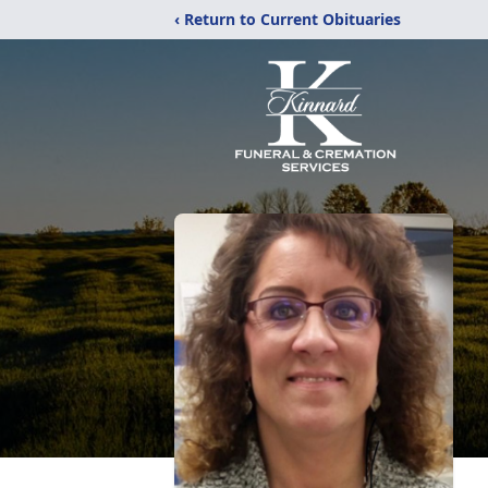
‹ Return to Current Obituaries