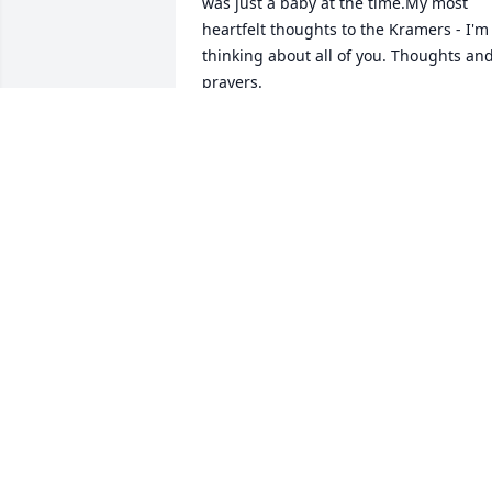
was just a baby at the time.My most 
heartfelt thoughts to the Kramers - I'm 
thinking about all of you. Thoughts and
prayers.
JENNY HILL
Oct 07, 2018
"And God Himself will be with them. An
He will wipe out every tear from their 
eyes, and death will be no more, neithe
will mourning nor outcry nor pain be 
anymore. The former things have 
passed away."Revelation 21:3,4"And no 
resident will say: 'I am sick.' "Isaian 
33:24