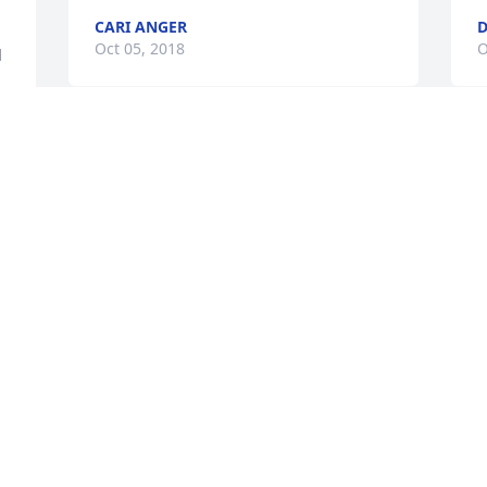
CARI ANGER
D
Oct 05, 2018
O
 
My deepest condolences to Pam's entire 
S
family, she will be greatly missed by all 
h
of us at Herslof Family Eye.Tammi 
k
Bradford
a
d 
m
TAMMI BRADFORD
c
Oct 03, 2018
r 
m
f
t
F
My deepest sympathy for Pams family 
O
sending prayers and hugs your way!
S