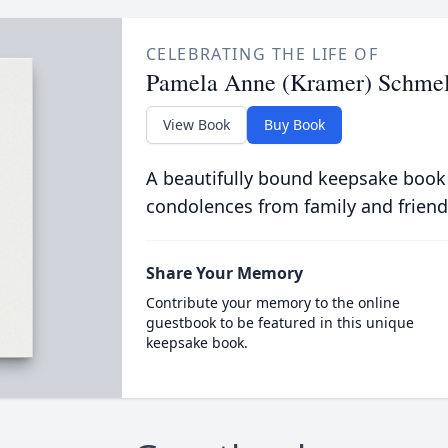
CELEBRATING THE LIFE OF
Pamela Anne (Kramer) Schmel
View Book
Buy Book
A beautifully bound keepsake book
condolences from family and friend
Share Your Memory
Contribute your memory to the online
guestbook to be featured in this unique
keepsake book.