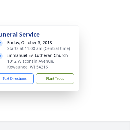
uneral Service
Friday, October 5, 2018
Starts at 11:00 am (Central time)
Immanuel Ev. Lutheran Church
1012 Wisconsin Avenue,
Kewaunee, WI 54216
Text Directions
Plant Trees