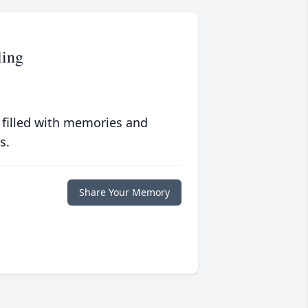
ing
 filled with memories and
s.
Share Your Memory