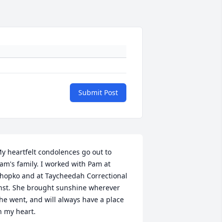
Submit Post
y heartfelt condolences go out to 
am's family. I worked with Pam at 
hopko and at Taycheedah Correctional 
nst. She brought sunshine wherever 
he went, and will always have a place 
n my heart.