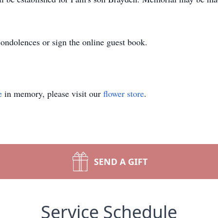
ndolences or sign the online guest book.
e
in memory, please visit our
flower store
.
SEND A GIFT
Service Schedule