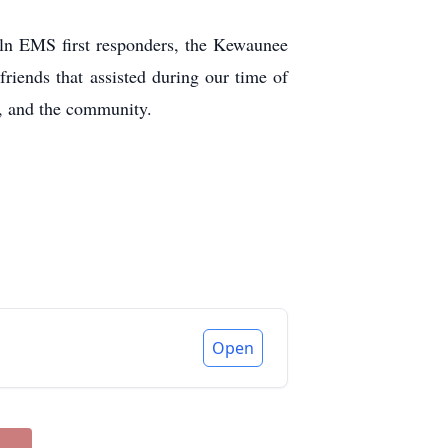
oln EMS first responders, the Kewaunee
riends that assisted during our time of
ds, and the community.
Open