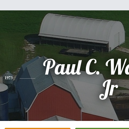
Paul C. W
1973
Jr