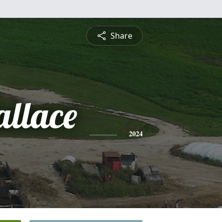
Share
allace
2024