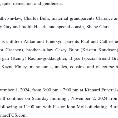
y, quiet demeanor, and gentleness.
ther-in-law, Charles Buhr, maternal grandparents Clarence an
y Guy and Judith Haack, and special cousin, Shane Clark.
, his children Aidan and Emersyn, parents Paul and Catherine
m Craanen), brother-in-law Casey Buhr (Kristen Knudtson)
gan (Kenny) Racine-goddaughter, Bryce (special friend Grac
Kayna Finley, many aunts, uncles, cousins, and of course hi
 November 1, 2024, from 3:00 pm - 7:00 pm at Kinnard Funeral
 will continue on Saturday morning , November 2, 2024 fro
llowing at 11:00 am with Pastor John Moll officiating. Buri
innardFCS.com.