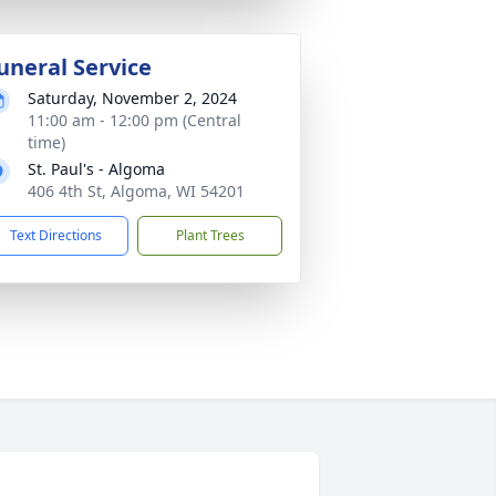
uneral Service
Saturday, November 2, 2024
11:00 am - 12:00 pm (Central
time)
St. Paul's - Algoma
406 4th St, Algoma, WI 54201
Text Directions
Plant Trees