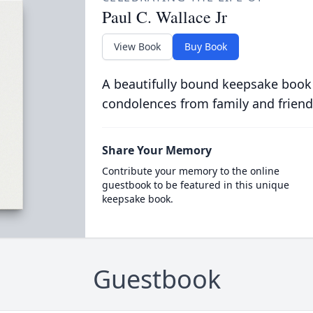
Paul C. Wallace Jr
View Book
Buy Book
A beautifully bound keepsake book
condolences from family and friend
Share Your Memory
Contribute your memory to the online
guestbook to be featured in this unique
keepsake book.
Guestbook