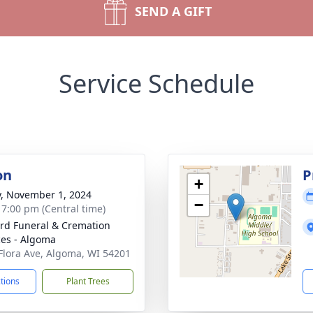
SEND A GIFT
Service Schedule
on
P
+
y, November 1, 2024
−
- 7:00 pm (Central time)
rd Funeral & Cremation
ces - Algoma
Flora Ave, Algoma, WI 54201
ctions
Plant Trees