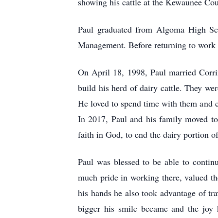
showing his cattle at the Kewaunee Cou
Paul graduated from Algoma High Scho
Management. Before returning to work o
On April 18, 1998, Paul married Corri
build his herd of dairy cattle. They w
He loved to spend time with them and ch
In 2017, Paul and his family moved to 
faith in God, to end the dairy portion o
Paul was blessed to be able to contin
much pride in working there, valued th
his hands he also took advantage of tr
bigger his smile became and the joy 