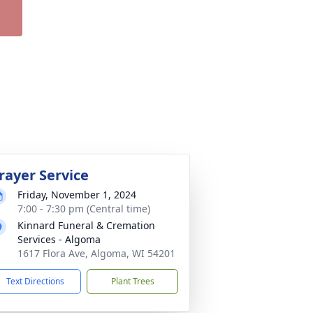
rayer Service
Friday, November 1, 2024
7:00 - 7:30 pm (Central time)
Kinnard Funeral & Cremation
Services - Algoma
1617 Flora Ave, Algoma, WI 54201
Text Directions
Plant Trees