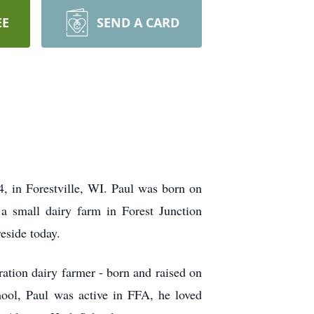
EE
SEND A CARD
, in Forestville, WI. Paul was born on
a small dairy farm in Forest Junction
reside today.
ration dairy farmer - born and raised on
ool, Paul was active in FFA, he loved