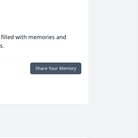
 filled with memories and
s.
Share Your Memory