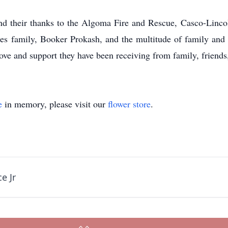
nd their thanks to the Algoma Fire and Rescue, Casco-Linc
es family, Booker Prokash, and the multitude of family and f
e love and support they have been receiving from family, frien
e
in memory, please visit our
flower store
.
e Jr