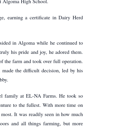
 at Algoma High School.
, earning a certificate in Dairy Herd
esided in Algoma while he continued to
ruly his pride and joy, he adored them.
f the farm and took over full operation.
made the difficult decision, led by his
obby.
dael family at EL-NA Farms. He took so
nture to the fullest. With more time on
e most. It was readily seen in how much
oors and all things farming, but more