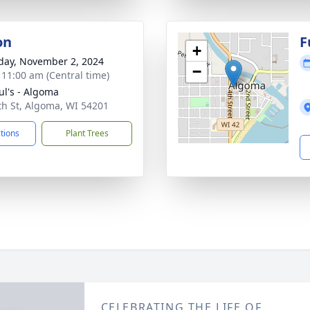
on
F
+
day, November 2, 2024
−
- 11:00 am (Central time)
aul's - Algoma
th St, Algoma, WI 54201
ctions
Plant Trees
CELEBRATING THE LIFE OF