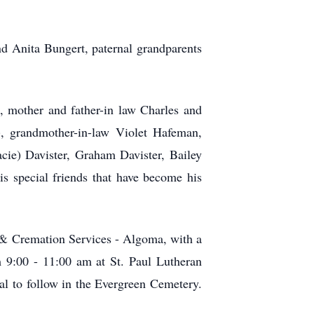
d Anita Bungert, paternal grandparents
, mother and father-in law Charles and
, grandmother-in-law Violet Hafeman,
ie) Davister, Graham Davister, Bailey
s special friends that have become his
 & Cremation Services - Algoma, with a
m 9:00 - 11:00 am at St. Paul Lutheran
al to follow in the Evergreen Cemetery.