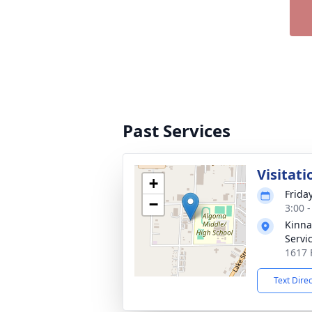
Past Services
Visitati
+
Frida
−
3:00 
Kinna
Servi
1617 
Text Dire