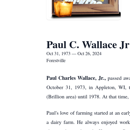
Paul C. Wallace Jr
Oct 31, 1973 — Oct 26, 2024
Forestville
Paul Charles Wallace, Jr.,
passed awa
October 31, 1973, in Appleton, WI, t
(Brillion area) until 1978. At that time
Paul's love of farming started at an ea
a dairy farm. He always enjoyed work