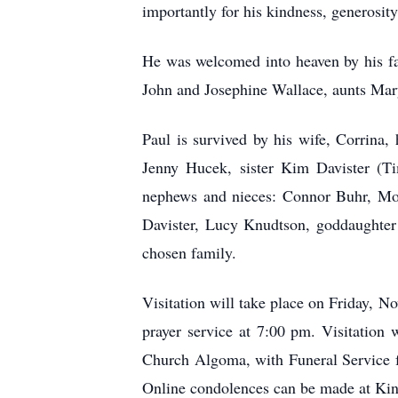
importantly for his kindness, generosit
He was welcomed into heaven by his fa
John and Josephine Wallace, aunts Mar
Paul is survived by his wife, Corrina
Jenny Hucek, sister Kim Davister (Ti
nephews and nieces: Connor Buhr, Mor
Davister, Lucy Knudtson, goddaughter 
chosen family.
Visitation will take place on Friday,
prayer service at 7:00 pm. Visitation
Church Algoma, with Funeral Service fo
Online condolences can be made at K