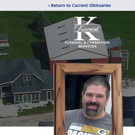
‹ Return to Current Obituaries