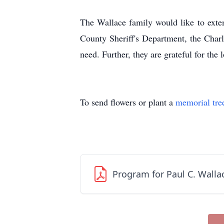
The Wallace family would like to exte
County Sheriff's Department, the Charl
need. Further, they are grateful for th
To send flowers or plant a
memorial tre
Program for Paul C. Wallac