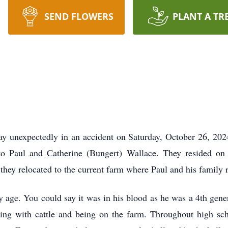
SEND FLOWERS
PLANT A TR
y unexpectedly in an accident on Saturday, October 26, 2024
o Paul and Catherine (Bungert) Wallace. They resided on 
, they relocated to the current farm where Paul and his family 
rly age. You could say it was in his blood as he was a 4th gene
ing with cattle and being on the farm. Throughout high sch