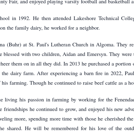
nty Fair, and enjoyed playing varsity football and basketball
ol in 1992. He then attended Lakeshore Technical College
n the family dairy, he worked for a neighbor.
na (Buhr) at St. Paul's Lutheran Church in Algoma. They r
ere blessed with two children, Aidan and Emersyn. They were t
eer them on in all they did. In 2013 he purchased a portion o
the dairy farm. After experiencing a barn fire in 2022, Paul 
f his farming. Though he continued to raise beef cattle as a h
ue living his passion in farming by working for the Fenen
e friendships he continued to grow, and enjoyed his new adve
aveling more, spending more time with those he cherished th
he shared. He will be remembered for his love of the outd