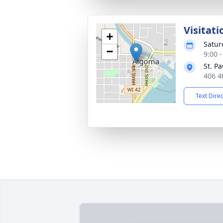
Visitati
+
Satur
−
9:00 
St. P
406 4
Text Dire