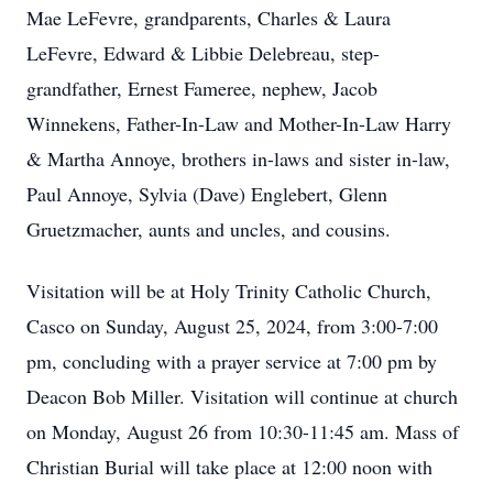
Mae LeFevre, grandparents, Charles & Laura
LeFevre, Edward & Libbie Delebreau, step-
grandfather, Ernest Fameree, nephew, Jacob
Winnekens, Father-In-Law and Mother-In-Law Harry
& Martha Annoye, brothers in-laws and sister in-law,
Paul Annoye, Sylvia (Dave) Englebert, Glenn
Gruetzmacher, aunts and uncles, and cousins.
Visitation will be at Holy Trinity Catholic Church,
Casco on Sunday, August 25, 2024, from 3:00-7:00
pm, concluding with a prayer service at 7:00 pm by
Deacon Bob Miller. Visitation will continue at church
on Monday, August 26 from 10:30-11:45 am. Mass of
Christian Burial will take place at 12:00 noon with