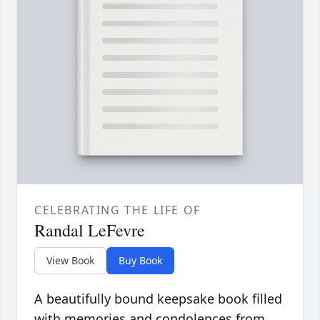
CELEBRATING THE LIFE OF
Randal LeFevre
View Book
Buy Book
A beautifully bound keepsake book filled
with memories and condolences from