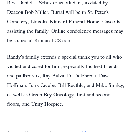
Rev. Daniel J. Schuster as officiant, assisted by
Deacon Bob Miller. Burial will be in St. Peter's
Cemetery, Lincoln. Kinnard Funeral Home, Casco is
assisting the family. Online condolence messages may
be shared at KinnardFCS.com.
Randy's family extends a special thank you to all who
visited and cared for him, especially his best friends
and pallbearers, Ray Balza, DJ Delebreau, Dave
Hoffman, Jerry Jacobs, Bill Roethle, and Mike Smiley,
as well as Green Bay Oncology, first and second
floors, and Unity Hospice.