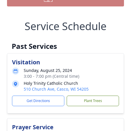
Service Schedule
Past Services
Visitation
Sunday, August 25, 2024
3:00 - 7:00 pm (Central time)
Holy Trinity Catholic Church
510 Church Ave, Casco, WI 54205
Get Directions
Plant Trees
Prayer Service