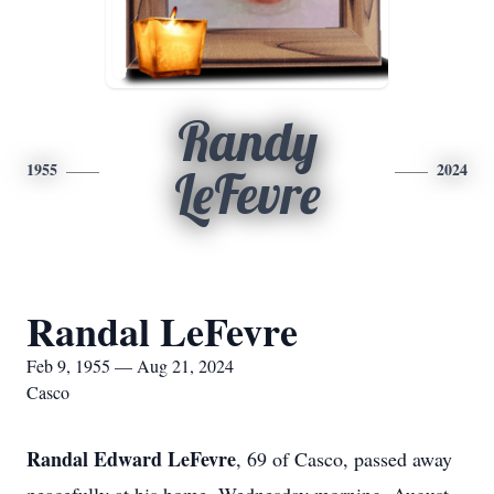
Randy
1955
2024
LeFevre
Randal LeFevre
Feb 9, 1955 — Aug 21, 2024
Casco
Randal Edward LeFevre
, 69 of Casco, passed away