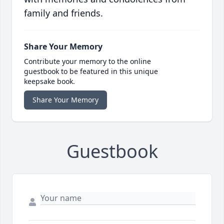
family and friends.
Share Your Memory
Contribute your memory to the online
guestbook to be featured in this unique
keepsake book.
Share Your Memory
Guestbook