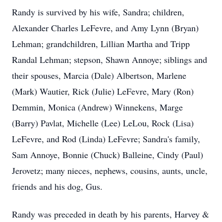
Randy is survived by his wife, Sandra; children,
Alexander Charles LeFevre, and Amy Lynn (Bryan)
Lehman; grandchildren, Lillian Martha and Tripp
Randal Lehman; stepson, Shawn Annoye; siblings and
their spouses, Marcia (Dale) Albertson, Marlene
(Mark) Wautier, Rick (Julie) LeFevre, Mary (Ron)
Demmin, Monica (Andrew) Winnekens, Marge
(Barry) Pavlat, Michelle (Lee) LeLou, Rock (Lisa)
LeFevre, and Rod (Linda) LeFevre; Sandra's family,
Sam Annoye, Bonnie (Chuck) Balleine, Cindy (Paul)
Jerovetz; many nieces, nephews, cousins, aunts, uncle,
friends and his dog, Gus.
Randy was preceded in death by his parents, Harvey &