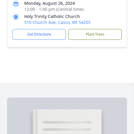
Monday, August 26, 2024
12:00 - 1:00 pm (Central time)
Holy Trinity Catholic Church
510 Church Ave, Casco, WI 54205
Get Directions
Plant Trees