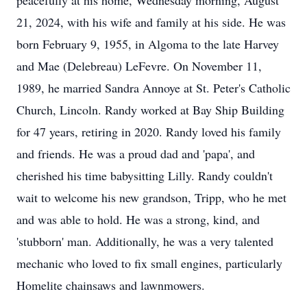
peacefully at his home, Wednesday morning, August
21, 2024, with his wife and family at his side. He was
born February 9, 1955, in Algoma to the late Harvey
and Mae (Delebreau) LeFevre. On November 11,
1989, he married Sandra Annoye at St. Peter's Catholic
Church, Lincoln. Randy worked at Bay Ship Building
for 47 years, retiring in 2020. Randy loved his family
and friends. He was a proud dad and 'papa', and
cherished his time babysitting Lilly. Randy couldn't
wait to welcome his new grandson, Tripp, who he met
and was able to hold. He was a strong, kind, and
'stubborn' man. Additionally, he was a very talented
mechanic who loved to fix small engines, particularly
Homelite chainsaws and lawnmowers.