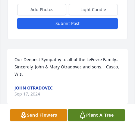
Add Photos
Light Candle
Submit Post
Our Deepest Sympathy to all of the LeFevre Family.. 
Sincerely, John & Mary Otradovec and sons..  Casco, 
Wis.
JOHN OTRADOVEC
Sep 17, 2024
Send Flowers
Plant A Tree