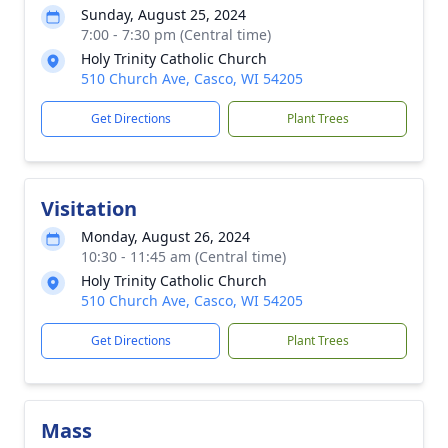
Sunday, August 25, 2024
7:00 - 7:30 pm (Central time)
Holy Trinity Catholic Church
510 Church Ave, Casco, WI 54205
Get Directions
Plant Trees
Visitation
Monday, August 26, 2024
10:30 - 11:45 am (Central time)
Holy Trinity Catholic Church
510 Church Ave, Casco, WI 54205
Get Directions
Plant Trees
Mass