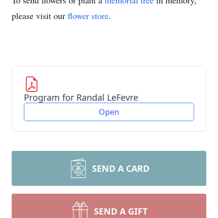
To send flowers or plant a
memorial tree
in memory,
please visit our
flower store
.
Program for Randal LeFevre
Open
SEND A CARD
SEND A GIFT