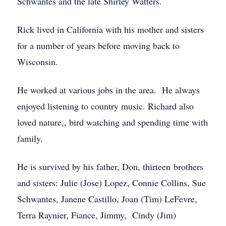
Schwantes and the late Shirley Watters.
Rick lived in California with his mother and sisters
for a number of years before moving back to
Wisconsin.
He worked at various jobs in the area. He always
enjoyed listening to country music. Richard also
loved nature,, bird watching and spending time with
family.
He is survived by his father, Don, thirteen brothers
and sisters: Julie (Jose) Lopez, Connie Collins, Sue
Schwantes, Janene Castillo, Joan (Tim) LeFevre,
Terra Raynier, Fiance, Jimmy, Cindy (Jim)