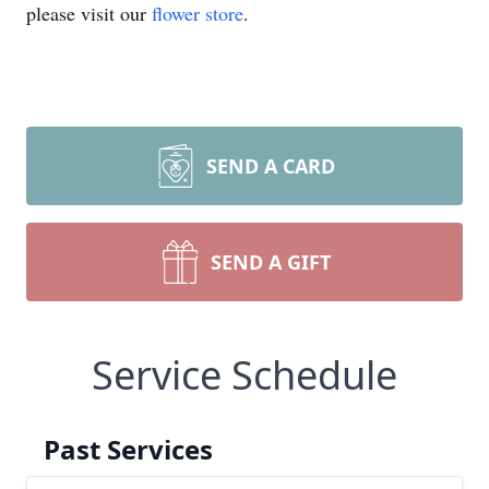
please visit our
flower store
.
SEND A CARD
SEND A GIFT
Service Schedule
Past Services