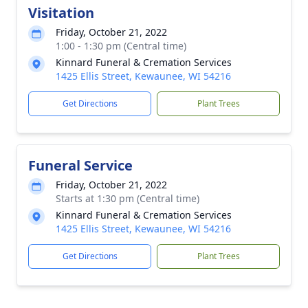
Visitation
Friday, October 21, 2022
1:00 - 1:30 pm (Central time)
Kinnard Funeral & Cremation Services
1425 Ellis Street, Kewaunee, WI 54216
Get Directions
Plant Trees
Funeral Service
Friday, October 21, 2022
Starts at 1:30 pm (Central time)
Kinnard Funeral & Cremation Services
1425 Ellis Street, Kewaunee, WI 54216
Get Directions
Plant Trees