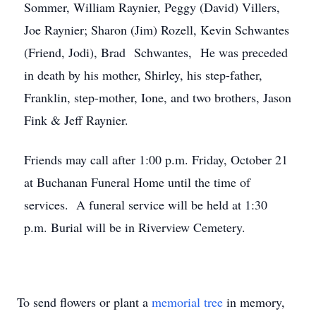
Sommer, William Raynier, Peggy (David) Villers,
Joe Raynier; Sharon (Jim) Rozell, Kevin Schwantes
(Friend, Jodi), Brad Schwantes, He was preceded
in death by his mother, Shirley, his step-father,
Franklin, step-mother, Ione, and two brothers, Jason
Fink & Jeff Raynier.
Friends may call after 1:00 p.m. Friday, October 21
at Buchanan Funeral Home until the time of
services. A funeral service will be held at 1:30
p.m. Burial will be in Riverview Cemetery.
To send flowers or plant a
memorial tree
in memory,