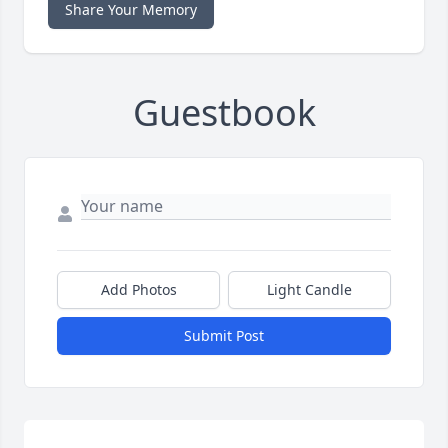
Share Your Memory
Guestbook
Add Photos
Light Candle
Submit Post