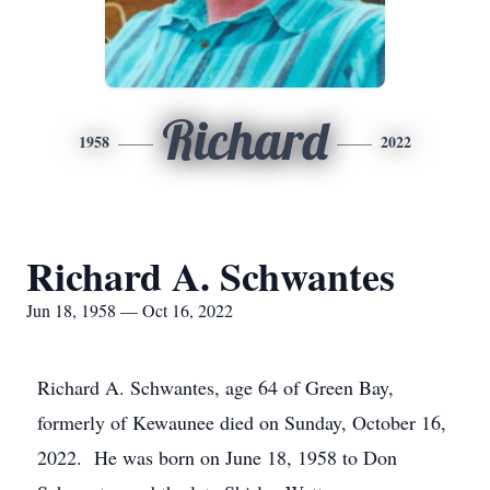
Richard
1958
2022
Richard A. Schwantes
Jun 18, 1958 — Oct 16, 2022
Richard A. Schwantes, age 64 of Green Bay,
formerly of Kewaunee died on Sunday, October 16,
2022. He was born on June 18, 1958 to Don