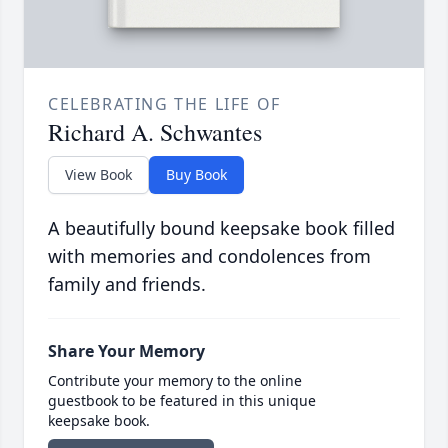
CELEBRATING THE LIFE OF
Richard A. Schwantes
View Book
Buy Book
A beautifully bound keepsake book filled
with memories and condolences from
family and friends.
Share Your Memory
Contribute your memory to the online
guestbook to be featured in this unique
keepsake book.