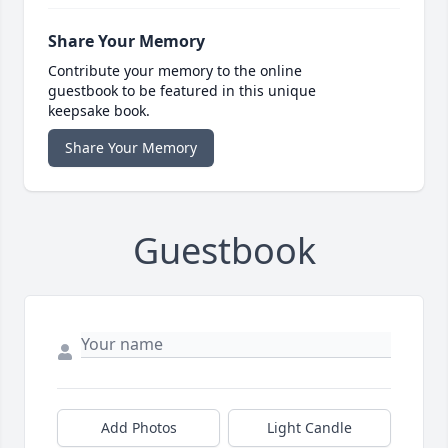
Share Your Memory
Contribute your memory to the online
guestbook to be featured in this unique
keepsake book.
Share Your Memory
Guestbook
Add Photos
Light Candle