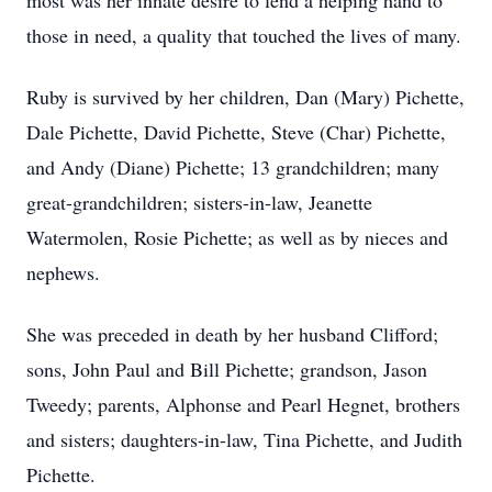
most was her innate desire to lend a helping hand to
those in need, a quality that touched the lives of many.
Ruby is survived by her children, Dan (Mary) Pichette,
Dale Pichette, David Pichette, Steve (Char) Pichette,
and Andy (Diane) Pichette; 13 grandchildren; many
great-grandchildren; sisters-in-law, Jeanette
Watermolen, Rosie Pichette; as well as by nieces and
nephews.
She was preceded in death by her husband Clifford;
sons, John Paul and Bill Pichette; grandson, Jason
Tweedy; parents, Alphonse and Pearl Hegnet, brothers
and sisters; daughters-in-law, Tina Pichette, and Judith
Pichette.