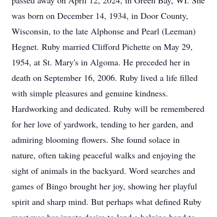
passed away on April 12, 2024, in Green Bay, WI. She
was born on December 14, 1934, in Door County,
Wisconsin, to the late Alphonse and Pearl (Leeman)
Hegnet. Ruby married Clifford Pichette on May 29,
1954, at St. Mary's in Algoma. He preceded her in
death on September 16, 2006. Ruby lived a life filled
with simple pleasures and genuine kindness.
Hardworking and dedicated. Ruby will be remembered
for her love of yardwork, tending to her garden, and
admiring blooming flowers. She found solace in
nature, often taking peaceful walks and enjoying the
sight of animals in the backyard. Word searches and
games of Bingo brought her joy, showing her playful
spirit and sharp mind. But perhaps what defined Ruby