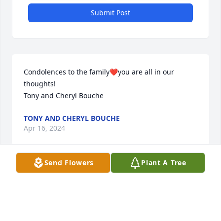
Submit Post
Condolences to the family❤️you are all in our 
thoughts!

Tony and Cheryl Bouche
TONY AND CHERYL BOUCHE
Apr 16, 2024
Send Flowers
Plant A Tree
Sympathy to Andy and Diane and the entire family.  
Prayers go out to all of you.
GARY AND SANDY MACCOUX