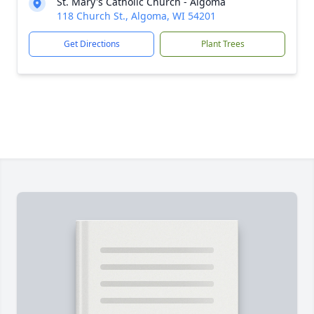
St. Mary's Catholic Church - Algoma
118 Church St., Algoma, WI 54201
Get Directions
Plant Trees