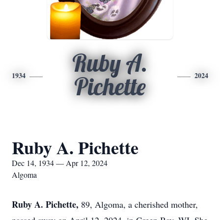
Ruby A.
1934
2024
Pichette
Ruby A. Pichette
Dec 14, 1934 — Apr 12, 2024
Algoma
Ruby A. Pichette,
89, Algoma, a cherished mother,