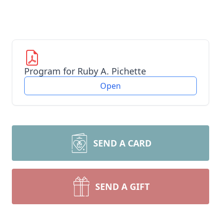
Program for Ruby A. Pichette
Open
SEND A CARD
SEND A GIFT