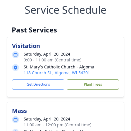
Service Schedule
Past Services
Visitation
Saturday, April 20, 2024
9:00 - 11:00 am (Central time)
St. Mary's Catholic Church - Algoma
118 Church St., Algoma, WI 54201
Get Directions
Plant Trees
Mass
Saturday, April 20, 2024
11:00 am - 12:00 pm (Central time)