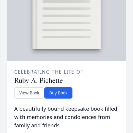
CELEBRATING THE LIFE OF
Ruby A. Pichette
View Book
Buy Book
A beautifully bound keepsake book filled
with memories and condolences from
family and friends.