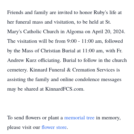
Friends and family are invited to honor Ruby's life at
her funeral mass and visitation, to be held at St.
Mary's Catholic Church in Algoma on April 20, 2024.
The visitation will be from 9:00 - 11:00 am, followed
by the Mass of Christian Burial at 11:00 am, with Fr.
Andrew Kurz officiating. Burial to follow in the church
cemetery. Kinnard Funeral & Cremation Services is
assisting the family and online condolence messages
may be shared at KinnardFCS.com.
To send flowers or plant a
memorial tree
in memory,
please visit our
flower store
.