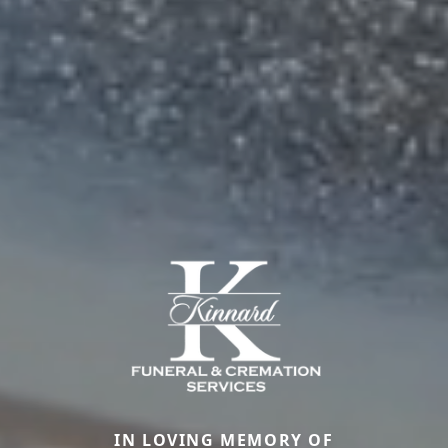
IN LOVING MEMORY OF