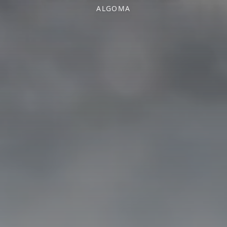
ALGOMA