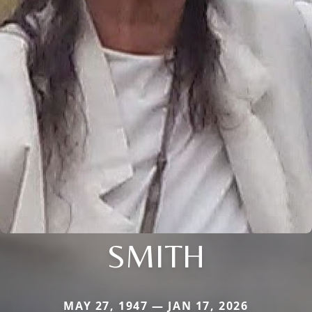
SMITH
MAY 27, 1947 — JAN 17, 2026