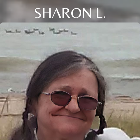
SHARON L.