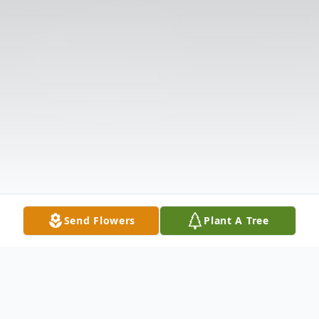
Send Flowers
Plant A Tree