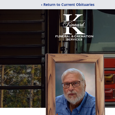
‹ Return to Current Obituaries