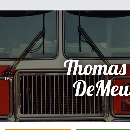
Thomas 
1947
DeMeu