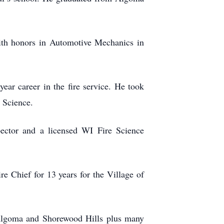
ith honors in Automotive Mechanics in
ar career in the fire service. He took
e Science.
ector and a licensed WI Fire Science
e Chief for 13 years for the Village of
in Algoma and Shorewood Hills plus many