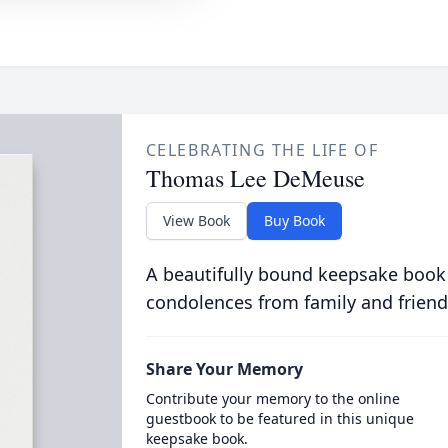
CELEBRATING THE LIFE OF
Thomas Lee DeMeuse
View Book
Buy Book
A beautifully bound keepsake book
condolences from family and friend
Share Your Memory
Contribute your memory to the online
guestbook to be featured in this unique
keepsake book.