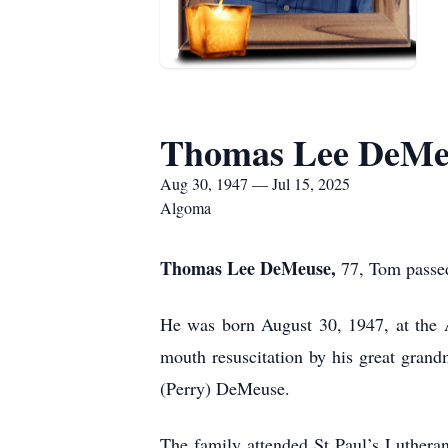
Thomas Lee DeMe
Aug 30, 1947 — Jul 15, 2025
Algoma
Thomas Lee DeMeuse,
77, Tom passed
He was born August 30, 1947, at the 
mouth resuscitation by his great gran
(Perry) DeMeuse.
The family attended St Paul’s Luthera