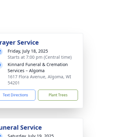
rayer Service
Friday, July 18, 2025
Starts at 7:00 pm (Central time)
Kinnard Funeral & Cremation
Services – Algoma
1617 Flora Avenue, Algoma, WI
54201
Text Directions
Plant Trees
uneral Service
Saturday, July 19, 2025