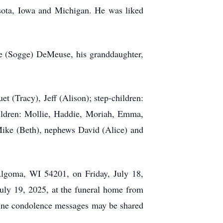
esota, Iowa and Michigan. He was liked
e (Sogge) DeMeuse, his granddaughter,
et (Tracy), Jeff (Alison); step-children:
ildren: Mollie, Haddie, Moriah, Emma,
Mike (Beth), nephews David (Alice) and
Algoma, WI 54201, on Friday, July 18,
July 19, 2025, at the funeral home from
line condolence messages may be shared