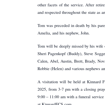
other facets of the service. After re
and respected throughout the state as a
Tom was preceded in death by his par
Amelia, and his nephew, John.
Tom will be deeply missed by his wife of
Sheri Pagenkopf (Buddy), Steve Sogge
Calen, Abel, Austin, Brett, Brady, No
Robbie (Helen) and various nephews and
A visitation will be held at Kinnard
2025, from 3-7 pm with a closing praye
9:00 – 11:00 am with a funeral servic
at KinnardFCS.com.