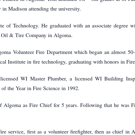
 in Madison attending the university.
ute of Technology. He graduated with an associate degree w
’s Oil & Tire Company in Algoma.
oma Volunteer Fire Department which began an almost 50-ye
al Institute in fire technology, graduating with honors in Fir
licensed WI Master Plumber, a licensed WI Building Insp
 of the Year in Fire Science in 1992.
f Algoma as Fire Chief for 5 years. Following that he was Fir
ire service, first as a volunteer firefighter, then as chief 