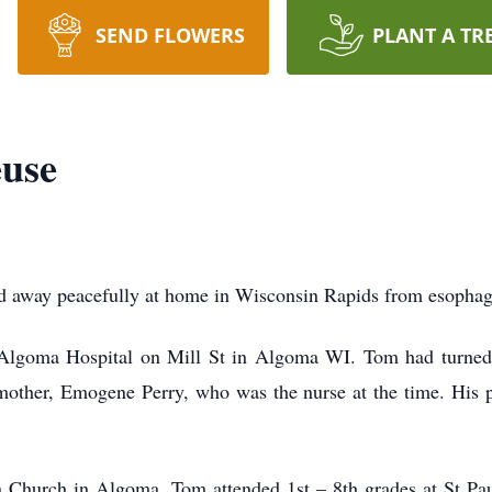
SEND FLOWERS
PLANT A TR
use
 away peacefully at home in Wisconsin Rapids from esophage
Algoma Hospital on Mill St in Algoma WI. Tom had turned 
dmother, Emogene Perry, who was the nurse at the time. His
n Church in Algoma. Tom attended 1st – 8th grades at St P