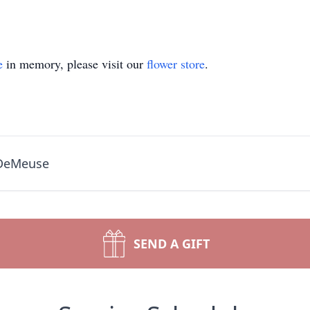
e
in memory, please visit our
flower store
.
 DeMeuse
SEND A GIFT