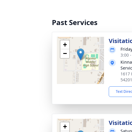
Past Services
Visitati
+
Friday
−
3:00 
Kinna
Servi
1617 
5420
Text Dire
Visitati
+
Satur