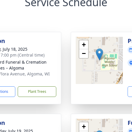
Service Schedule
on
P
+
, July 18, 2025
−
- 7:00 pm (Central time)
rd Funeral & Cremation
ces – Algoma
Flora Avenue, Algoma, WI
1
ctions
Plant Trees
on
F
+
day, July 19, 2025