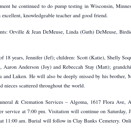
tirement he continued to do pump testing in Wisconsin, Minn
n excellent, knowledgeable teacher and good friend.
ents: Orville & Jean DeMeuse, Linda (Guth) DeMeuse, Birdi
 18 years, Jennifer (Jef); children: Scott (Katie), Shelly Soqu
, Aaron Anderson (Joy) and Rebeccah Stay (Matt); grandch
va and Luken. He will also be deeply missed by his brother, 
 nieces scattered throughout the world.
 Funeral & Cremation Services – Algoma, 1617 Flora Ave, 
r service at 7:00 pm. Visitation will continue on Saturday, 
e at 11:00 am. Burial will follow in Clay Banks Cemetery. On