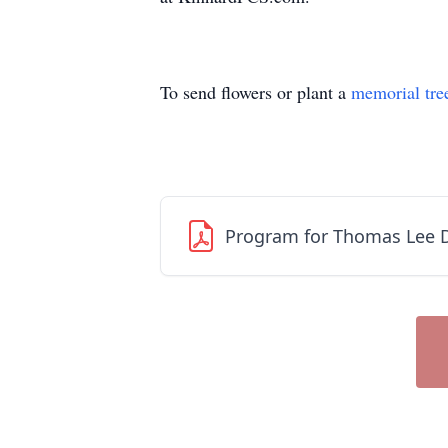
To send flowers or plant a
memorial tre
Program for Thomas Lee