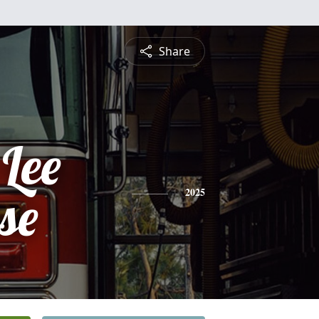
Share
Lee
se
2025