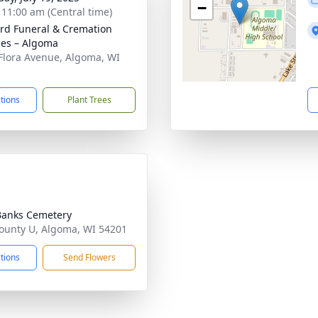
−
- 11:00 am (Central time)
rd Funeral & Cremation
ces – Algoma
Flora Avenue, Algoma, WI
1
ctions
Plant Trees
Banks Cemetery
ounty U, Algoma, WI 54201
ctions
Send Flowers