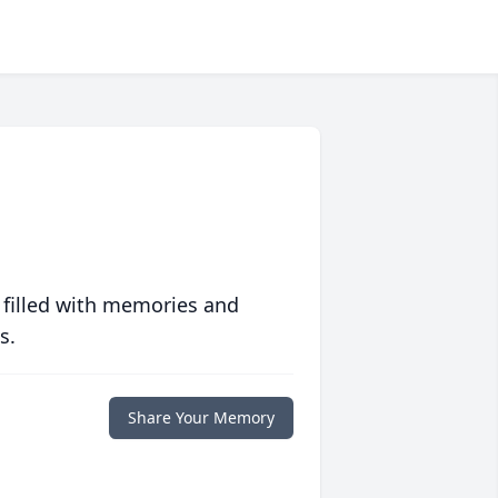
 filled with memories and
s.
Share Your Memory