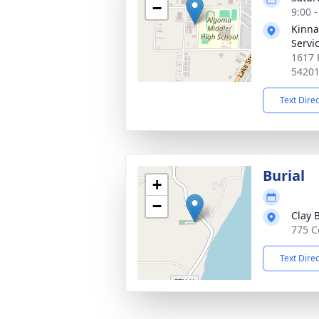
−
9:00 
Kinna
Servi
1617 
5420
Text Dire
Burial
+
−
Clay 
775 C
Text Dire