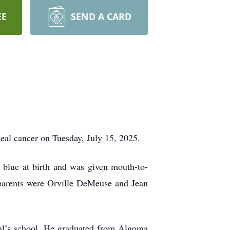
EE
SEND A CARD
al cancer on Tuesday, July 15, 2025.
blue at birth and was given mouth-to-
 parents were Orville DeMeuse and Jean
aul’s school. He graduated from Algoma