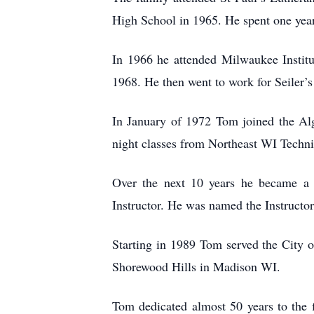
High School in 1965. He spent one year
In 1966 he attended Milwaukee Instit
1968. He then went to work for Seiler
In January of 1972 Tom joined the Alg
night classes from Northeast WI Technic
Over the next 10 years he became a 
Instructor. He was named the Instructor
Starting in 1989 Tom served the City o
Shorewood Hills in Madison WI.
Tom dedicated almost 50 years to the f