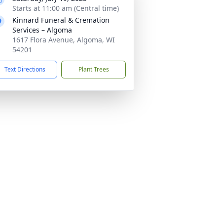
Starts at 11:00 am (Central time)
Kinnard Funeral & Cremation
Services – Algoma
1617 Flora Avenue, Algoma, WI
54201
Text Directions
Plant Trees