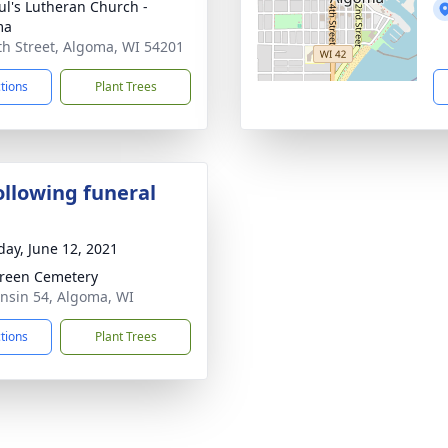
aul's Lutheran Church -
ma
th Street, Algoma, WI 54201
ctions
Plant Trees
ollowing funeral
day, June 12, 2021
reen Cemetery
nsin 54, Algoma, WI
ctions
Plant Trees