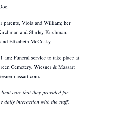
Doc.
r parents, Viola and William; her
 Kirchman and Shirley Kirchman;
r and Elizabeth McCosky.
1 am; Funeral service to take place at
ergreen Cemetery. Wiesner & Massart
iesnermassart.com.
llent care that they provided for
 daily interaction with the staff.