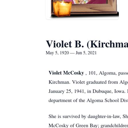
Violet B. (Kirch
May 5, 1920 — Jun 5, 2021
Violet McCosky
, 101, Algoma, pass
Kirchman. Violet graduated from Alg
January 25, 1941, in Dubuque, Iowa. H
department of the Algoma School Dist
She is survived by daughter-in-law, 
McCosky of Green Bay; grandchildren,