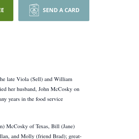
EE
SEND A CARD
he late Viola (Sell) and William
rried her husband, John McCosky on
ny years in the food service
n) McCosky of Texas, Bill (Jane)
an, and Molly (friend Brad); great-