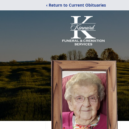
‹ Return to Current Obituaries