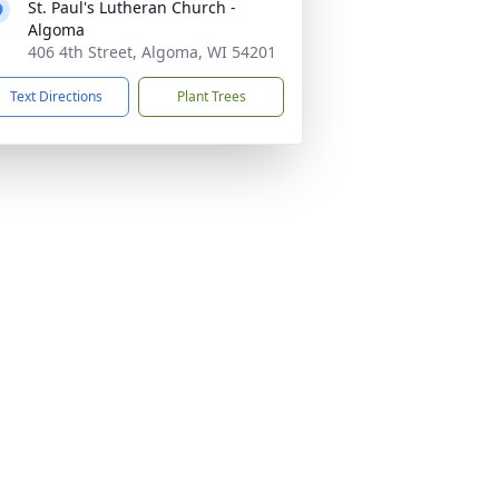
St. Paul's Lutheran Church -
Algoma
406 4th Street, Algoma, WI 54201
Text Directions
Plant Trees