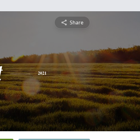
Share
t
2021