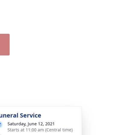
uneral Service
Saturday, June 12, 2021
Starts at 11:00 am (Central time)