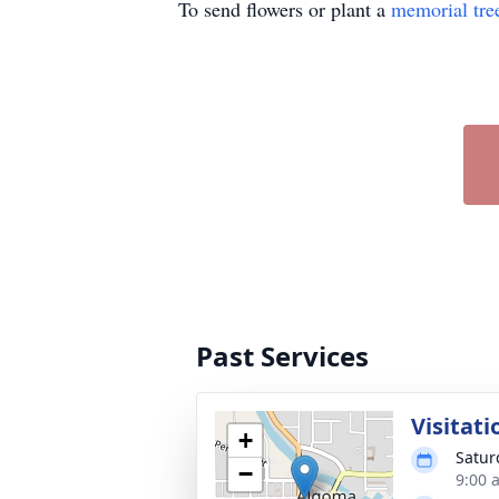
To send flowers or plant a
memorial tre
Past Services
Visitati
+
Satur
−
9:00 