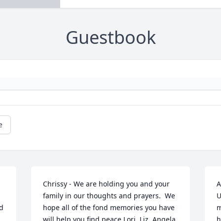
Guestbook
e
Chrissy - We are holding you and your 
A
family in our thoughts and prayers.  We 
U
d 
hope all of the fond memories you have 
m
will help you find peace.Lori, Liz, Angela 
h