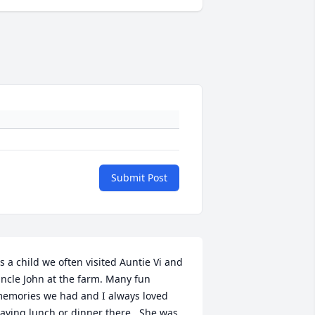
Submit Post
s a child we often visited Auntie Vi and 
ncle John at the farm. Many fun 
emories we had and I always loved 
aving lunch or dinner there.  She was 