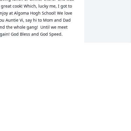
 great cook! Which, lucky me, I got to 
njoy at Algoma Hogh School! We love 
ou Auntie Vi, say hi to Mom and Dad 
nd the whole gang!  Until we meet 
gain! God Bless and God Speed.
ARRIE VANDERSTEEG
un 09, 2021