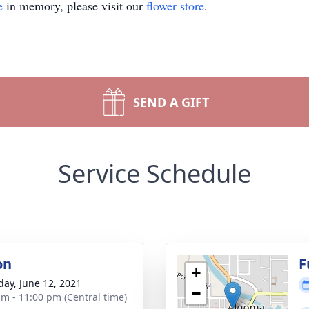
e
in memory, please visit our
flower store
.
SEND A GIFT
Service Schedule
on
F
+
day, June 12, 2021
−
am - 11:00 pm (Central time)