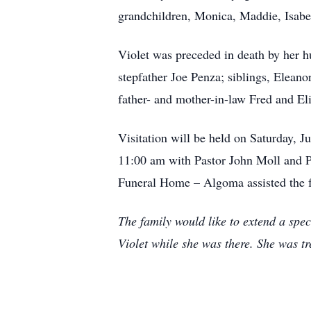
grandchildren, Monica, Maddie, Isabe
Violet was preceded in death by her h
stepfather Joe Penza; siblings, Elea
father- and mother-in-law Fred and E
Visitation will be held on Saturday, 
11:00 am with Pastor John Moll and P
Funeral Home – Algoma assisted the 
The family would like to extend a spec
Violet while she was there. She was tr