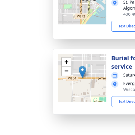
St. P
Algo
406 4
Text Dire
Burial f
+
service
−
Satur
Everg
Wisco
Text Dire