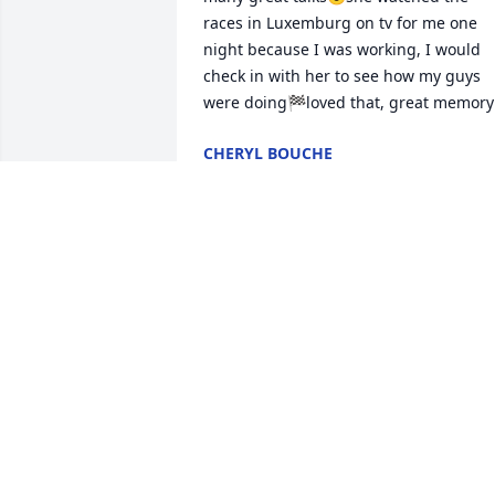
races in Luxemburg on tv for me one 
night because I was working, I would 
check in with her to see how my guys 
were doing🏁loved that, great memory
CHERYL BOUCHE
Jun 13, 2021
Rest in peace. I will remember her 101 
birthday party and how she sang and 
smiled and joked with everyone.
HELEN NEMETZ
Jun 09, 2021