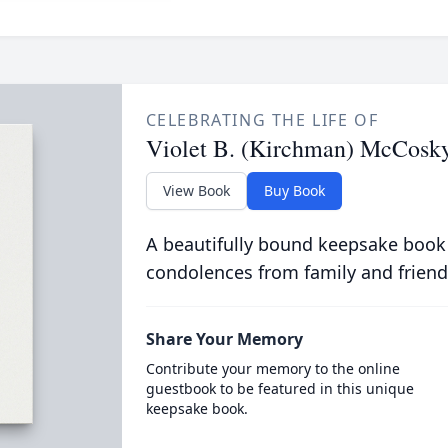
CELEBRATING THE LIFE OF
Violet B. (Kirchman) McCosk
View Book
Buy Book
A beautifully bound keepsake book
condolences from family and friend
Share Your Memory
Contribute your memory to the online
guestbook to be featured in this unique
keepsake book.