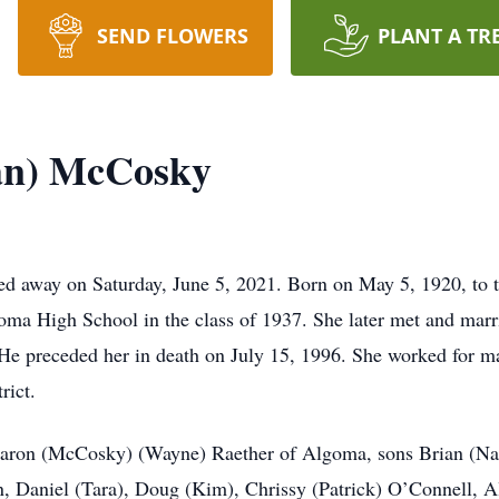
SEND FLOWERS
PLANT A TR
man) McCosky
ed away on Saturday, June 5, 2021. Born on May 5, 1920, to t
oma High School in the class of 1937. She later met and ma
e preceded her in death on July 15, 1996. She worked for ma
rict.
Sharon (McCosky) (Wayne) Raether of Algoma, sons Brian (Na
 Daniel (Tara), Doug (Kim), Chrissy (Patrick) O’Connell, All