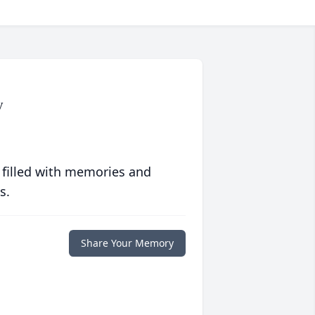
y
 filled with memories and
s.
Share Your Memory