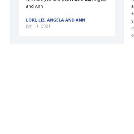
and Ann
a
e
LORI, LIZ, ANGELA AND ANN
y
Jun 11, 2021
a
a
C
J