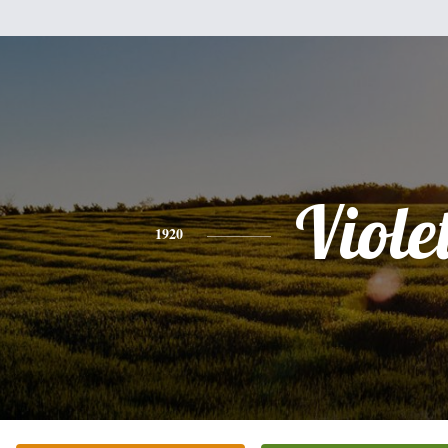
Viole
1920