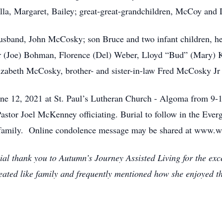
lla, Margaret, Bailey; great-great-grandchildren, McCoy and 
usband, John McCosky; son Bruce and two infant children, he
nor (Joe) Bohman, Florence (Del) Weber, Lloyd “Bud” (Mary)
lizabeth McCosky, brother- and sister-in-law Fred McCosky J
June 12, 2021 at St. Paul’s Lutheran Church - Algoma from 9-1
astor Joel McKenney officiating. Burial to follow in the Ev
family. Online condolence message may be shared at www.w
ial thank you to Autumn’s Journey Assisted Living for the exce
eated like family and frequently mentioned how she enjoyed the