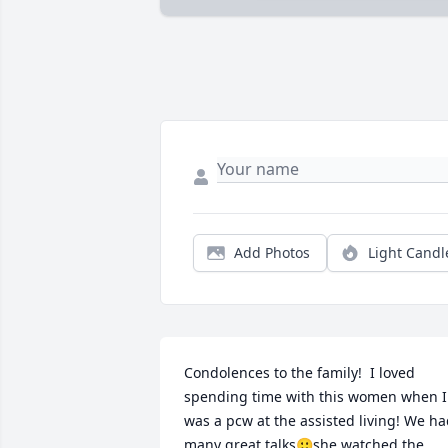
Add Photos
Light Candl
Condolences to the family!  I loved 
spending time with this women when I 
was a pcw at the assisted living! We ha
many great talks🙂she watched the 