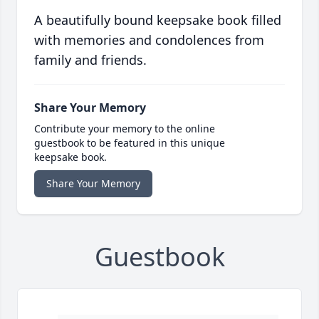
A beautifully bound keepsake book filled
with memories and condolences from
family and friends.
Share Your Memory
Contribute your memory to the online
guestbook to be featured in this unique
keepsake book.
Share Your Memory
Guestbook