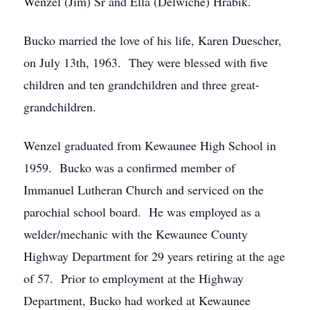
Wenzel (Jim) Sr and Ella (Delwiche) Hrabik.
Bucko married the love of his life, Karen Duescher,
on July 13th, 1963. They were blessed with five
children and ten grandchildren and three great-
grandchildren.
Wenzel graduated from Kewaunee High School in
1959. Bucko was a confirmed member of
Immanuel Lutheran Church and serviced on the
parochial school board. He was employed as a
welder/mechanic with the Kewaunee County
Highway Department for 29 years retiring at the age
of 57. Prior to employment at the Highway
Department, Bucko had worked at Kewaunee