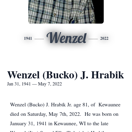
Wenzel
1941
2022
Wenzel (Bucko) J. Hrabik
Jan 31, 1941 — May 7, 2022
Wenzel (Bucko) J. Hrabik Jr. age 81, of Kewaunee
died on Saturday, May 7th, 2022. He was born on
January 31, 1941 in Kewaunee, WI to the late