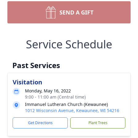
SEND A GIFT
Service Schedule
Past Services
Visitation
Monday, May 16, 2022
9:00 - 11:00 am (Central time)
Immanuel Lutheran Church (Kewaunee)
1012 Wisconsin Avenue, Kewaunee, WI 54216
Get Directions
Plant Trees