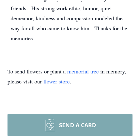
friends. His strong work ethic, humor, quiet
demeanor, kindness and compassion modeled the
way for all who came to know him. Thanks for the
memories.
To send flowers or plant a
memorial tree
in memory,
please visit our
flower store
.
SEND A CARD