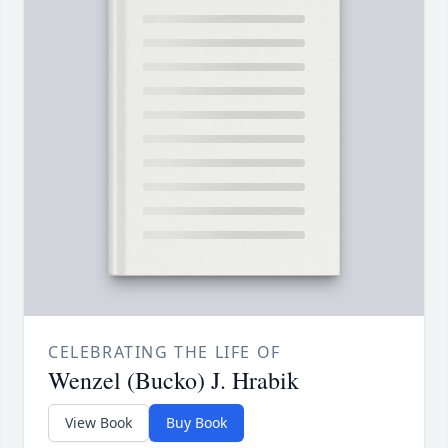
CELEBRATING THE LIFE OF
Wenzel (Bucko) J. Hrabik
View Book
Buy Book