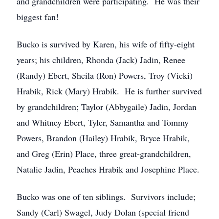
and grandchildren were participating. He was their
biggest fan!
Bucko is survived by Karen, his wife of fifty-eight
years; his children, Rhonda (Jack) Jadin, Renee
(Randy) Ebert, Sheila (Ron) Powers, Troy (Vicki)
Hrabik, Rick (Mary) Hrabik. He is further survived
by grandchildren; Taylor (Abbygaile) Jadin, Jordan
and Whitney Ebert, Tyler, Samantha and Tommy
Powers, Brandon (Hailey) Hrabik, Bryce Hrabik,
and Greg (Erin) Place, three great-grandchildren,
Natalie Jadin, Peaches Hrabik and Josephine Place.
Bucko was one of ten siblings. Survivors include;
Sandy (Carl) Swagel, Judy Dolan (special friend