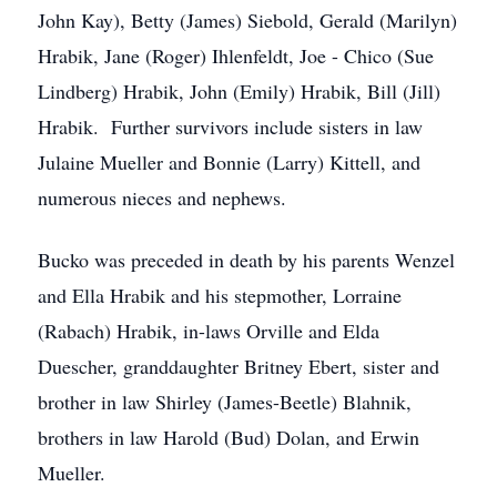
John Kay), Betty (James) Siebold, Gerald (Marilyn)
Hrabik, Jane (Roger) Ihlenfeldt, Joe - Chico (Sue
Lindberg) Hrabik, John (Emily) Hrabik, Bill (Jill)
Hrabik. Further survivors include sisters in law
Julaine Mueller and Bonnie (Larry) Kittell, and
numerous nieces and nephews.
Bucko was preceded in death by his parents Wenzel
and Ella Hrabik and his stepmother, Lorraine
(Rabach) Hrabik, in-laws Orville and Elda
Duescher, granddaughter Britney Ebert, sister and
brother in law Shirley (James-Beetle) Blahnik,
brothers in law Harold (Bud) Dolan, and Erwin
Mueller.