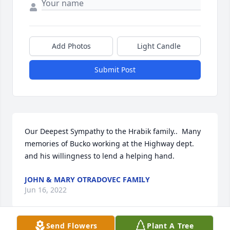
Add Photos
Light Candle
Submit Post
Our Deepest Sympathy to the Hrabik family..  Many 
memories of Bucko working at the Highway dept. 
and his willingness to lend a helping hand.
JOHN & MARY OTRADOVEC FAMILY
Jun 16, 2022
Send Flowers
Plant A Tree