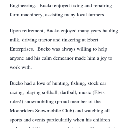
Engineering. Bucko enjoyed fixing and repairing
farm machinery, assisting many local farmers.
Upon retirement, Bucko enjoyed many years hauling
milk, driving tractor and tinkering at Ebert
Enterprises. Bucko was always willing to help
anyone and his calm demeanor made him a joy to
work with.
Bucko had a love of hunting, fishing, stock car
racing, playing softball, dartball, music (Elvis
rules!) snowmobiling (proud member of the
Moonriders Snowmobile Club) and watching all
sports and events particularily when his children