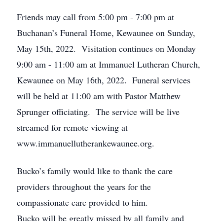
Friends may call from 5:00 pm - 7:00 pm at
Buchanan’s Funeral Home, Kewaunee on Sunday,
May 15th, 2022. Visitation continues on Monday
9:00 am - 11:00 am at Immanuel Lutheran Church,
Kewaunee on May 16th, 2022. Funeral services
will be held at 11:00 am with Pastor Matthew
Sprunger officiating. The service will be live
streamed for remote viewing at
www.immanuellutherankewaunee.org.
Bucko’s family would like to thank the care
providers throughout the years for the
compassionate care provided to him.
Bucko will be greatly missed by all family and