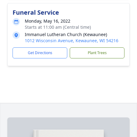
Funeral Service
Monday, May 16, 2022
Starts at 11:00 am (Central time)
Immanuel Lutheran Church (Kewaunee)
1012 Wisconsin Avenue, Kewaunee, WI 54216
Get Directions
Plant Trees