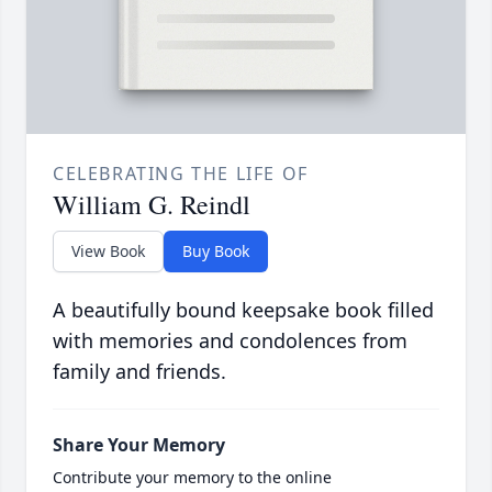
CELEBRATING THE LIFE OF
William G. Reindl
View Book
Buy Book
A beautifully bound keepsake book filled
with memories and condolences from
family and friends.
Share Your Memory
Contribute your memory to the online