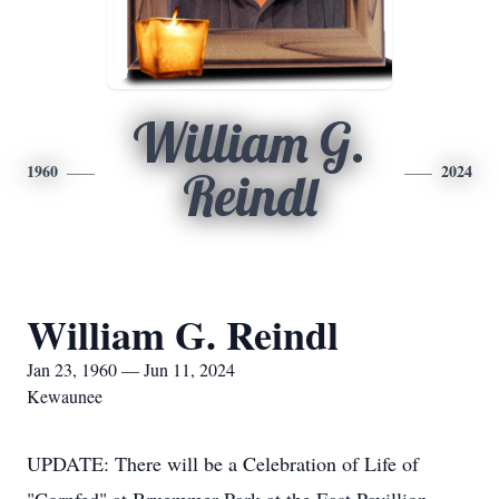
William G.
1960
2024
Reindl
William G. Reindl
Jan 23, 1960 — Jun 11, 2024
Kewaunee
UPDATE: There will be a Celebration of Life of