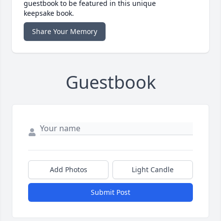
guestbook to be featured in this unique
keepsake book.
Share Your Memory
Guestbook
Add Photos
Light Candle
Submit Post