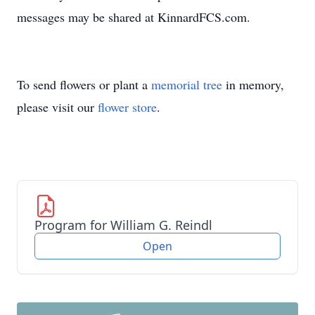
messages may be shared at KinnardFCS.com.
To send flowers or plant a
memorial tree
in memory,
please visit our
flower store
.
Program for William G. Reindl
Open