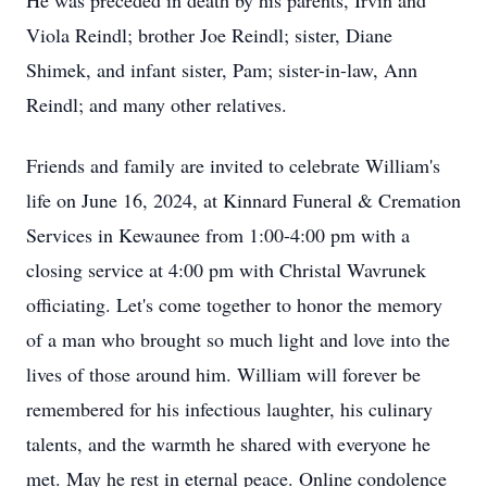
He was preceded in death by his parents, Irvin and
Viola Reindl; brother Joe Reindl; sister, Diane
Shimek, and infant sister, Pam; sister-in-law, Ann
Reindl; and many other relatives.
Friends and family are invited to celebrate William's
life on June 16, 2024, at Kinnard Funeral & Cremation
Services in Kewaunee from 1:00-4:00 pm with a
closing service at 4:00 pm with Christal Wavrunek
officiating. Let's come together to honor the memory
of a man who brought so much light and love into the
lives of those around him. William will forever be
remembered for his infectious laughter, his culinary
talents, and the warmth he shared with everyone he
met. May he rest in eternal peace. Online condolence