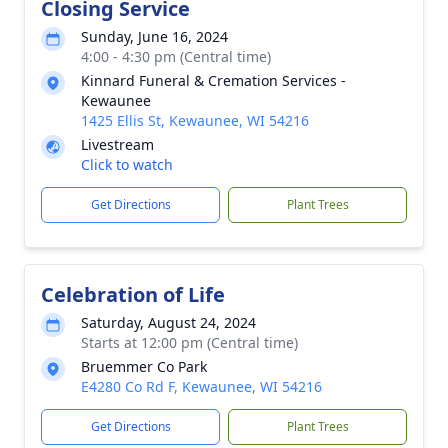
Closing Service
Sunday, June 16, 2024
4:00 - 4:30 pm (Central time)
Kinnard Funeral & Cremation Services -
Kewaunee
1425 Ellis St, Kewaunee, WI 54216
Livestream
Click to watch
Get Directions
Plant Trees
Celebration of Life
Saturday, August 24, 2024
Starts at 12:00 pm (Central time)
Bruemmer Co Park
E4280 Co Rd F, Kewaunee, WI 54216
Get Directions
Plant Trees