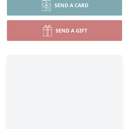
SEND A CARD
SEND A GIFT