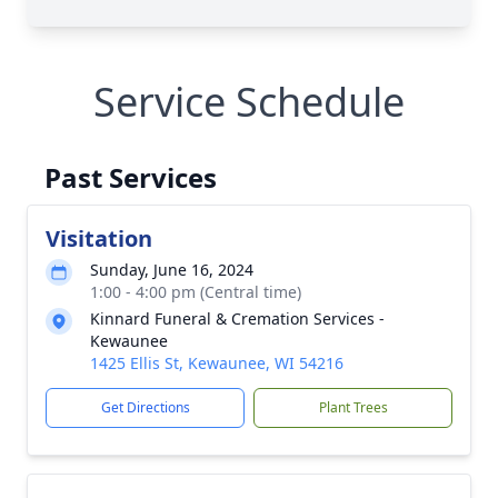
Service Schedule
Past Services
Visitation
Sunday, June 16, 2024
1:00 - 4:00 pm (Central time)
Kinnard Funeral & Cremation Services -
Kewaunee
1425 Ellis St, Kewaunee, WI 54216
Get Directions
Plant Trees