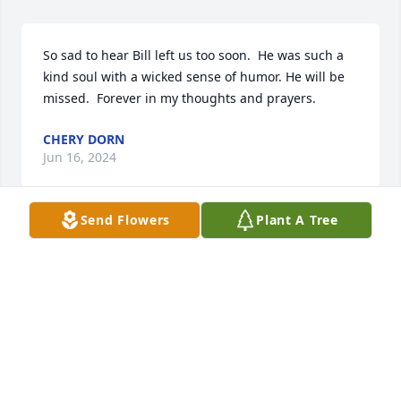
So sad to hear Bill left us too soon.  He was such a 
kind soul with a wicked sense of humor. He will be 
missed.  Forever in my thoughts and prayers.
CHERY DORN
Jun 16, 2024
Send Flowers
Plant A Tree
So sorry for that Bill left us so soon, he was a good 
man with a great sense of humor. He will be missed 
by so many people.  Keeping him in my eternal 
thoughts and prayers.
CHERY DORN
Jun 16, 2024