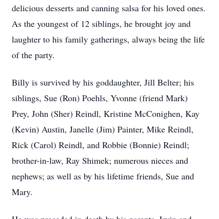
delicious desserts and canning salsa for his loved ones.
As the youngest of 12 siblings, he brought joy and
laughter to his family gatherings, always being the life
of the party.
Billy is survived by his goddaughter, Jill Belter; his
siblings, Sue (Ron) Poehls, Yvonne (friend Mark)
Prey, John (Sher) Reindl, Kristine McConighen, Kay
(Kevin) Austin, Janelle (Jim) Painter, Mike Reindl,
Rick (Carol) Reindl, and Robbie (Bonnie) Reindl;
brother-in-law, Ray Shimek; numerous nieces and
nephews; as well as by his lifetime friends, Sue and
Mary.