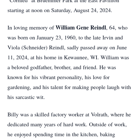
"Cornfed" at Bruemmer Park at the East Pavillion
starting at noon on Saturday, August 24, 2024.
William Gene Reindl
In loving memory of
, 64, who
was born on January 23, 1960, to the late Irvin and
Viola (Schneider) Reindl, sadly passed away on June
11, 2024, at his home in Kewaunee, WI. William was
a beloved godfather, brother, and friend. He was
known for his vibrant personality, his love for
gardening, and his talent for making people laugh with
his sarcastic wit.
Billy was a skilled factory worker at Volrath, where he
dedicated many years of hard work. Outside of work,
he enjoyed spending time in the kitchen, baking